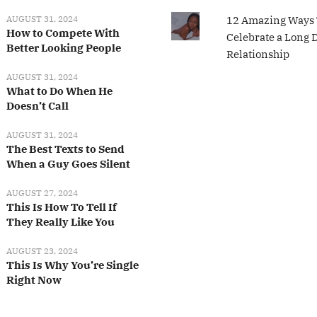
AUGUST 31, 2024
12 Amazing Ways 
How to Compete With
Celebrate a Long 
Better Looking People
Relationship
AUGUST 31, 2024
What to Do When He
Doesn’t Call
AUGUST 31, 2024
The Best Texts to Send
When a Guy Goes Silent
AUGUST 27, 2024
This Is How To Tell If
They Really Like You
AUGUST 23, 2024
This Is Why You’re Single
Right Now