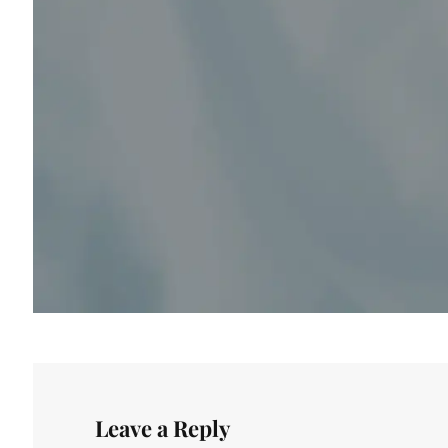
Leave a Reply