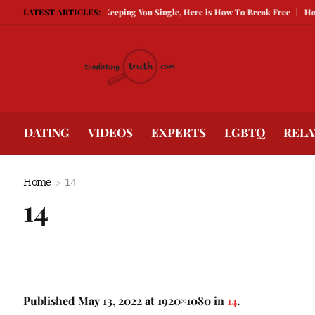
Being Guarded Is Keeping You Single, Here is How To Break Free
LATEST ARTICLES:
How to Co
DATING
VIDEOS
EXPERTS
LGBTQ
RELA
Home
14
14
Published
May 13, 2022
at 1920×1080 in
14
.