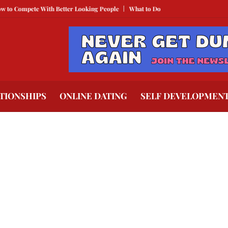
mpete With Better Looking People
What to Do When He Doesn’t Call
The 
TIONSHIPS
ONLINE DATING
SELF DEVELOPMEN