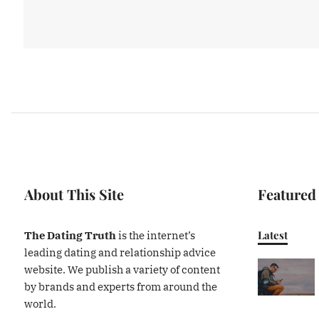
About This Site
Featured
Latest
The Dating Truth
is the internet’s
leading dating and relationship advice
website. We publish a variety of content
by brands and experts from around the
world.