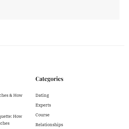
Categories
ches & How
Dating
Experts
Course
quette: How
tches
Relationships