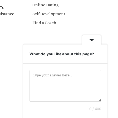
Online Dating
To
Distance
Self Development
Find a Coach
What do you like about this page?
0 / 400