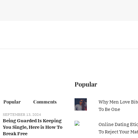
Popular
Popular
Comments
Why Men Love Bit
To Be One
SEPTEMBER 13, 2024
Being Guarded Is Keeping
Online Dating Eti
You Single, Here is How To
To Reject Your Ma
Break Free