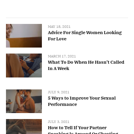
MAY 18, 2021
Advice For Single Women Looking
For Love
MARCH 17, 2021
What To Do When He Hasn’t Called
In A Week
JULY 9, 2021
5 Ways to Improve Your Sexual
Performance
JULY 3, 2021
How to Tell If Your Partner
Sneaking Is Around Or Cheating