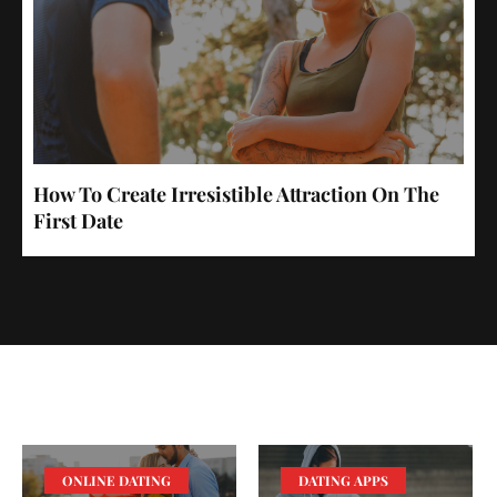
How To Create Irresistible Attraction On The
First Date
ONLINE DATING
DATING APPS