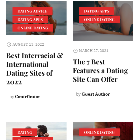
DATING ADVICE
DATING APPS
DATING APPS
ONLINE DATING
ONLINE DATING
AUGUST 13, 2022
MARCH 27, 2021
Best Interracial &
The 7 Best
International
Features a Dating
Dating Sites of
Site Can Offer
2022
by
Guest Author
by
Contributor
DATING
ONLINE DATING