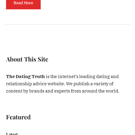
Read More
About This Site
The Dating Truth
is the internet’s leading dating and
relationship advice website. We publish a variety of
content by brands and experts from around the world.
Featured
Latest