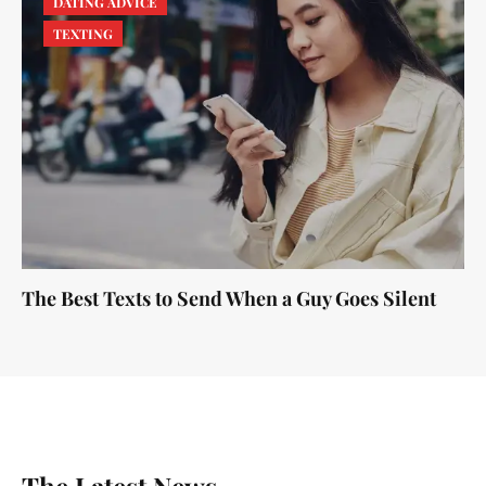
DATING ADVICE
TEXTING
The Best Texts to Send When a Guy Goes Silent
The Latest News