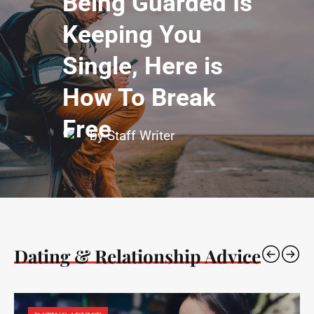
Being Guarded Is
Keeping You
Single, Here is
How To Break
Free
by Staff Writer
Dating & Relationship Advice