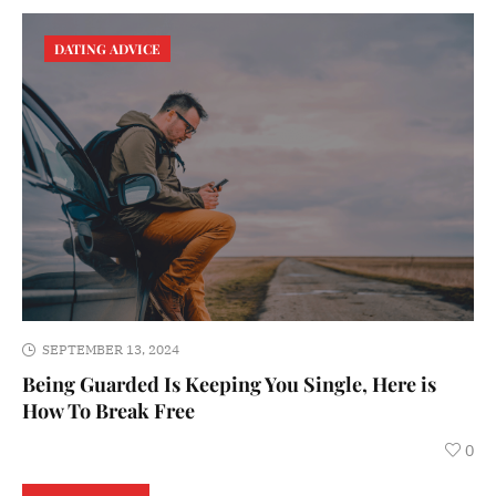
DATING ADVICE
SEPTEMBER 13, 2024
Being Guarded Is Keeping You Single, Here is
How To Break Free
0