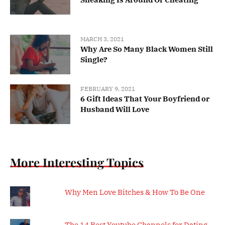
MARCH 3, 2021
Why Are So Many Black Women Still
Single?
FEBRUARY 9, 2021
6 Gift Ideas That Your Boyfriend or
Husband Will Love
More Interesting Topics
Why Men Love Bitches & How To Be One
The 14 Best Youtube Channels for Dating