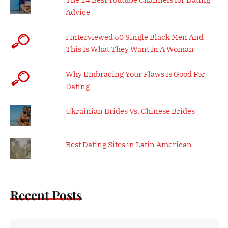
Advice
I Interviewed 50 Single Black Men And
This Is What They Want In A Woman
Why Embracing Your Flaws Is Good For
Dating
Ukrainian Brides Vs. Chinese Brides
Best Dating Sites in Latin American
Recent Posts