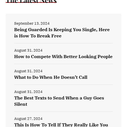
September 13, 2024
Being Guarded Is Keeping You Single, Here
is How To Break Free
August 31, 2024
How to Compete With Better Looking People
August 31, 2024
What to Do When He Doesn’t Call
August 31, 2024
The Best Texts to Send When a Guy Goes
Silent
August 27, 2024
This Is How To Tell If They Really Like You