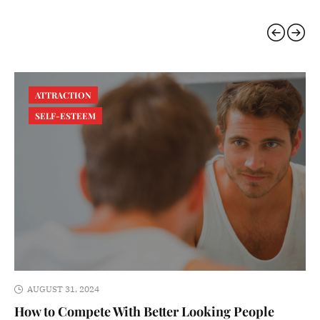
ATTRACTION
SELF-ESTEEM
AUGUST 31, 2024
How to Compete With Better Looking People