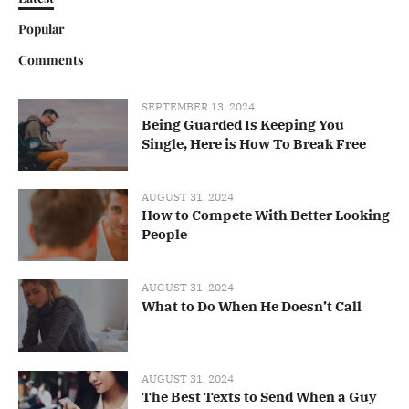
Popular
Comments
SEPTEMBER 13, 2024
Being Guarded Is Keeping You
Single, Here is How To Break Free
AUGUST 31, 2024
How to Compete With Better Looking
People
AUGUST 31, 2024
What to Do When He Doesn’t Call
AUGUST 31, 2024
The Best Texts to Send When a Guy