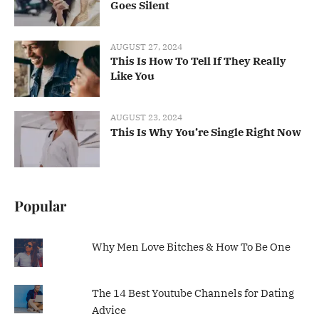
Goes Silent
AUGUST 27, 2024
This Is How To Tell If They Really
Like You
AUGUST 23, 2024
This Is Why You’re Single Right Now
Popular
Why Men Love Bitches & How To Be One
The 14 Best Youtube Channels for Dating
Advice