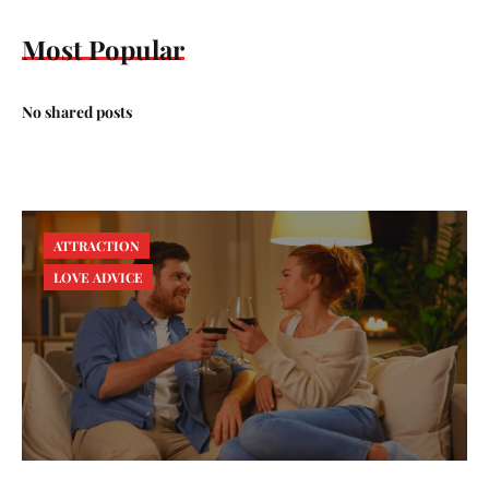
Most Popular
No shared posts
ATTRACTION
LOVE ADVICE