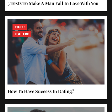
5 Texts To Make A Man Fall In Love With You
VIDEO
YOUTUBE
How To Have Success In Dating?