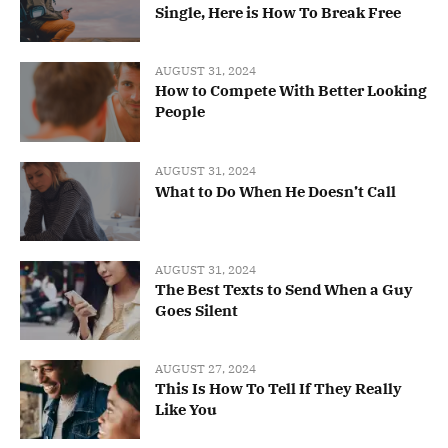
Single, Here is How To Break Free
AUGUST 31, 2024
How to Compete With Better Looking
People
AUGUST 31, 2024
What to Do When He Doesn’t Call
AUGUST 31, 2024
The Best Texts to Send When a Guy
Goes Silent
AUGUST 27, 2024
This Is How To Tell If They Really
Like You