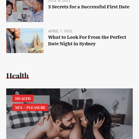
JULY 5, 2021
3 Secrets for a Successful First Date
APRIL 7, 2021
What to Look For From the Perfect
Date Night in Sydney
Health
HEALTH
SEX + PLEASURE