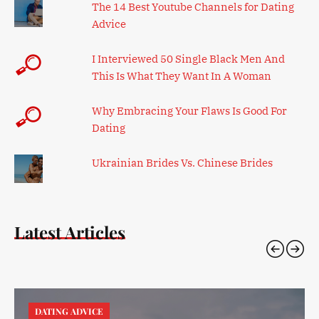
The 14 Best Youtube Channels for Dating
Advice
I Interviewed 50 Single Black Men And
This Is What They Want In A Woman
Why Embracing Your Flaws Is Good For
Dating
Ukrainian Brides Vs. Chinese Brides
Latest Articles
DATING ADVICE