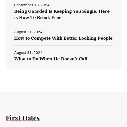
September 13, 2024
Being Guarded Is Keeping You Single, Here
is How To Break Free
August 31, 2024
How to Compete With Better Looking People
August 31, 2024
What to Do When He Doesn’t Call
First Dates