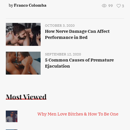
by
Franco Colomba
99
3
OCTOBER 3, 2020
How Nerve Damage Can Affect
Performance in Bed
SEPTEMBER 12, 2020
5 Common Causes of Premature
Ejaculation
Most Viewed
Why Men Love Bitches & How To Be One