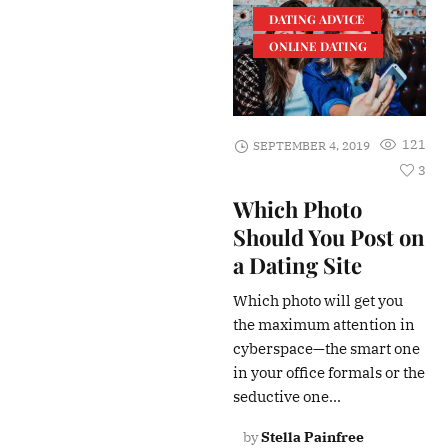
DATING ADVICE
ONLINE DATING
121
SEPTEMBER 4, 2019
3
Which Photo
Should You Post on
a Dating Site
Which photo will get you
the maximum attention in
cyberspace—the smart one
in your office formals or the
seductive one...
by
Stella Painfree