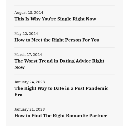
August 23, 2024
This Is Why You’re Single Right Now
May 20, 2024
How to Meet the Right Person For You
March 27, 2024
The Worst Trend in Dating Advice Right
Now
January 24, 2023
The Right Way to Date in a Post Pandemic
Era
January 21, 2023
How to Find The Right Romantic Partner