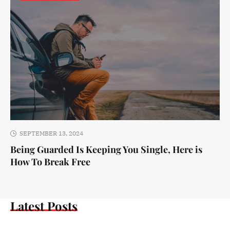
SEPTEMBER 13, 2024
Being Guarded Is Keeping You Single, Here is
How To Break Free
Latest Posts