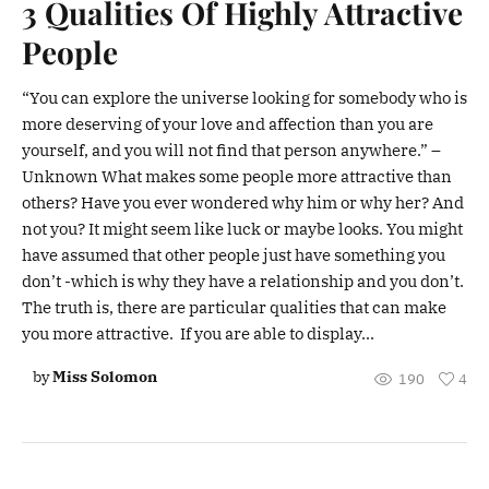
3 Qualities Of Highly Attractive
People
“You can explore the universe looking for somebody who is
more deserving of your love and affection than you are
yourself, and you will not find that person anywhere.” –
Unknown What makes some people more attractive than
others? Have you ever wondered why him or why her? And
not you? It might seem like luck or maybe looks. You might
have assumed that other people just have something you
don’t -which is why they have a relationship and you don’t.
The truth is, there are particular qualities that can make
you more attractive. If you are able to display...
by
Miss Solomon
190
4