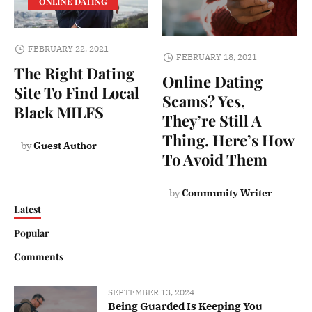
ONLINE DATING
FEBRUARY 22, 2021
FEBRUARY 18, 2021
The Right Dating
Online Dating
Site To Find Local
Scams? Yes,
Black MILFS
They’re Still A
Thing. Here’s How
by
Guest Author
To Avoid Them
by
Community Writer
Latest
Popular
Comments
SEPTEMBER 13, 2024
Being Guarded Is Keeping You