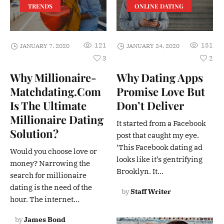
TRENDS
ONLINE DATING
121
151
JANUARY 7, 2020
JANUARY 24, 2020
3
2
Why Millionaire-
Why Dating Apps
Matchdating.Com
Promise Love But
Is The Ultimate
Don’t Deliver
Millionaire Dating
It started from a Facebook
Solution?
post that caught my eye.
‘This Facebook dating ad
Would you choose love or
looks like it’s gentrifying
money? Narrowing the
Brooklyn. It...
search for millionaire
dating is the need of the
by
Staff Writer
hour. The internet...
by
James Bond