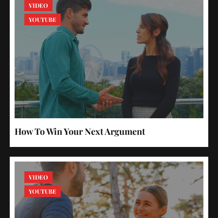
VIDEO
YOUTUBE
How To Win Your Next Argument
VIDEO
YOUTUBE