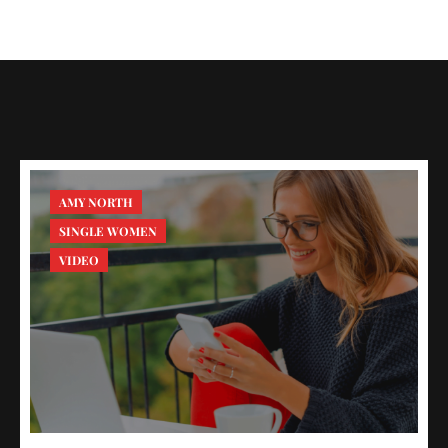
AMY NORTH
SINGLE WOMEN
VIDEO