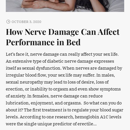
OCTOBER 3, 2020
How Nerve Damage Can Affect
Performance in Bed
Let’s face it, nerve damage can really affect your sex life.
An extensive type of diabetic nerve damage expresses
itself as sexual dysfunction. When nerves are damaged by
irregular blood flow, your sex life may suffer. In males,
sexual neuropathy may lead to loss of desire, loss of
erection, or inability to orgasm and even show symptoms
of anxiety. In females, nerve damage can reduce
lubrication, enjoyment, and orgasms. So what can you do
about it? The first treatment is to regulate your blood sugar
levels. According to one research, hemoglobin A1C levels
were the single unique predictor of erectile...