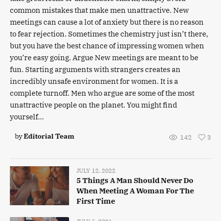
common mistakes that make men unattractive. New
meetings can cause a lot of anxiety but there is no reason
to fear rejection. Sometimes the chemistry just isn’t there,
but you have the best chance of impressing women when
you’re easy going. Argue New meetings are meant to be
fun. Starting arguments with strangers creates an
incredibly unsafe environment for women. It is a
complete turnoff. Men who argue are some of the most
unattractive people on the planet. You might find
yourself...
by
Editorial Team
142
3
JULY 12, 2022
5 Things A Man Should Never Do
When Meeting A Woman For The
First Time