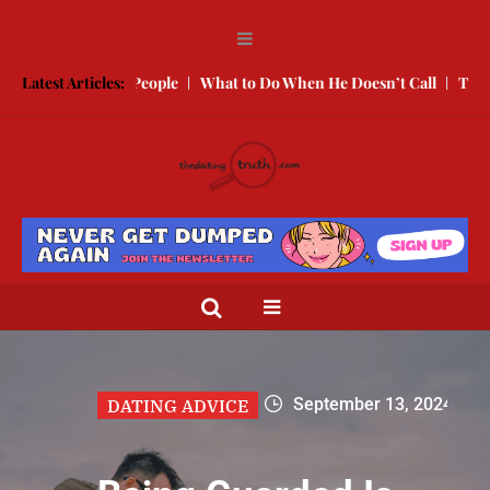
g People
Latest Articles:
What to Do When He Doesn’t Call
The Best Texts to Sen
September 13, 2024
DATING ADVICE