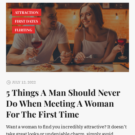
ATTRACTION
FIRST DATES
FLIRTING
JULY 12, 2022
5 Things A Man Should Never
Do When Meeting A Woman
For The First Time
Want a woman to find you incredibly attractive? It doesn’t
take great looks or undeniable charm, simply avoid