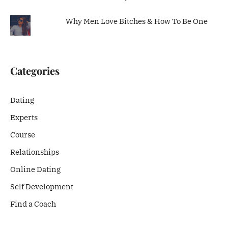
Why Men Love Bitches & How To Be One
Categories
Dating
Experts
Course
Relationships
Online Dating
Self Development
Find a Coach