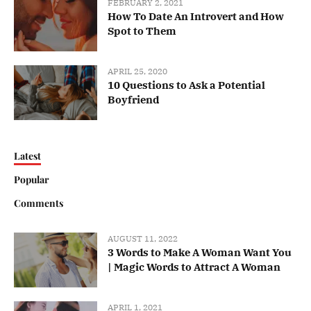
FEBRUARY 2, 2021
How To Date An Introvert and How
Spot to Them
APRIL 25, 2020
10 Questions to Ask a Potential
Boyfriend
Latest
Popular
Comments
AUGUST 11, 2022
3 Words to Make A Woman Want You
| Magic Words to Attract A Woman
APRIL 1, 2021