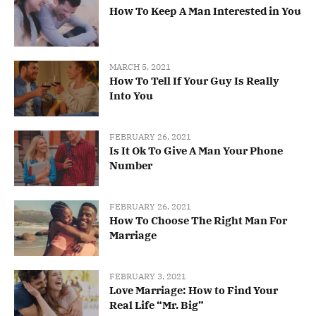
How To Keep A Man Interested in You
MARCH 5, 2021
How To Tell If Your Guy Is Really
Into You
FEBRUARY 26, 2021
Is It Ok To Give A Man Your Phone
Number
FEBRUARY 26, 2021
How To Choose The Right Man For
Marriage
FEBRUARY 3, 2021
Love Marriage: How to Find Your
Real Life “Mr. Big”