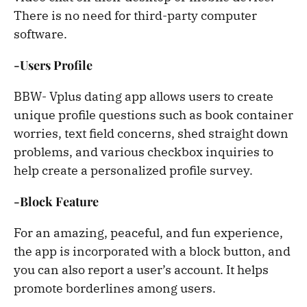
There is no need for third-party computer
software.
-Users Profile
BBW- Vplus dating app allows users to create
unique profile questions such as book container
worries, text field concerns, shed straight down
problems, and various checkbox inquiries to
help create a personalized profile survey.
-Block Feature
For an amazing, peaceful, and fun experience,
the app is incorporated with a block button, and
you can also report a user’s account. It helps
promote borderlines among users.