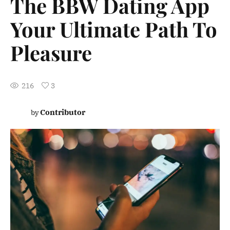
The BBW Dating App
Your Ultimate Path To
Pleasure
216
3
Contributor
by