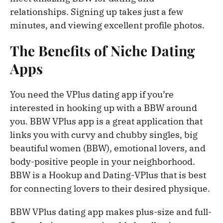
relationships. Signing up takes just a few
minutes, and viewing excellent profile photos.
The Benefits of Niche Dating
Apps
You need the VPlus dating app if you’re
interested in hooking up with a BBW around
you. BBW VPlus app is a great application that
links you with curvy and chubby singles, big
beautiful women (BBW), emotional lovers, and
body-positive people in your neighborhood.
BBW is a Hookup and Dating-VPlus that is best
for connecting lovers to their desired physique.
BBW VPlus dating app makes plus-size and full-