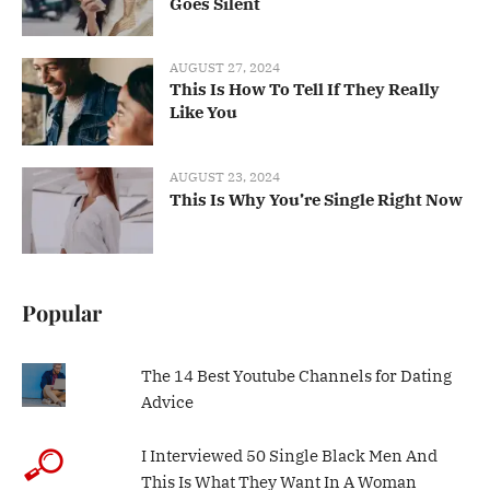
Goes Silent
AUGUST 27, 2024
This Is How To Tell If They Really
Like You
AUGUST 23, 2024
This Is Why You’re Single Right Now
Popular
The 14 Best Youtube Channels for Dating
Advice
I Interviewed 50 Single Black Men And
This Is What They Want In A Woman