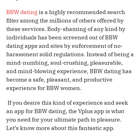
BBW dating
is a highly recommended search
filter among the millions of others offered by
these services. Body-shaming of any kind by
individuals has been screened out of BBW
dating apps and sites by enforcement of no-
harassment solid regulations. Instead of being a
mind-numbing, soul-crushing, pleasurable,
and mind-blowing experience, BBW dating has
become a safe, pleasant, and productive
experience for BBW women.
If you desire this kind of experience and seek
an app for BBW dating, the Vplus app is what
you need for your ultimate path to pleasure.
Let’s know more about this fantastic app.