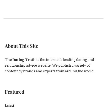
About This Site
The Dating Truth
is the internet’s leading dating and
relationship advice website. We publish a variety of
content by brands and experts from around the world.
Featured
Latest