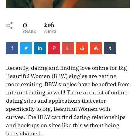
0
216
SHARE
VIEWS
Recently, dating and finding love online for Big
Beautiful Women (BBW) singles are getting
more exciting. BBW singles have benefited from
internet dating so well! There are a lot of online
dating sites and applications that cater
specifically to Big, Beautiful Women with
curves. The BBW can find dating relationships
and hookups on sites like this without being
body shamed.