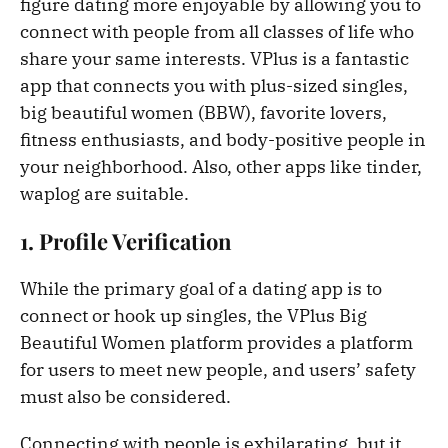
figure dating more enjoyable by allowing you to
connect with people from all classes of life who
share your same interests. VPlus is a fantastic
app that connects you with plus-sized singles,
big beautiful women (BBW), favorite lovers,
fitness enthusiasts, and body-positive people in
your neighborhood. Also, other apps like tinder,
waplog are suitable.
1. Profile Verification
While the primary goal of a dating app is to
connect or hook up singles, the VPlus Big
Beautiful Women platform provides a platform
for users to meet new people, and users’ safety
must also be considered.
Connecting with people is exhilarating, but it