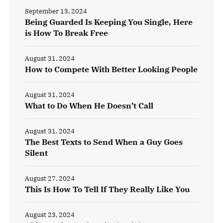
September 13, 2024
Being Guarded Is Keeping You Single, Here
is How To Break Free
August 31, 2024
How to Compete With Better Looking People
August 31, 2024
What to Do When He Doesn’t Call
August 31, 2024
The Best Texts to Send When a Guy Goes
Silent
August 27, 2024
This Is How To Tell If They Really Like You
August 23, 2024