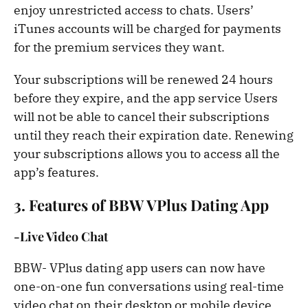
enjoy unrestricted access to chats. Users’
iTunes accounts will be charged for payments
for the premium services they want.
Your subscriptions will be renewed 24 hours
before they expire, and the app service Users
will not be able to cancel their subscriptions
until they reach their expiration date. Renewing
your subscriptions allows you to access all the
app’s features.
3. Features of BBW VPlus Dating App
-Live Video Chat
BBW- VPlus dating app users can now have
one-on-one fun conversations using real-time
video chat on their desktop or mobile device.