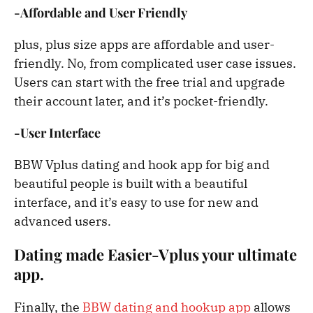
-Affordable and User Friendly
plus,
plus size
apps are affordable and user-
friendly. No, from complicated user case issues.
Users can start with the free trial and upgrade
their account later, and it’s pocket-friendly.
-User Interface
BBW Vplus dating and hook app for big and
beautiful people is built with a beautiful
interface, and it’s easy to use for new and
advanced users.
Dating made Easier-Vplus your ultimate
app.
Finally, the
BBW dating and hookup app
allows