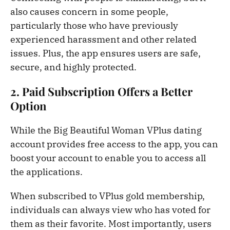
also causes concern in some people,
particularly those who have previously
experienced harassment and other related
issues. Plus, the app ensures users are safe,
secure, and highly protected.
2. Paid Subscription Offers a Better
Option
While the Big Beautiful Woman VPlus dating
account provides free access to the app, you can
boost your account to enable you to access all
the applications.
When subscribed to VPlus gold membership,
individuals can always view who has voted for
them as their favorite. Most importantly, users