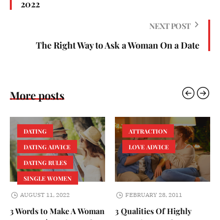
2022
NEXT POST
The Right Way to Ask a Woman On a Date
More posts
DATING
ATTRACTION
DATING ADVICE
LOVE ADVICE
DATING RULES
SINGLE WOMEN
AUGUST 11, 2022
FEBRUARY 28, 2011
3 Words to Make A Woman
3 Qualities Of Highly