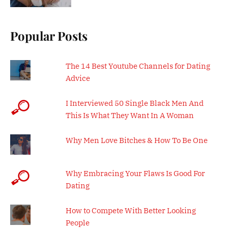
Popular Posts
The 14 Best Youtube Channels for Dating
Advice
I Interviewed 50 Single Black Men And
This Is What They Want In A Woman
Why Men Love Bitches & How To Be One
Why Embracing Your Flaws Is Good For
Dating
How to Compete With Better Looking
People