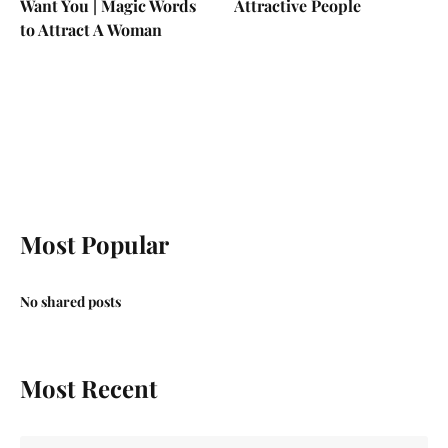
Want You | Magic Words
Attractive People
to Attract A Woman
Most Popular
No shared posts
Most Recent