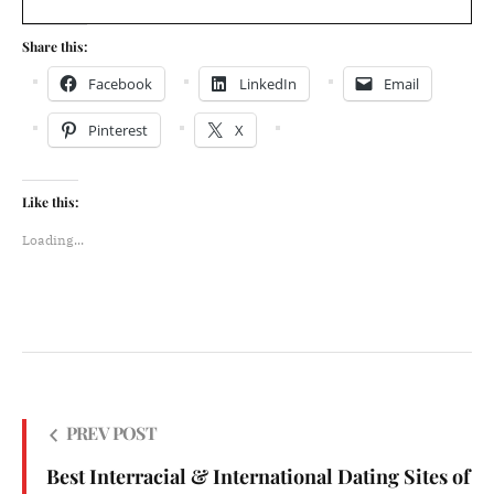
Share this:
Facebook
LinkedIn
Email
Pinterest
X
Like this:
Loading...
PREV POST
Best Interracial & International Dating Sites of