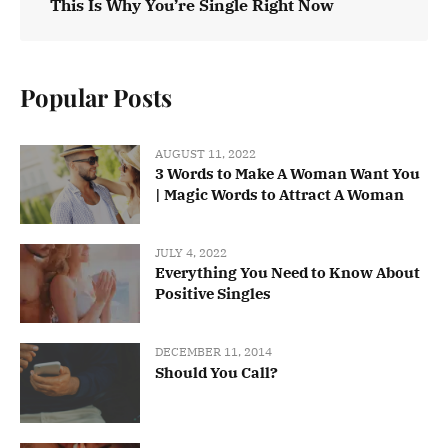
This Is Why You’re Single Right Now
Popular Posts
AUGUST 11, 2022
3 Words to Make A Woman Want You
| Magic Words to Attract A Woman
JULY 4, 2022
Everything You Need to Know About
Positive Singles
DECEMBER 11, 2014
Should You Call?