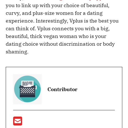
you to link up with your choice of beautiful,
curvy, and plus-size women for a dating
experience. Interestingly, Vplus is the best you
can think of. Vplus connects you with a big,
beautiful, thick vegan woman who is your
dating choice without discrimination or body
shaming.
Contributor