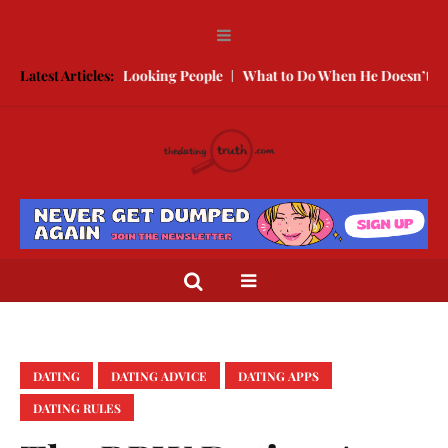
ith Better Looking People
Latest Articles:
What to Do When He Doesn’t Call
Th
DATING
DATING ADVICE
DATING APPS
DATING RULES