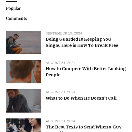
Popular
Comments
SEPTEMBER 13, 2024
Being Guarded Is Keeping You
Single, Here is How To Break Free
AUGUST 31, 2024
How to Compete With Better Looking
People
AUGUST 31, 2024
What to Do When He Doesn’t Call
AUGUST 31, 2024
The Best Texts to Send When a Guy