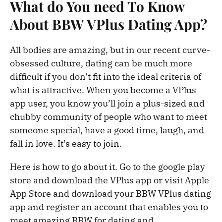
What do You need To Know
About BBW VPlus Dating App?
All bodies are amazing, but in our recent curve-
obsessed culture, dating can be much more
difficult if you don’t fit into the ideal criteria of
what is attractive. When you become a VPlus
app user, you know you’ll join a plus-sized and
chubby community of people who want to meet
someone special, have a good time, laugh, and
fall in love. It’s easy to join.
Here is how to go about it. Go to the google play
store and download the VPlus app or visit Apple
App Store and download your BBW VPlus dating
app and register an account that enables you to
meet amazing BBW for dating and