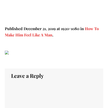
Published
December 21, 2019
at 1920×1080 in
How To
Make Him Feel Like A Man
.
Leave a Reply