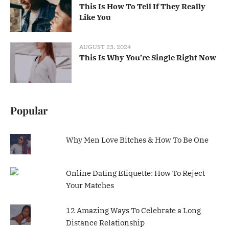
This Is How To Tell If They Really
Like You
AUGUST 23, 2024
This Is Why You’re Single Right Now
Popular
Why Men Love Bitches & How To Be One
Online Dating Etiquette: How To Reject
Your Matches
12 Amazing Ways To Celebrate a Long
Distance Relationship