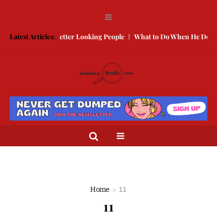
 Compete With Better Looking People
Latest Articles:
What to Do When He Doesn’t
Home
11
11