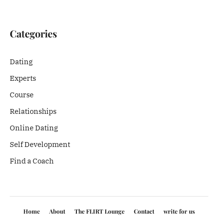
Categories
Dating
Experts
Course
Relationships
Online Dating
Self Development
Find a Coach
Home
About
The FLIRT Lounge
Contact
write for us