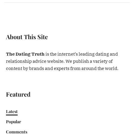
About This Site
The Dating Truth
is the internet’s leading dating and
relationship advice website. We publish a variety of
content by brands and experts from around the world.
Featured
Latest
Popular
Comments