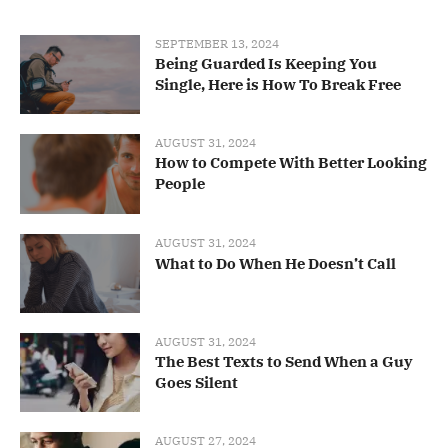
SEPTEMBER 13, 2024
Being Guarded Is Keeping You
Single, Here is How To Break Free
AUGUST 31, 2024
How to Compete With Better Looking
People
AUGUST 31, 2024
What to Do When He Doesn’t Call
AUGUST 31, 2024
The Best Texts to Send When a Guy
Goes Silent
AUGUST 27, 2024