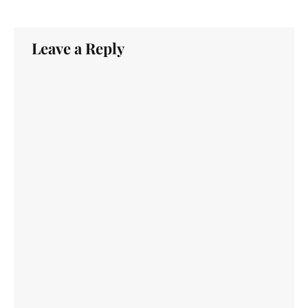
Leave a Reply