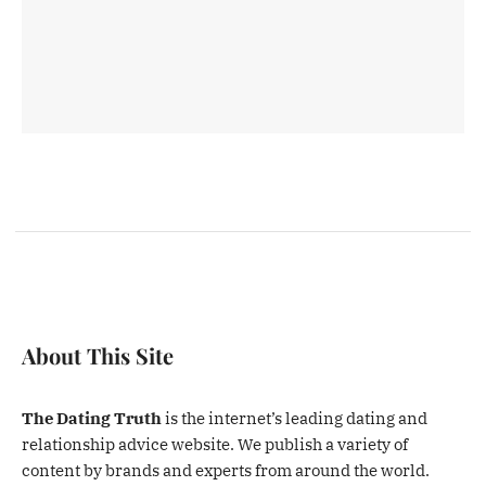
About This Site
The Dating Truth
is the internet’s leading dating and
relationship advice website. We publish a variety of
content by brands and experts from around the world.