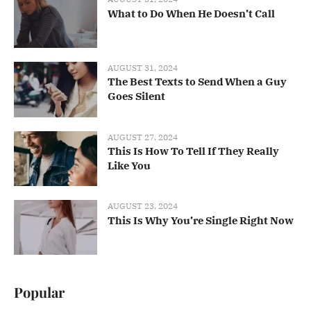
What to Do When He Doesn’t Call
AUGUST 31, 2024
The Best Texts to Send When a Guy
Goes Silent
AUGUST 27, 2024
This Is How To Tell If They Really
Like You
AUGUST 23, 2024
This Is Why You’re Single Right Now
Popular