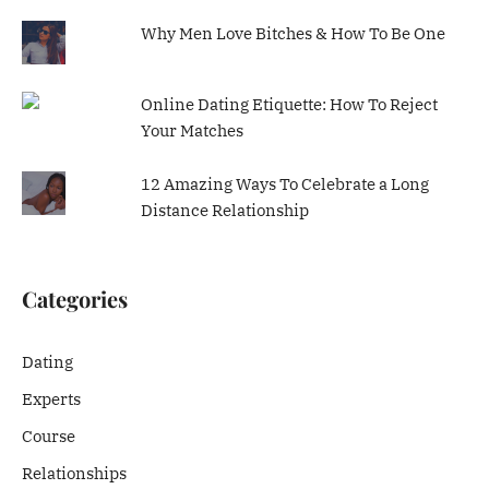
Why Men Love Bitches & How To Be One
Online Dating Etiquette: How To Reject
Your Matches
12 Amazing Ways To Celebrate a Long
Distance Relationship
Categories
Dating
Experts
Course
Relationships