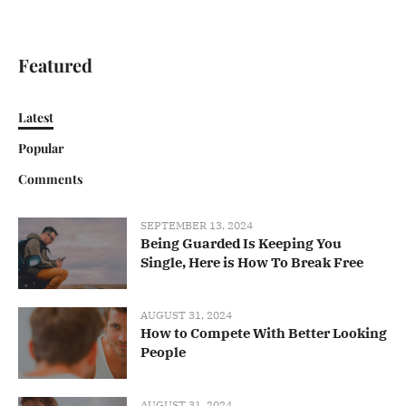
Featured
Latest
Popular
Comments
SEPTEMBER 13, 2024
Being Guarded Is Keeping You
Single, Here is How To Break Free
AUGUST 31, 2024
How to Compete With Better Looking
People
AUGUST 31, 2024