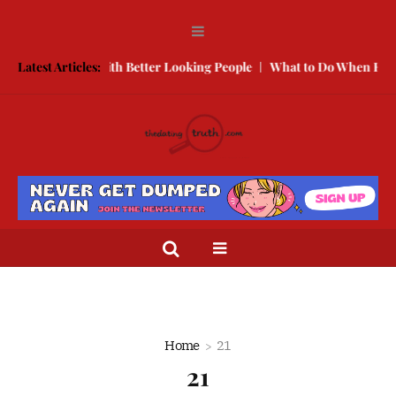
w to Compete With Better Looking People
Latest Articles:
What to Do When He Doe
Home
21
21