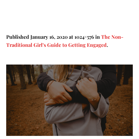
Published
January 16, 2020
at 1024×576 in
The Non-
Traditional Girl’s Guide to Getting Engaged
.