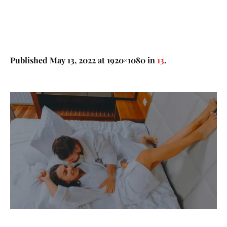
Published
May 13, 2022
at 1920×1080 in
13
.