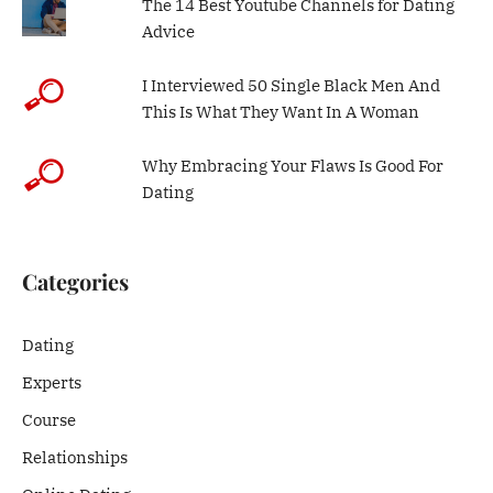
The 14 Best Youtube Channels for Dating
Advice
I Interviewed 50 Single Black Men And
This Is What They Want In A Woman
Why Embracing Your Flaws Is Good For
Dating
Categories
Dating
Experts
Course
Relationships