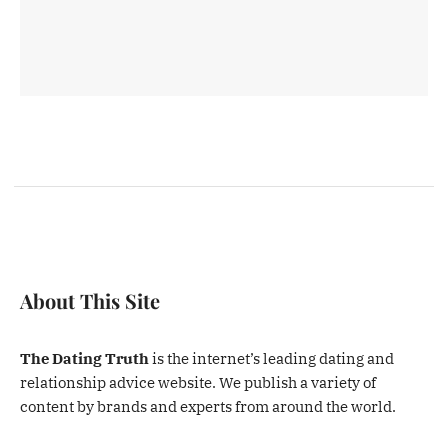
About This Site
The Dating Truth
is the internet’s leading dating and
relationship advice website. We publish a variety of
content by brands and experts from around the world.