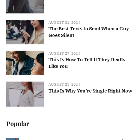
AUGUST 31, 2024
The Best Texts to Send When a Guy
Goes Silent
AUGUST 27, 2024
This Is How To Tell If They Really
Like You
AUGUST 23, 2024
This Is Why You’re Single Right Now
Popular