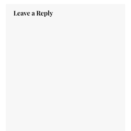
Leave a Reply