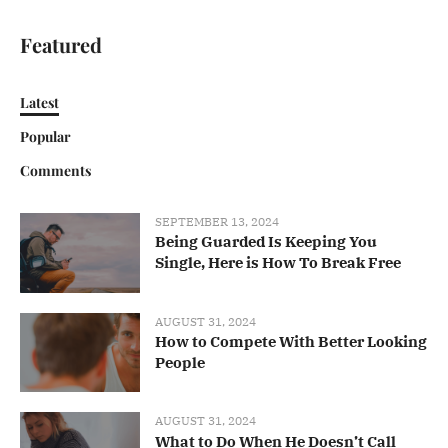
Featured
Latest
Popular
Comments
SEPTEMBER 13, 2024
Being Guarded Is Keeping You
Single, Here is How To Break Free
AUGUST 31, 2024
How to Compete With Better Looking
People
AUGUST 31, 2024
What to Do When He Doesn’t Call