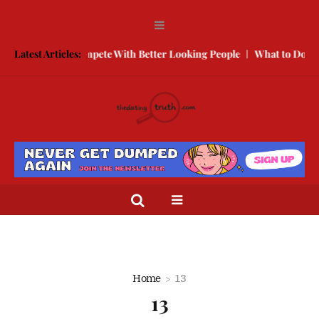
ree
Latest Articles:
How to Compete With Better Looking People
What to Do When
Home
13
13