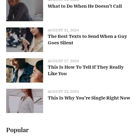
What to Do When He Doesn’t Call
AUGUST 31, 2024
The Best Texts to Send When a Guy
Goes Silent
AUGUST 27, 2024
This Is How To Tell If They Really
Like You
AUGUST 23, 2024
This Is Why You’re Single Right Now
Popular