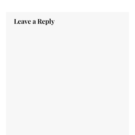
Leave a Reply