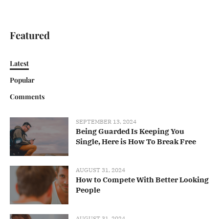
Featured
Latest
Popular
Comments
SEPTEMBER 13, 2024
Being Guarded Is Keeping You
Single, Here is How To Break Free
AUGUST 31, 2024
How to Compete With Better Looking
People
AUGUST 31, 2024