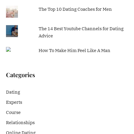
The Top 10 Dating Coaches for Men
The 14 Best Youtube Channels for Dating
Advice
How To Make Him Feel Like A Man
Categories
Dating
Experts
Course
Relationships
Online Dating