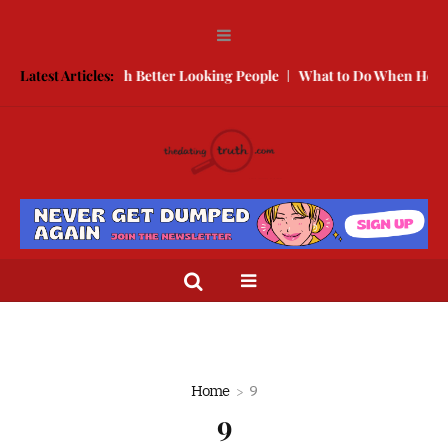
 to Compete With Better Looking People
Latest Articles:
What to Do When He Doesn
Home
9
9