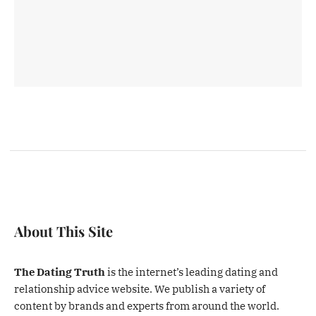
About This Site
The Dating Truth
is the internet’s leading dating and
relationship advice website. We publish a variety of
content by brands and experts from around the world.