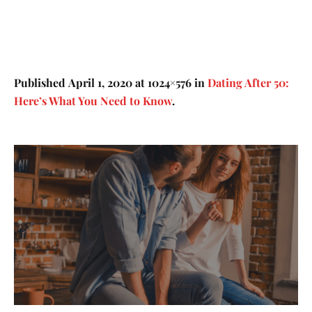
Published
April 1, 2020
at 1024×576 in
Dating After 50:
Here’s What You Need to Know
.