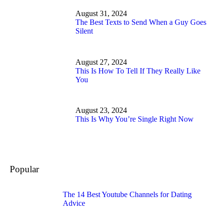
August 31, 2024
The Best Texts to Send When a Guy Goes
Silent
August 27, 2024
This Is How To Tell If They Really Like
You
August 23, 2024
This Is Why You’re Single Right Now
Popular
The 14 Best Youtube Channels for Dating
Advice