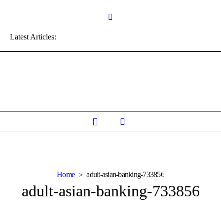
Latest Articles:
Home
adult-asian-banking-733856
adult-asian-banking-733856