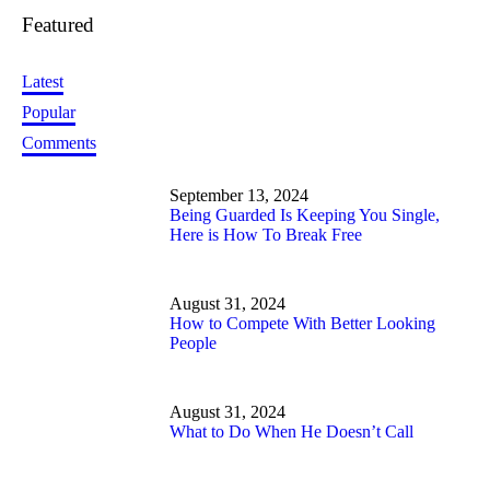
Featured
Latest
Popular
Comments
September 13, 2024
Being Guarded Is Keeping You Single,
Here is How To Break Free
August 31, 2024
How to Compete With Better Looking
People
August 31, 2024
What to Do When He Doesn’t Call