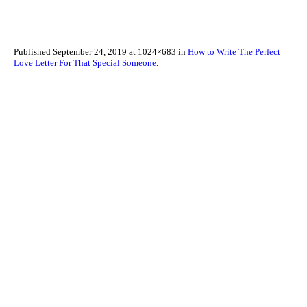
Published
September 24, 2019
at 1024×683 in
How to Write The Perfect
Love Letter For That Special Someone
.