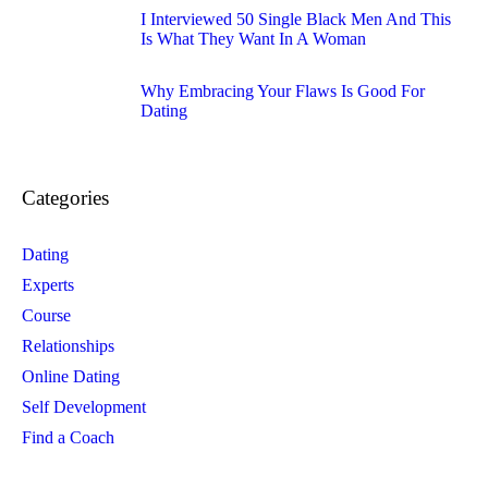
I Interviewed 50 Single Black Men And This
Is What They Want In A Woman
Why Embracing Your Flaws Is Good For
Dating
Categories
Dating
Experts
Course
Relationships
Online Dating
Self Development
Find a Coach