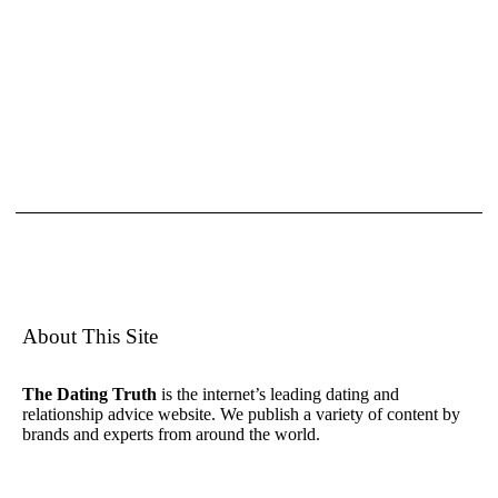
About This Site
The Dating Truth
is the internet’s leading dating and
relationship advice website. We publish a variety of content by
brands and experts from around the world.