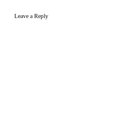
Leave a Reply