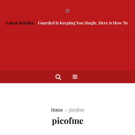
Latest Articles:
Being Guarded Is Keeping You Single, Here is How To Brea
Home
picofme
picofme