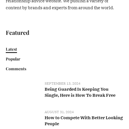
relationship advice website. We publish a variety of
content by brands and experts from around the world.
Featured
Latest
Popular
Comments
SEPTEMBER 13, 2024
Being Guarded Is Keeping You
Single, Here is How To Break Free
AUGUST 31, 2024
How to Compete With Better Looking
People