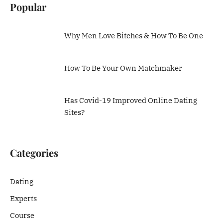
Popular
Why Men Love Bitches & How To Be One
How To Be Your Own Matchmaker
Has Covid-19 Improved Online Dating
Sites?
Categories
Dating
Experts
Course