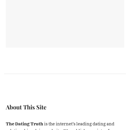
About This Site
The Dating Truth
is the internet’s leading dating and