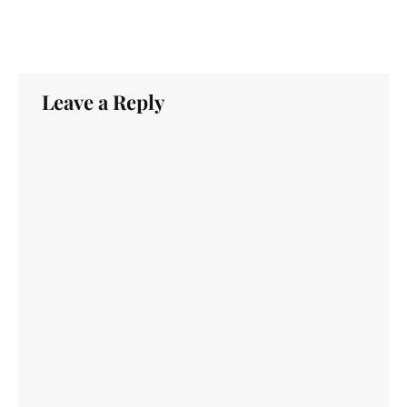
Leave a Reply