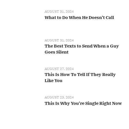
AUGUST 31, 2024
What to Do When He Doesn’t Call
AUGUST 31, 2024
The Best Texts to Send When a Guy
Goes Silent
AUGUST 27, 2024
This Is How To Tell If They Really
Like You
AUGUST 23, 2024
This Is Why You’re Single Right Now