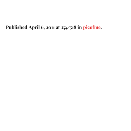
Published
April 6, 2011
at 274×518 in
picofme
.