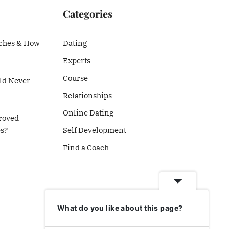
Categories
ches & How
Dating
Experts
Course
d Never
Relationships
Online Dating
roved
es?
Self Development
Find a Coach
What do you like about this page?