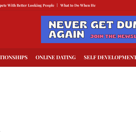
With Better Looking People
What to Do When He Doesn’t Call
The Best Te
TIONSHIPS
ONLINE DATING
SELF DEVELOPMEN
.