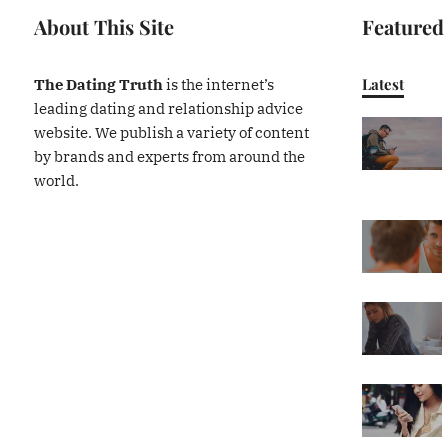
About This Site
Featured
Latest
The Dating Truth
is the internet’s
leading dating and relationship advice
website. We publish a variety of content
by brands and experts from around the
world.