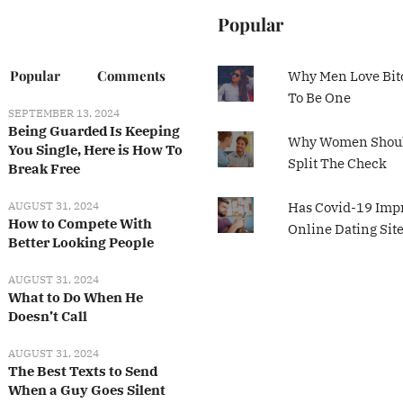
Popular
Popular
Comments
Why Men Love Bit
To Be One
SEPTEMBER 13, 2024
Being Guarded Is Keeping
Why Women Shoul
You Single, Here is How To
Split The Check
Break Free
AUGUST 31, 2024
Has Covid-19 Imp
How to Compete With
Online Dating Sit
Better Looking People
AUGUST 31, 2024
What to Do When He
Doesn’t Call
AUGUST 31, 2024
The Best Texts to Send
When a Guy Goes Silent