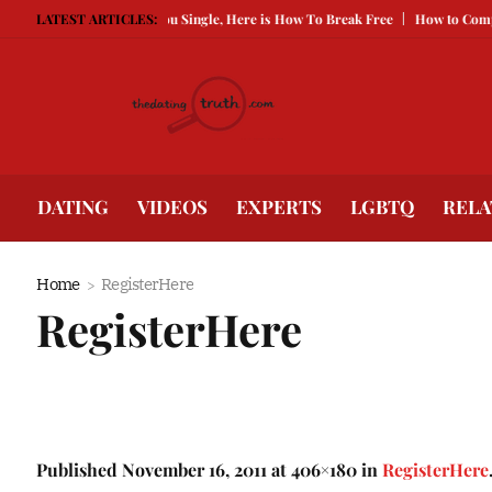
g Guarded Is Keeping You Single, Here is How To Break Free
LATEST ARTICLES:
How to Compete 
DATING
VIDEOS
EXPERTS
LGBTQ
RELA
Home
RegisterHere
RegisterHere
Published
November 16, 2011
at 406×180 in
RegisterHere