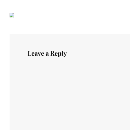
Leave a Reply