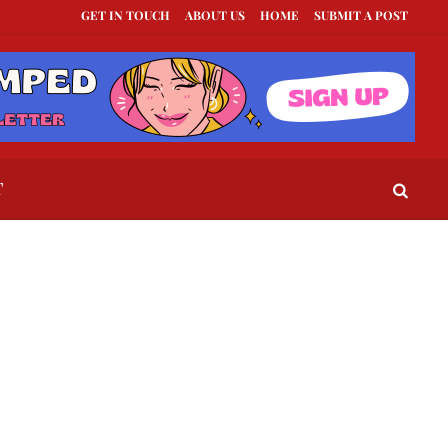
GET IN TOUCH
ABOUT US
HOME
SUBMIT A POST
xts to Send When a Guy Goes Silent
This Is How To Tell If They Really Like Y
T