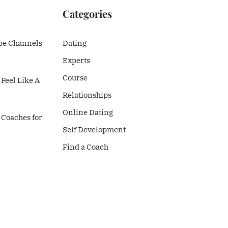
Categories
be Channels
Dating
Experts
Course
Feel Like A
Relationships
Online Dating
 Coaches for
Self Development
Find a Coach