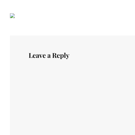
Leave a Reply