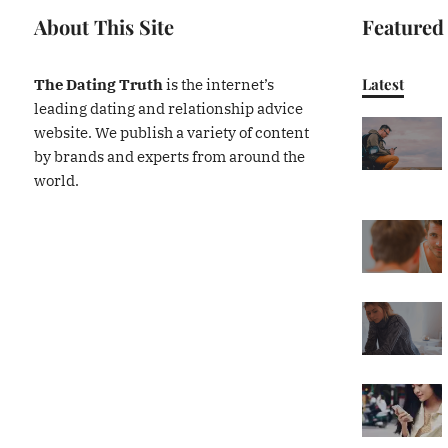
About This Site
Featured
Latest
The Dating Truth
is the internet’s
leading dating and relationship advice
website. We publish a variety of content
by brands and experts from around the
world.