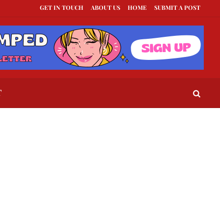
GET IN TOUCH
ABOUT US
HOME
SUBMIT A POST
st Texts to Send When a Guy Goes Silent
This Is How To Tell If They Really L
T