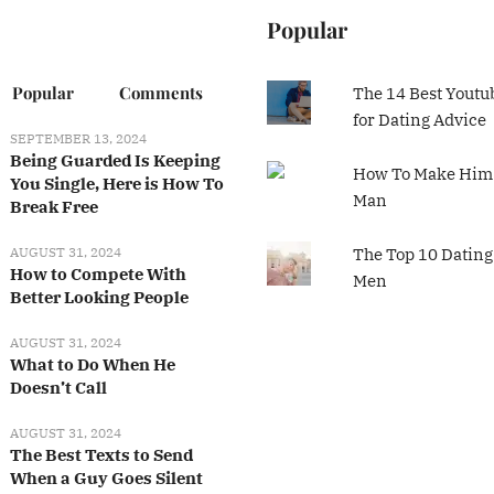
Popular
Popular
Comments
The 14 Best Youtu
for Dating Advice
SEPTEMBER 13, 2024
Being Guarded Is Keeping
How To Make Him 
You Single, Here is How To
Man
Break Free
AUGUST 31, 2024
The Top 10 Dating
How to Compete With
Men
Better Looking People
AUGUST 31, 2024
What to Do When He
Doesn’t Call
AUGUST 31, 2024
The Best Texts to Send
When a Guy Goes Silent