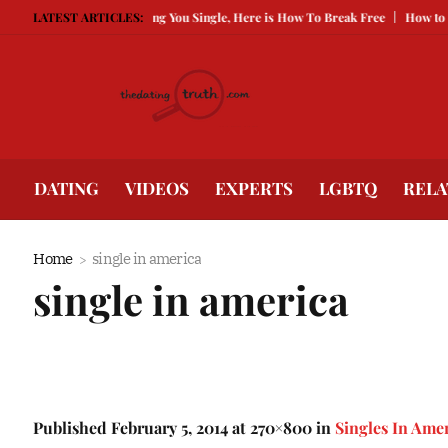
Being Guarded Is Keeping You Single, Here is How To Break Free
LATEST ARTICLES:
How to Com
DATING
VIDEOS
EXPERTS
LGBTQ
RELA
Home
single in america
single in america
Published
February 5, 2014
at 270×800 in
Singles In Ame