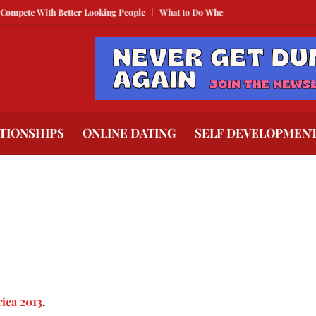
pete With Better Looking People
What to Do When He Doesn’t Call
The Be
TIONSHIPS
ONLINE DATING
SELF DEVELOPMEN
rica 2013
.