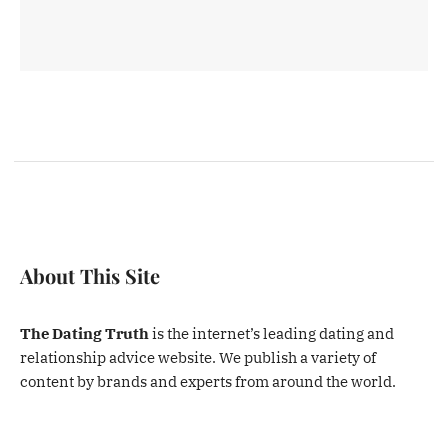
About This Site
The Dating Truth
is the internet’s leading dating and
relationship advice website. We publish a variety of
content by brands and experts from around the world.