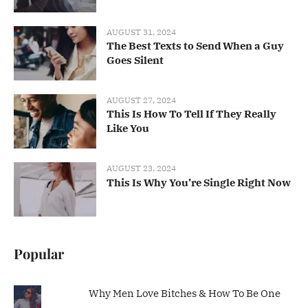
AUGUST 31, 2024
The Best Texts to Send When a Guy
Goes Silent
AUGUST 27, 2024
This Is How To Tell If They Really
Like You
AUGUST 23, 2024
This Is Why You’re Single Right Now
Popular
Why Men Love Bitches & How To Be One