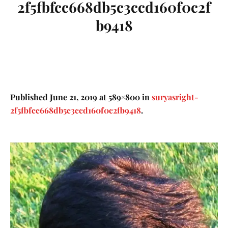
2f5fbfcc668db5c3ccd160f0c2f
b9418
Published
June 21, 2019
at 589×800 in
suryasright-
2f5fbfcc668db5c3ccd160f0c2fb9418
.