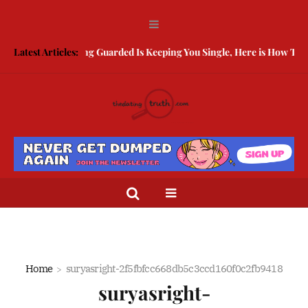
Latest Articles:
Being Guarded Is Keeping You Single, Here is How To Brea
Home
suryasright-2f5fbfcc668db5c3ccd160f0c2fb9418
suryasright-