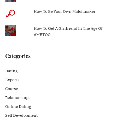
How To Be Your Own Matchmaker
How To Get A Girlfriend In The Age Of
#METOO
Categories
Dating
Experts
Course
Relationships
Online Dating
Self Development