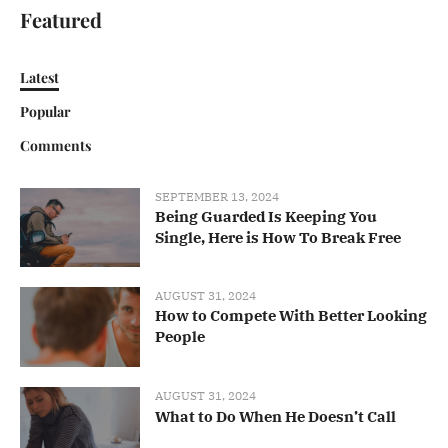
Featured
Latest
Popular
Comments
SEPTEMBER 13, 2024
Being Guarded Is Keeping You
Single, Here is How To Break Free
AUGUST 31, 2024
How to Compete With Better Looking
People
AUGUST 31, 2024
What to Do When He Doesn’t Call