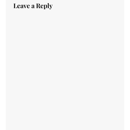
Leave a Reply