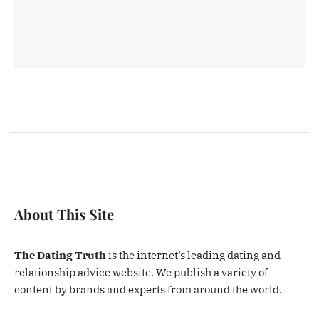
About This Site
The Dating Truth
is the internet’s leading dating and
relationship advice website. We publish a variety of
content by brands and experts from around the world.