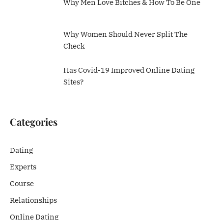
Why Men Love Bitches & How To Be One
Why Women Should Never Split The
Check
Has Covid-19 Improved Online Dating
Sites?
Categories
Dating
Experts
Course
Relationships
Online Dating