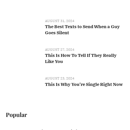
AUGUST 31, 2024
The Best Texts to Send When a Guy
Goes Silent
AUGUST 27, 2024
This Is How To Tell If They Really
Like You
AUGUST 23, 2024
This Is Why You’re Single Right Now
Popular