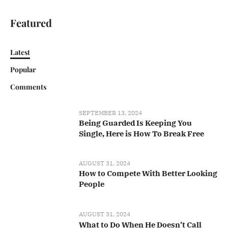
Featured
Latest
Popular
Comments
SEPTEMBER 13, 2024
Being Guarded Is Keeping You
Single, Here is How To Break Free
AUGUST 31, 2024
How to Compete With Better Looking
People
AUGUST 31, 2024
What to Do When He Doesn’t Call