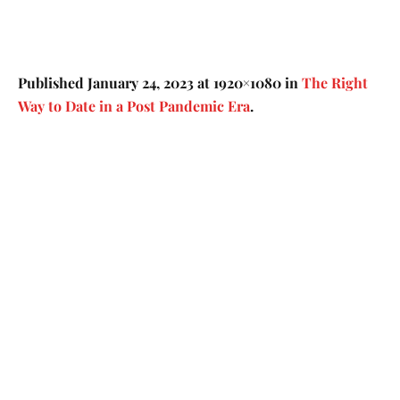
Published
January 24, 2023
at 1920×1080 in
The Right
Way to Date in a Post Pandemic Era
.