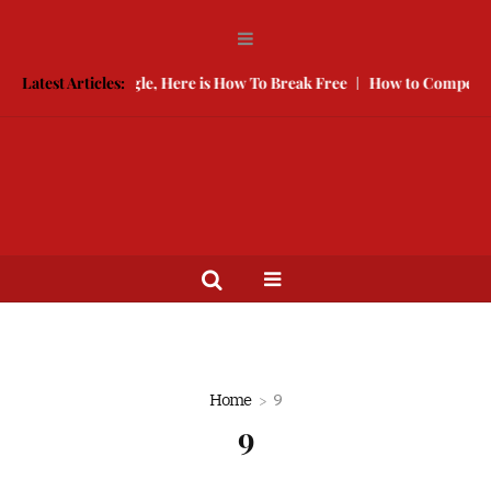
 Keeping You Single, Here is How To Break Free
Latest Articles:
How to Compete Wi
Home
9
9