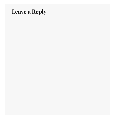
Leave a Reply