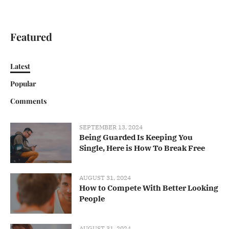
Featured
Latest
Popular
Comments
SEPTEMBER 13, 2024
Being Guarded Is Keeping You
Single, Here is How To Break Free
AUGUST 31, 2024
How to Compete With Better Looking
People
AUGUST 31, 2024