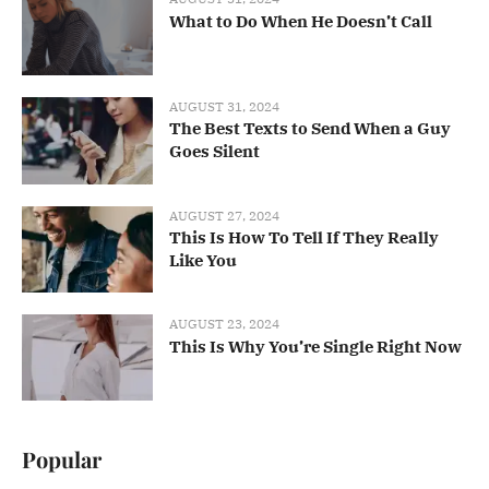
What to Do When He Doesn’t Call
AUGUST 31, 2024
The Best Texts to Send When a Guy
Goes Silent
AUGUST 27, 2024
This Is How To Tell If They Really
Like You
AUGUST 23, 2024
This Is Why You’re Single Right Now
Popular