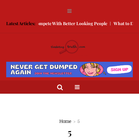
Free
Latest Articles:
How to Compete With Better Looking People
What to Do Wh
Home
5
5