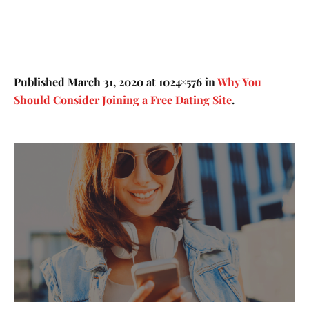
Published
March 31, 2020
at 1024×576 in
Why You
Should Consider Joining a Free Dating Site
.