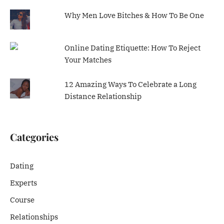
Why Men Love Bitches & How To Be One
Online Dating Etiquette: How To Reject
Your Matches
12 Amazing Ways To Celebrate a Long
Distance Relationship
Categories
Dating
Experts
Course
Relationships