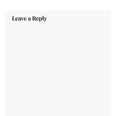
Leave a Reply