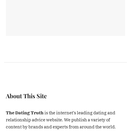
About This Site
The Dating Truth
is the internet’s leading dating and
relationship advice website. We publish a variety of
content by brands and experts from around the world.