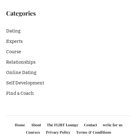
Categories
Dating
Experts
Course
Relationships
Online Dating
Self Development
Find a Coach
Home
About
The FLIRT Lounge
Contact
write for us
Courses
Privacy Policy
Terms & Conditions