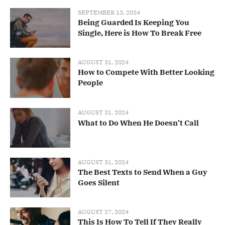
SEPTEMBER 13, 2024
Being Guarded Is Keeping You
Single, Here is How To Break Free
AUGUST 31, 2024
How to Compete With Better Looking
People
AUGUST 31, 2024
What to Do When He Doesn’t Call
AUGUST 31, 2024
The Best Texts to Send When a Guy
Goes Silent
AUGUST 27, 2024
This Is How To Tell If They Really