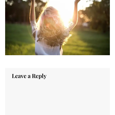
Leave a Reply