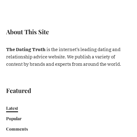
About This Site
The Dating Truth
is the internet’s leading dating and
relationship advice website. We publish a variety of
content by brands and experts from around the world.
Featured
Latest
Popular
Comments