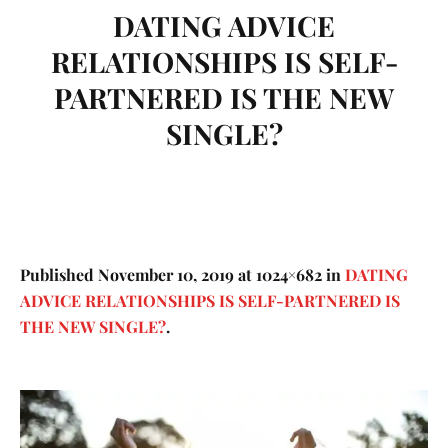
DATING ADVICE
RELATIONSHIPS IS SELF-
PARTNERED IS THE NEW
SINGLE?
Published
November 10, 2019
at 1024×682 in
DATING
ADVICE RELATIONSHIPS IS SELF-PARTNERED IS
THE NEW SINGLE?
.