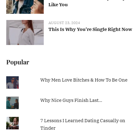
Like You
AUGUST 23, 2024
This Is Why You’re Single Right Now
Popular
Why Men Love Bitches & How To Be One
Why Nice Guys Finish Last…
7 Lessons I Learned Dating Casually on
Tinder