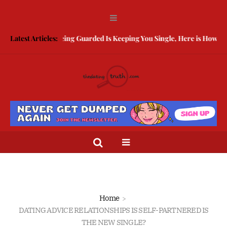
Latest Articles:
Being Guarded Is Keeping You Single, Here is How To B
Home
DATING ADVICE RELATIONSHIPS IS SELF-PARTNERED IS
THE NEW SINGLE?