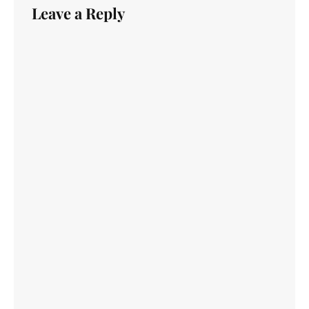
Leave a Reply