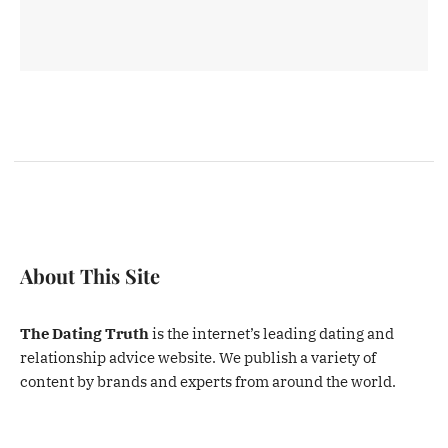
About This Site
The Dating Truth
is the internet’s leading dating and
relationship advice website. We publish a variety of
content by brands and experts from around the world.