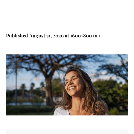
Published
August 31, 2020
at 1600×800 in
1
.