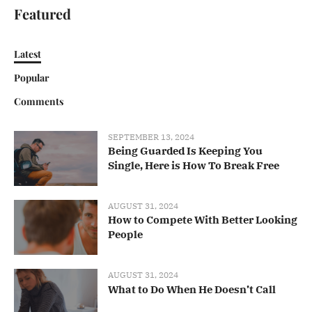
Featured
Latest
Popular
Comments
SEPTEMBER 13, 2024
Being Guarded Is Keeping You
Single, Here is How To Break Free
AUGUST 31, 2024
How to Compete With Better Looking
People
AUGUST 31, 2024
What to Do When He Doesn’t Call