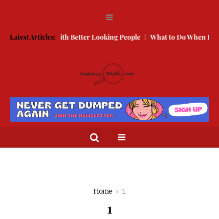
w to Compete With Better Looking People
Latest Articles:
What to Do When He Doe
Home
1
1