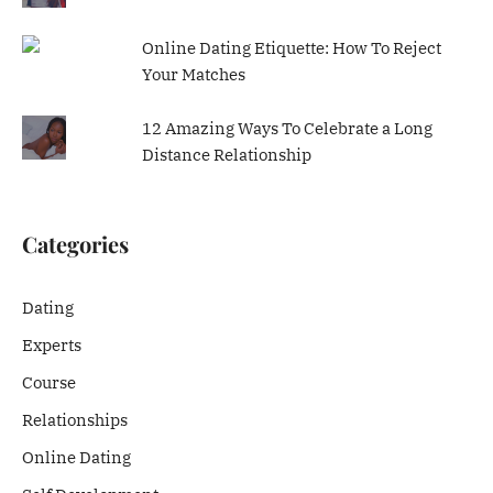
Online Dating Etiquette: How To Reject
Your Matches
12 Amazing Ways To Celebrate a Long
Distance Relationship
Categories
Dating
Experts
Course
Relationships
Online Dating