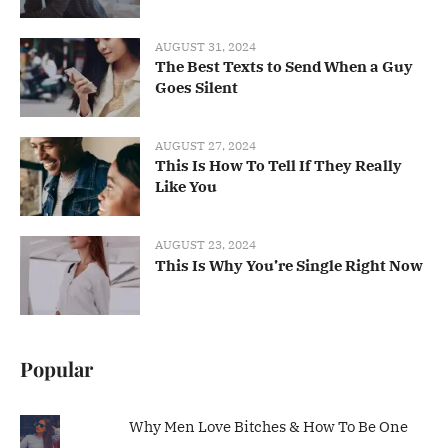
AUGUST 31, 2024
The Best Texts to Send When a Guy
Goes Silent
AUGUST 27, 2024
This Is How To Tell If They Really
Like You
AUGUST 23, 2024
This Is Why You’re Single Right Now
Popular
Why Men Love Bitches & How To Be One