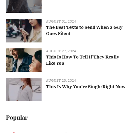
AUGUST 31, 2024
The Best Texts to Send When a Guy
Goes Silent
AUGUST 27, 2024
This Is How To Tell If They Really
Like You
AUGUST 23, 2024
This Is Why You’re Single Right Now
Popular