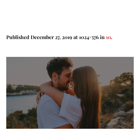
Published
December 27, 2019
at 1024×576 in
10
.