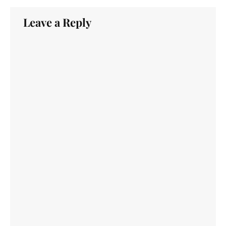
Leave a Reply