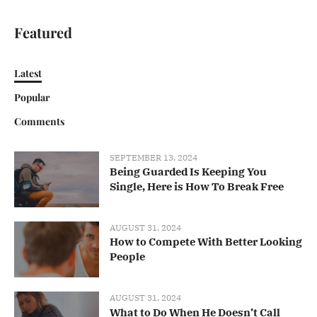
Featured
Latest
Popular
Comments
SEPTEMBER 13, 2024
Being Guarded Is Keeping You
Single, Here is How To Break Free
AUGUST 31, 2024
How to Compete With Better Looking
People
AUGUST 31, 2024
What to Do When He Doesn’t Call