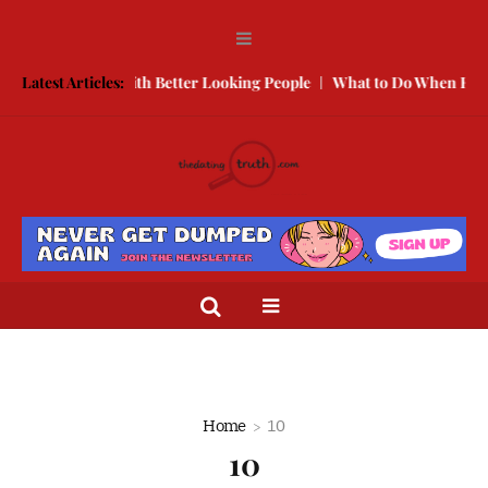
w to Compete With Better Looking People
Latest Articles:
What to Do When He Does
Home
10
10