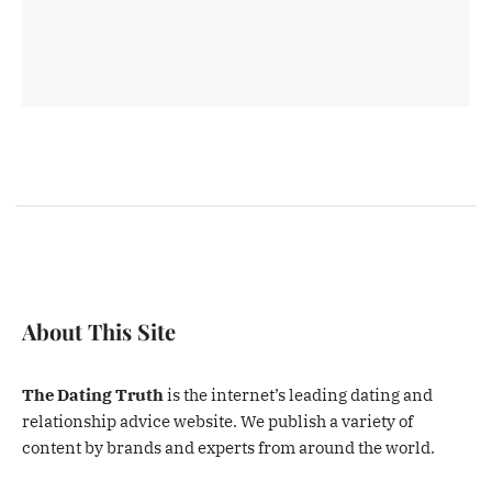
About This Site
The Dating Truth
is the internet’s leading dating and
relationship advice website. We publish a variety of
content by brands and experts from around the world.