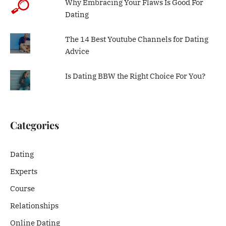
Why Embracing Your Flaws Is Good For
Dating
The 14 Best Youtube Channels for Dating
Advice
Is Dating BBW the Right Choice For You?
Categories
Dating
Experts
Course
Relationships
Online Dating