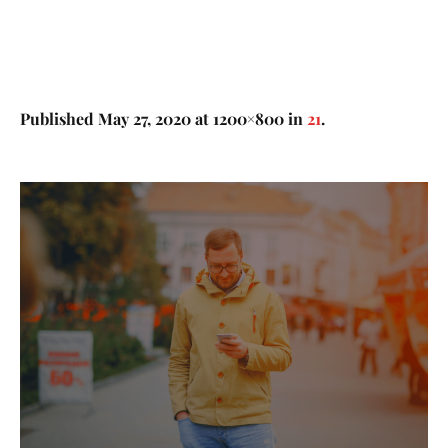
Published
May 27, 2020
at 1200×800 in
21
.