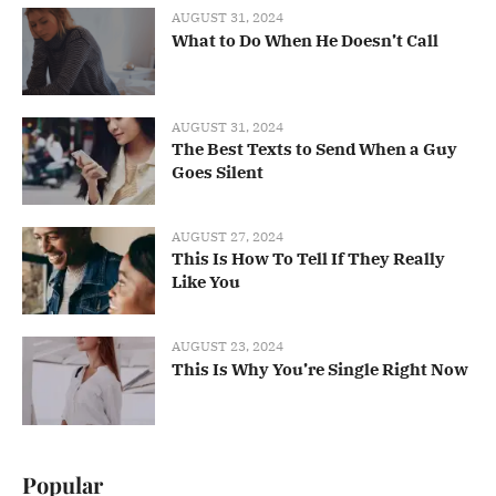
AUGUST 31, 2024
What to Do When He Doesn’t Call
AUGUST 31, 2024
The Best Texts to Send When a Guy
Goes Silent
AUGUST 27, 2024
This Is How To Tell If They Really
Like You
AUGUST 23, 2024
This Is Why You’re Single Right Now
Popular