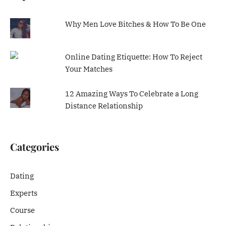
Why Men Love Bitches & How To Be One
Online Dating Etiquette: How To Reject
Your Matches
12 Amazing Ways To Celebrate a Long
Distance Relationship
Categories
Dating
Experts
Course