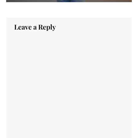
Leave a Reply