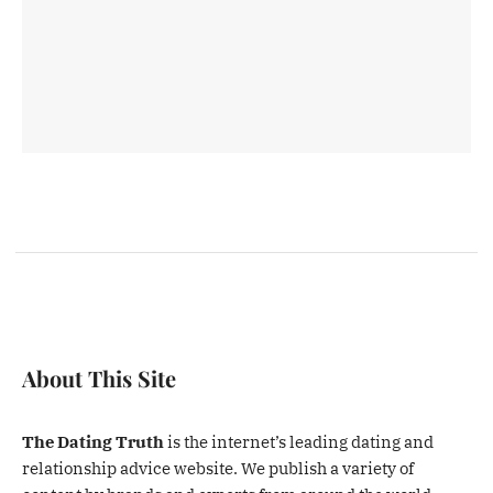
About This Site
The Dating Truth
is the internet’s leading dating and
relationship advice website. We publish a variety of