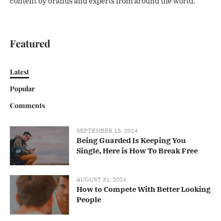
content by brands and experts from around the world.
Featured
Latest
Popular
Comments
SEPTEMBER 13, 2024
Being Guarded Is Keeping You
Single, Here is How To Break Free
AUGUST 31, 2024
How to Compete With Better Looking
People