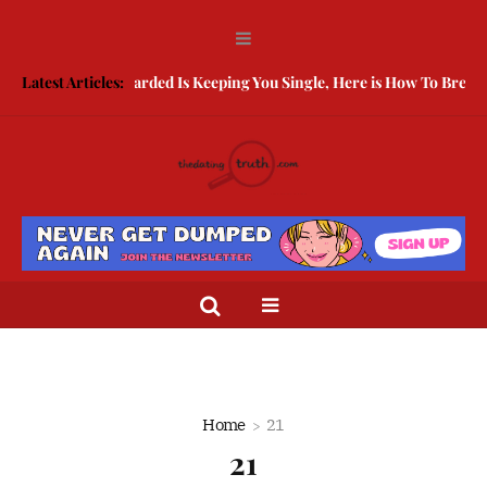
Latest Articles:
Being Guarded Is Keeping You Single, Here is How To Break Fr
Home
21
21