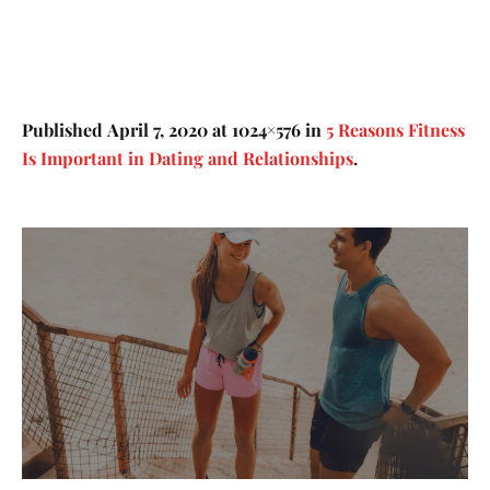
Published
April 7, 2020
at 1024×576 in
5 Reasons Fitness
Is Important in Dating and Relationships
.