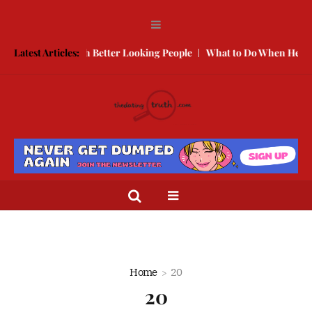
to Compete With Better Looking People
Latest Articles:
What to Do When He Doesn
Home
20
20