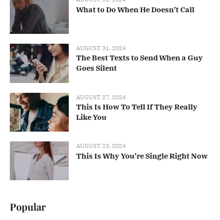
What to Do When He Doesn’t Call
AUGUST 31, 2024
The Best Texts to Send When a Guy
Goes Silent
AUGUST 27, 2024
This Is How To Tell If They Really
Like You
AUGUST 23, 2024
This Is Why You’re Single Right Now
Popular