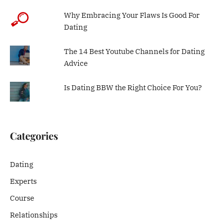
Why Embracing Your Flaws Is Good For
Dating
The 14 Best Youtube Channels for Dating
Advice
Is Dating BBW the Right Choice For You?
Categories
Dating
Experts
Course
Relationships