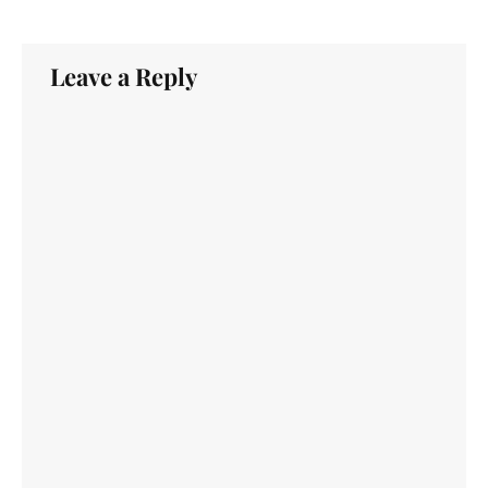
Leave a Reply