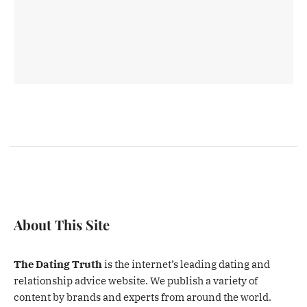
About This Site
The Dating Truth
is the internet’s leading dating and
relationship advice website. We publish a variety of
content by brands and experts from around the world.