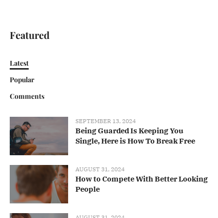
Featured
Latest
Popular
Comments
SEPTEMBER 13, 2024
Being Guarded Is Keeping You
Single, Here is How To Break Free
AUGUST 31, 2024
How to Compete With Better Looking
People
AUGUST 31, 2024