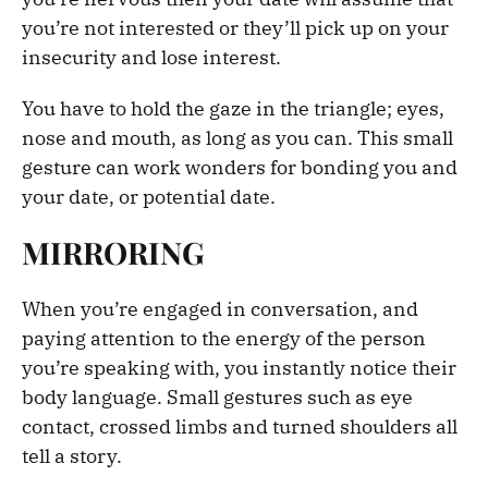
you’re not interested or they’ll pick up on your
insecurity and lose interest.
You have to hold the gaze in the triangle; eyes,
nose and mouth, as long as you can. This small
gesture can work wonders for bonding you and
your date, or potential date.
MIRRORING
When you’re engaged in conversation, and
paying attention to the energy of the person
you’re speaking with, you instantly notice their
body language. Small gestures such as eye
contact, crossed limbs and turned shoulders all
tell a story.