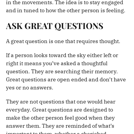
in the movements. The idea is to stay engaged
and in tuned to how the other person is feeling.
ASK GREAT QUESTIONS
A great question is one that requires thought.
If a person looks toward the sky either left or
right it means you’ve asked a thoughtful
question. They are searching their memory.
Great questions are open ended and don’t have
yes or no answers.
They are not questions that one would hear
everyday. Great questions are designed to
make the other person feel good when they
answer them. They are reminded of what’s
important to them, whether a cherished