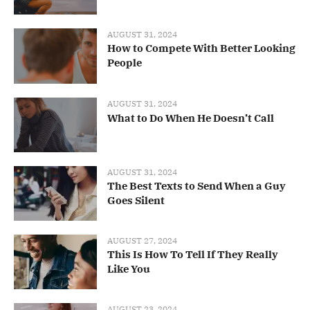
AUGUST 31, 2024
How to Compete With Better Looking
People
AUGUST 31, 2024
What to Do When He Doesn’t Call
AUGUST 31, 2024
The Best Texts to Send When a Guy
Goes Silent
AUGUST 27, 2024
This Is How To Tell If They Really
Like You
AUGUST 23, 2024