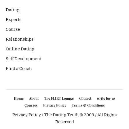
Dating
Experts
Course
Relationships
Online Dating
Self Development
Find a Coach
Home
About
The FLIRT Lounge
Contact
write for us
Courses
Privacy Policy
Terms & Conditions
Privacy Policy
/ The Dating Truth © 2009 / All Rights
Reserved