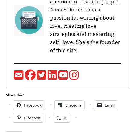
aficionado. Lover of people.
Miss Solomon has a
passion for writing about
love, creating love
strategies and mastering
self- love. She's the founder
of this site.
Share this:
Facebook
LinkedIn
Email
Pinterest
X