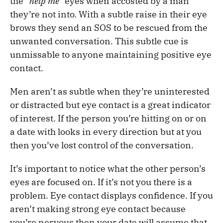
the
“help me”
eyes when accosted by a man
they’re not into. With a subtle raise in their eye
brows they send an SOS to be rescued from the
unwanted conversation. This subtle cue is
unmissable to anyone maintaining positive eye
contact.
Men aren’t as subtle when they’re uninterested
or distracted but eye contact is a great indicator
of interest. If the person you’re hitting on or on
a date with looks in every direction but at you
then you’ve lost control of the conversation.
It’s important to notice what the other person’s
eyes are focused on. If it’s not you there is a
problem. Eye contact displays confidence. If you
aren’t making strong eye contact because
you’re nervous then your date will assume that