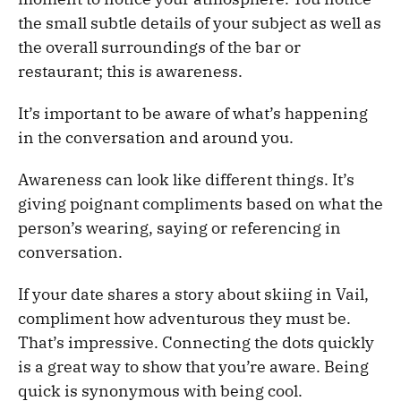
the small subtle details of your subject as well as
the overall surroundings of the bar or
restaurant; this is awareness.
It’s important to be aware of what’s happening
in the conversation and around you.
Awareness can look like different things. It’s
giving poignant compliments based on what the
person’s wearing, saying or referencing in
conversation.
If your date shares a story about skiing in Vail,
compliment how adventurous they must be.
That’s impressive. Connecting the dots quickly
is a great way to show that you’re aware. Being
quick is synonymous with being cool.