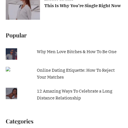
This Is Why You’re Single Right Now
Popular
Why Men Love Bitches & How To Be One
Online Dating Etiquette: How To Reject
Your Matches
12 Amazing Ways To Celebrate a Long
Distance Relationship
Categories