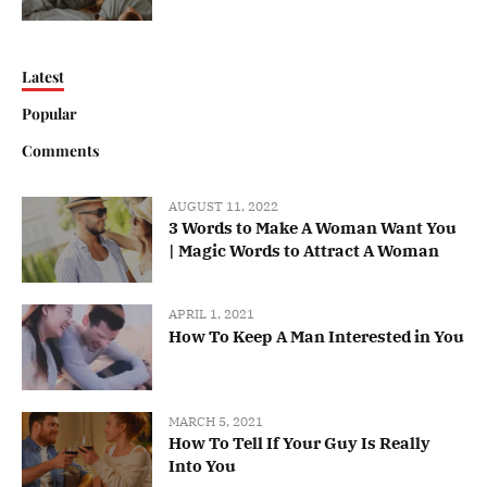
Latest
Popular
Comments
AUGUST 11, 2022
3 Words to Make A Woman Want You
| Magic Words to Attract A Woman
APRIL 1, 2021
How To Keep A Man Interested in You
MARCH 5, 2021
How To Tell If Your Guy Is Really
Into You