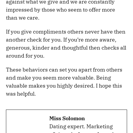
against what we give and we are constantly
impressed by those who seem to offer more
than we care.
If you give compliments others never have then
another check for you. If you’re more aware,
generous, kinder and thoughtful then checks all
around for you.
These behaviors can set you apart from others
and make you seem more valuable. Being
valuable makes you highly desired. I hope this
was helpful.
Miss Solomon
Dating expert. Marketing