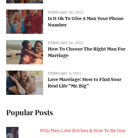
FEBRUARY 26, 2021
Is It Ok To Give A Man Your Phone
Number
FEBRUARY 26, 2021
How To Choose The Right Man For
Marriage
FEBRUARY 3, 2021
Love Marriage: How to Find Your
Real Life “Mr. Big”
Popular Posts
Why Men Love Bitches & How To Be One