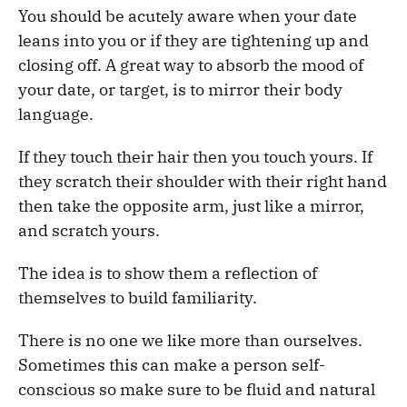
You should be acutely aware when your date
leans into you or if they are tightening up and
closing off. A great way to absorb the mood of
your date, or target, is to mirror their body
language.
If they touch their hair then you touch yours. If
they scratch their shoulder with their right hand
then take the opposite arm, just like a mirror,
and scratch yours.
The idea is to show them a reflection of
themselves to build familiarity.
There is no one we like more than ourselves.
Sometimes this can make a person self-
conscious so make sure to be fluid and natural