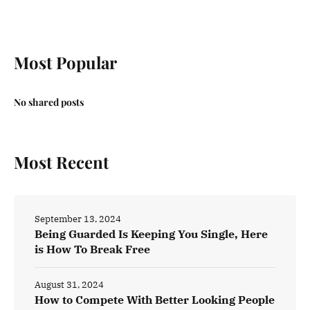
Most Popular
No shared posts
Most Recent
September 13, 2024
Being Guarded Is Keeping You Single, Here
is How To Break Free
August 31, 2024
How to Compete With Better Looking People