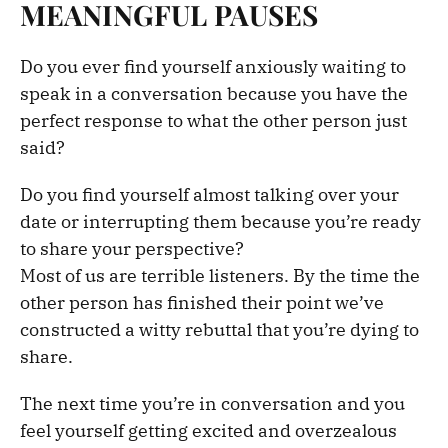
MEANINGFUL PAUSES
Do you ever find yourself anxiously waiting to
speak in a conversation because you have the
perfect response to what the other person just
said?
Do you find yourself almost talking over your
date or interrupting them because you’re ready
to share your perspective?
Most of us are terrible listeners. By the time the
other person has finished their point we’ve
constructed a witty rebuttal that you’re dying to
share.
The next time you’re in conversation and you
feel yourself getting excited and overzealous