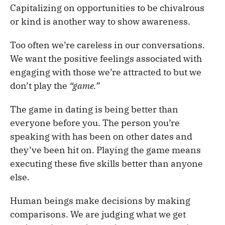
Capitalizing on opportunities to be chivalrous
or kind is another way to show awareness.
Too often we’re careless in our conversations.
We want the positive feelings associated with
engaging with those we’re attracted to but we
don’t play the
“game.”
The game in dating is being better than
everyone before you. The person you’re
speaking with has been on other dates and
they’ve been hit on. Playing the game means
executing these five skills better than anyone
else.
Human beings make decisions by making
comparisons. We are judging what we get