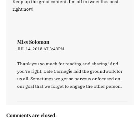
Keep up the great content. I’m off to tweet this post
right now!
Miss Solomon
JUL 14, 2015 AT 3:43PM
Thank you so much for reading and sharing! And
you’re right. Dale Carnegie laid the groundwork for
us all. Sometimes we get so nervous or focused on
our goal that we forget to engage the other person.
Comments are closed.