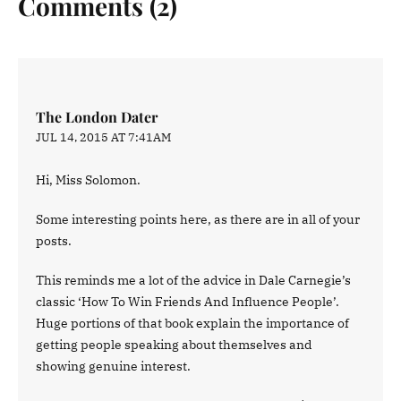
Comments (2)
The London Dater
JUL 14, 2015 AT 7:41AM
Hi, Miss Solomon.
Some interesting points here, as there are in all of your
posts.
This reminds me a lot of the advice in Dale Carnegie’s
classic ‘How To Win Friends And Influence People’.
Huge portions of that book explain the importance of
getting people speaking about themselves and
showing genuine interest.