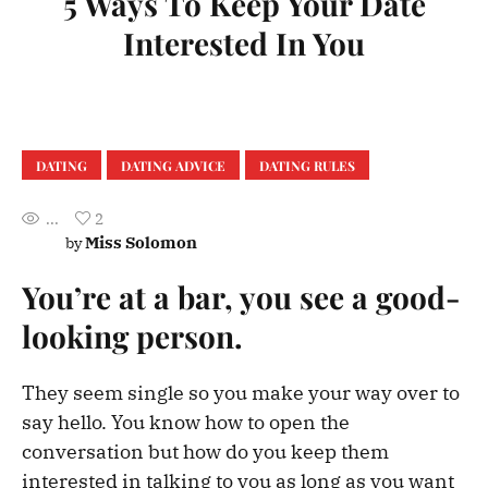
5 Ways To Keep Your Date
Interested In You
DATING
DATING ADVICE
DATING RULES
...
2
Miss Solomon
by
You’re at a bar, you see a good-
looking person.
They seem single so you make your way over to
say hello. You know how to open the
conversation but how do you keep them
interested in talking to you as long as you want