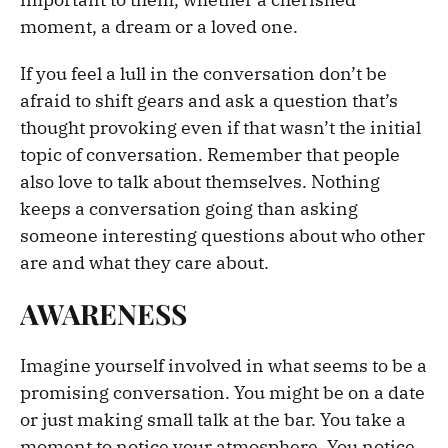
moment, a dream or a loved one.
If you feel a lull in the conversation don’t be
afraid to shift gears and ask a question that’s
thought provoking even if that wasn’t the initial
topic of conversation. Remember that people
also love to talk about themselves. Nothing
keeps a conversation going than asking
someone interesting questions about who other
are and what they care about.
AWARENESS
Imagine yourself involved in what seems to be a
promising conversation. You might be on a date
or just making small talk at the bar. You take a
moment to notice your atmosphere. You notice