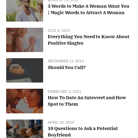
3 Words to Make A Woman Want You
| Magic Words to Attract A Woman
JULY 4, 2022
Everything You Need to Know About
Positive Singles
DECEMBER 11, 2014
Should You Call?
FEBRUARY 2, 2021
How To Date An Introvert and How
Spot to Them
APRIL 25, 2020
10 Questions to Ask a Potential
Boyfriend