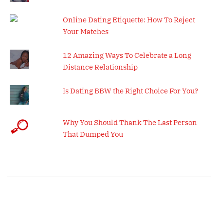
Online Dating Etiquette: How To Reject
Your Matches
12 Amazing Ways To Celebrate a Long
Distance Relationship
Is Dating BBW the Right Choice For You?
Why You Should Thank The Last Person
That Dumped You