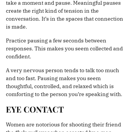
take a moment and pause. Meaningful pauses
create the right kind of tension in the
conversation. It’s in the spaces that connection
is made.
Practice pausing a few seconds between
responses. This makes you seem collected and
confident.
A very nervous person tends to talk too much
and too fast. Pausing makes you seem
thoughtful, controlled, and relaxed which is
comforting to the person you’re speaking with.
EYE CONTACT
Women are notorious for shooting their friend