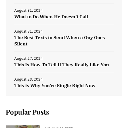
August 31, 2024
What to Do When He Doesn’t Call
August 31, 2024
The Best Texts to Send When a Guy Goes
Silent
August 27, 2024
This Is How To Tell If They Really Like You
August 23, 2024
This Is Why You’re Single Right Now
Popular Posts
AUGUST 11, 2022