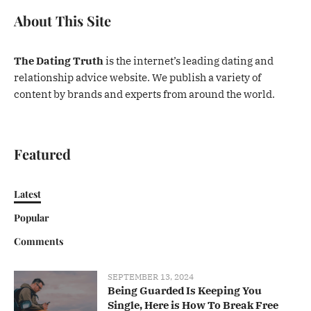
About This Site
The Dating Truth
is the internet’s leading dating and
relationship advice website. We publish a variety of
content by brands and experts from around the world.
Featured
Latest
Popular
Comments
SEPTEMBER 13, 2024
Being Guarded Is Keeping You
Single, Here is How To Break Free