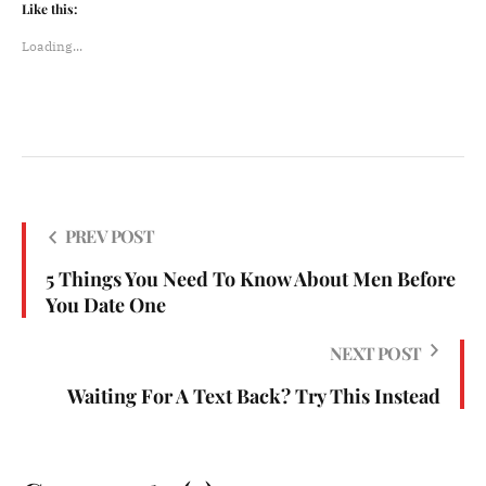
Like this:
Loading...
PREV POST
5 Things You Need To Know About Men Before
You Date One
NEXT POST
Waiting For A Text Back? Try This Instead