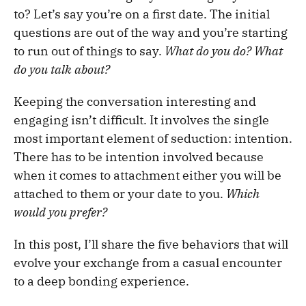
to? Let’s say you’re on a first date. The initial
questions are out of the way and you’re starting
to run out of things to say.
What do you do? What
do you talk about?
Keeping the conversation interesting and
engaging isn’t difficult. It involves the single
most important element of seduction: intention.
There has to be intention involved because
when it comes to attachment either you will be
attached to them or your date to you.
Which
would you prefer?
In this post, I’ll share the five behaviors that will
evolve your exchange from a casual encounter
to a deep bonding experience.