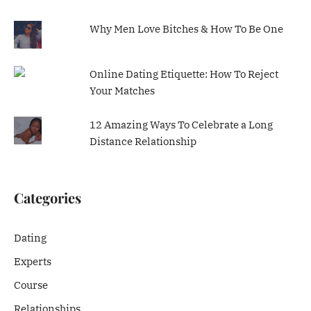
Why Men Love Bitches & How To Be One
Online Dating Etiquette: How To Reject
Your Matches
12 Amazing Ways To Celebrate a Long
Distance Relationship
Categories
Dating
Experts
Course
Relationships