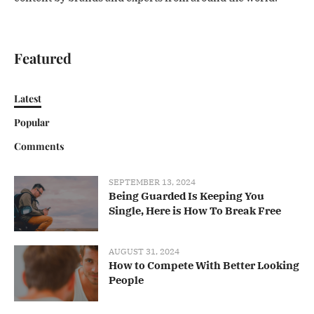
Featured
Latest
Popular
Comments
SEPTEMBER 13, 2024
Being Guarded Is Keeping You
Single, Here is How To Break Free
AUGUST 31, 2024
How to Compete With Better Looking
People