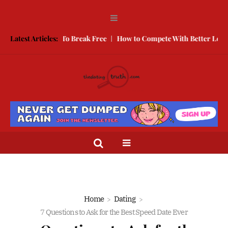
 Here is How To Break Free
Latest Articles:
How to Compete With Better Looking Pe
Home
Dating
7 Questions to Ask for the Best Speed Date Ever