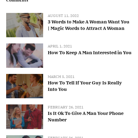
AUGUST 11, 2022
3 Words to Make A Woman Want You
| Magic Words to Attract A Woman
APRIL 1, 2021
How To Keep A Man Interested in You
MARCH 5, 2021
How To Tell If Your Guy Is Really
Into You
FEBRUARY 26, 2021
Is It Ok To Give A Man Your Phone
Number
FEBRUARY 26, 2021