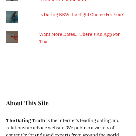
Is Dating BBW the Right Choice For You?
Want More Dates... There's An App For
That
About This Site
The Dating Truth
is the internet’s leading dating and
relationship advice website. We publish a variety of
content by brands and experts from around the world.