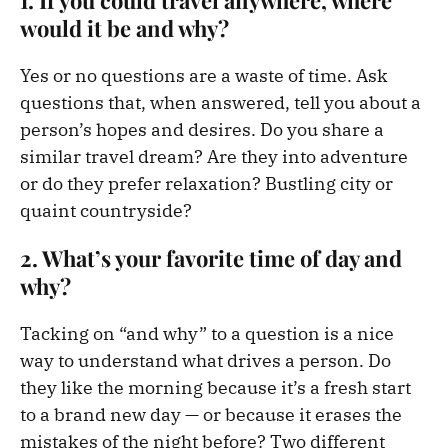
would it be and why?
Yes or no questions are a waste of time. Ask
questions that, when answered, tell you about a
person’s hopes and desires. Do you share a
similar travel dream? Are they into adventure
or do they prefer relaxation? Bustling city or
quaint countryside?
2. What’s your favorite time of day and
why?
Tacking on “and why” to a question is a nice
way to understand what drives a person. Do
they like the morning because it’s a fresh start
to a brand new day — or because it erases the
mistakes of the night before? Two different