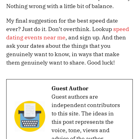
Nothing wrong with a little bit of balance.
My final suggestion for the best speed date
ever? Just do it. Don’t overthink. Lookup
speed
dating events near me
, and sign up. And then
ask your dates about the things that you
genuinely want to know, in ways that make
them genuinely want to share. Good luck!
Guest Author
Guest authors are
independent contributors
to this site. The ideas in
this post represents the
voice, tone, views and
advice of the author.