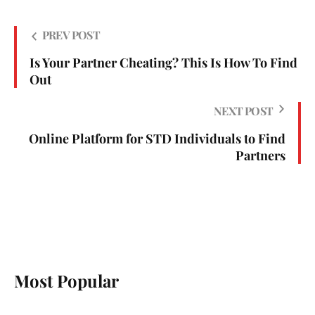
PREV POST
Is Your Partner Cheating? This Is How To Find
Out
NEXT POST
Online Platform for STD Individuals to Find
Partners
Most Popular