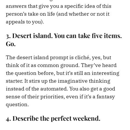
answers that give you a specific idea of this
person’s take on life (and whether or not it
appeals to you).
3. Desert island. You can take five items.
Go.
The desert island prompt is cliché, yes, but
think of it as common ground. They’ve heard
the question before, but it’s still an interesting
starter. It stirs up the imaginative thinking
instead of the automated. You also get a good
sense of their priorities, even if it’s a fantasy
question.
4. Describe the perfect weekend.