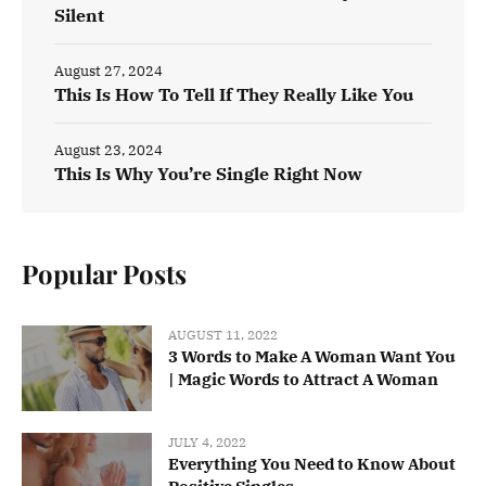
Silent
August 27, 2024
This Is How To Tell If They Really Like You
August 23, 2024
This Is Why You’re Single Right Now
Popular Posts
AUGUST 11, 2022
3 Words to Make A Woman Want You
| Magic Words to Attract A Woman
JULY 4, 2022
Everything You Need to Know About