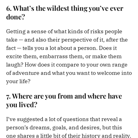
6. What’s the wildest thing you’ve ever
done?
Getting a sense of what kinds of risks people
take — and also their perspective of it, after the
fact — tells you a lot about a person. Does it
excite them, embarrass them, or make them
laugh? How does it compare to your own range
of adventure and what you want to welcome into
your life?
7. Where are you from and where have
you lived?
I’ve suggested a lot of questions that reveal a
person’s dreams, goals, and desires, but this
one shares a little bit of their history and reality.