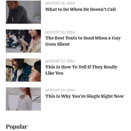
AUGUST 31, 2024
What to Do When He Doesn’t Call
AUGUST 31, 2024
The Best Texts to Send When a Guy
Goes Silent
AUGUST 27, 2024
This Is How To Tell If They Really
Like You
AUGUST 23, 2024
This Is Why You’re Single Right Now
Popular