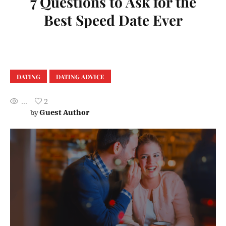
7 Questions to Ask for the
Best Speed Date Ever
DATING
DATING ADVICE
...
2
Guest Author
by