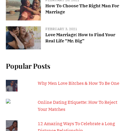
How To Choose The Right Man For
Marriage
FEBRUARY 3, 2021
Love Marriage: How to Find Your
Real Life “Mr. Big”
Popular Posts
Why Men Love Bitches & How To Be One
Online Dating Etiquette: How To Reject
Your Matches
12 Amazing Ways To Celebrate a Long
Distance Relationship