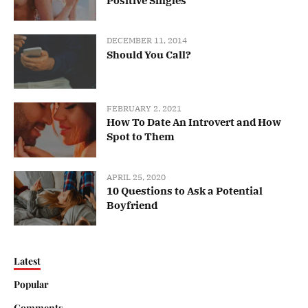
Positive Singles
DECEMBER 11, 2014
Should You Call?
FEBRUARY 2, 2021
How To Date An Introvert and How
Spot to Them
APRIL 25, 2020
10 Questions to Ask a Potential
Boyfriend
Latest
Popular
Comments