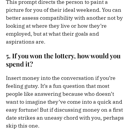
This prompt directs the person to paint a
picture for you of their ideal weekend. You can
better assess compatibility with another not by
looking at where they live or how they’re
employed, but at what their goals and
aspirations are.
5. If you won the lottery, how would you
spend it?
Insert money into the conversation if you’re
feeling gutsy. It’s a fun question that most
people like answering because who doesn’t
want to imagine they’ve come into a quick and
easy fortune! But if discussing money on a first
date strikes an uneasy chord with you, perhaps
skip this one.