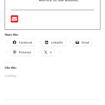
Share this:
Facebook
LinkedIn
Email
Pinterest
X
Like this:
Loading...