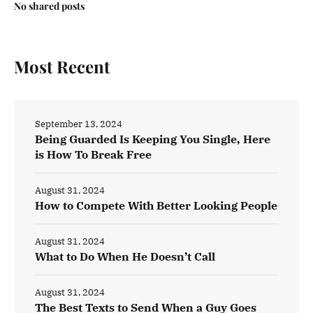
No shared posts
Most Recent
September 13, 2024
Being Guarded Is Keeping You Single, Here
is How To Break Free
August 31, 2024
How to Compete With Better Looking People
August 31, 2024
What to Do When He Doesn’t Call
August 31, 2024
The Best Texts to Send When a Guy Goes