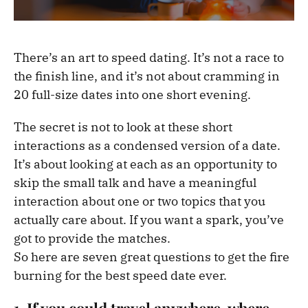
There’s an art to speed dating. It’s not a race to
the finish line, and it’s not about cramming in
20 full-size dates into one short evening.
The secret is not to look at these short
interactions as a condensed version of a date.
It’s about looking at each as an opportunity to
skip the small talk and have a meaningful
interaction about one or two topics that you
actually care about. If you want a spark, you’ve
got to provide the matches.
So here are seven great questions to get the fire
burning for the best speed date ever.
1. If you could travel anywhere, where