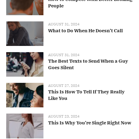
People
AUGUST 31, 2024
What to Do When He Doesn’t Call
AUGUST 31, 2024
The Best Texts to Send When a Guy
Goes Silent
AUGUST 27, 2024
This Is How To Tell If They Really
Like You
AUGUST 23, 2024
This Is Why You’re Single Right Now