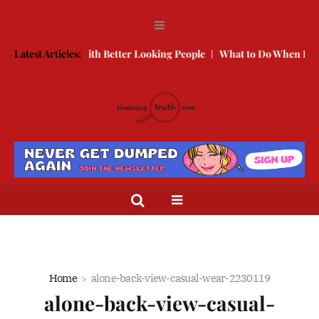
w to Compete With Better Looking People
Latest Articles:
What to Do When He Doe
Home
alone-back-view-casual-wear-2230119
alone-back-view-casual-