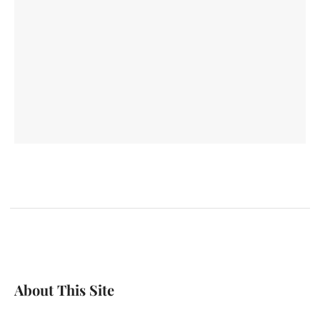
About This Site