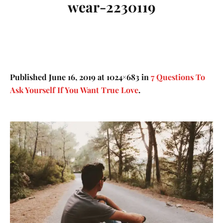
wear-2230119
Published
June 16, 2019
at 1024×683 in
7 Questions To
Ask Yourself If You Want True Love
.