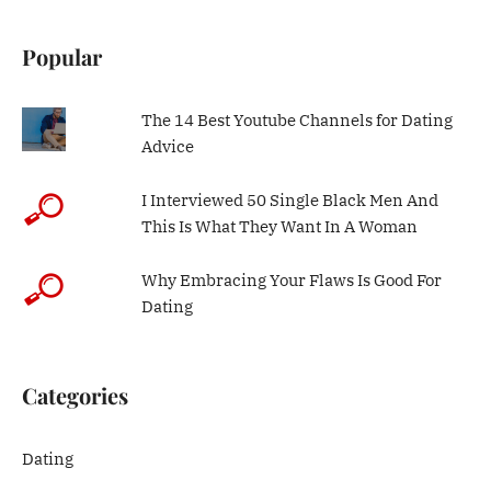
Popular
The 14 Best Youtube Channels for Dating
Advice
I Interviewed 50 Single Black Men And
This Is What They Want In A Woman
Why Embracing Your Flaws Is Good For
Dating
Categories
Dating