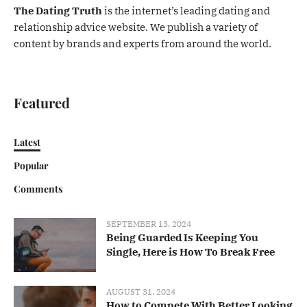
The Dating Truth
is the internet’s leading dating and
relationship advice website. We publish a variety of
content by brands and experts from around the world.
Featured
Latest
Popular
Comments
SEPTEMBER 13, 2024
Being Guarded Is Keeping You
Single, Here is How To Break Free
AUGUST 31, 2024
How to Compete With Better Looking