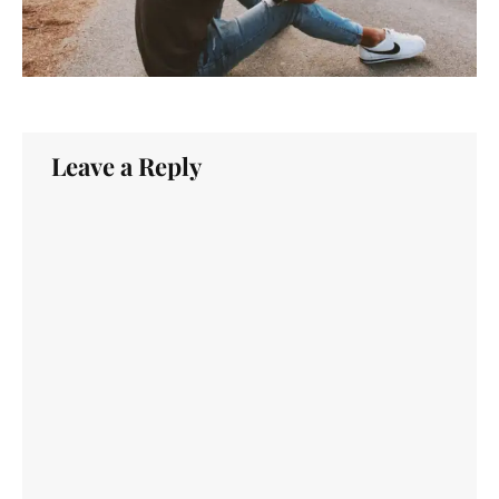
Leave a Reply