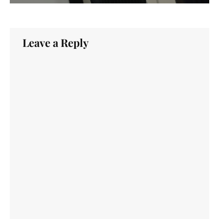
Leave a Reply