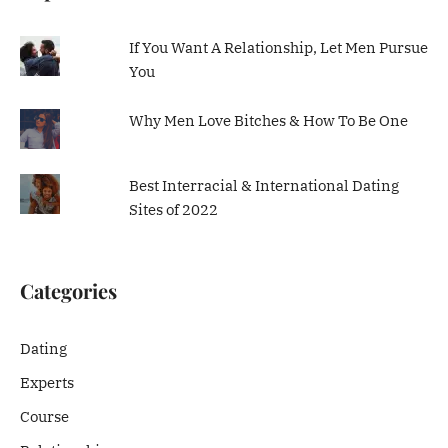
If You Want A Relationship, Let Men Pursue
You
Why Men Love Bitches & How To Be One
Best Interracial & International Dating
Sites of 2022
Categories
Dating
Experts
Course