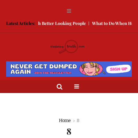
 to Compete With Better Looking People
Latest Articles:
What to Do When He Doesn
Home
8
8