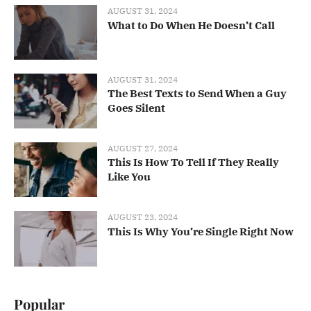
AUGUST 31, 2024
What to Do When He Doesn’t Call
AUGUST 31, 2024
The Best Texts to Send When a Guy
Goes Silent
AUGUST 27, 2024
This Is How To Tell If They Really
Like You
AUGUST 23, 2024
This Is Why You’re Single Right Now
Popular