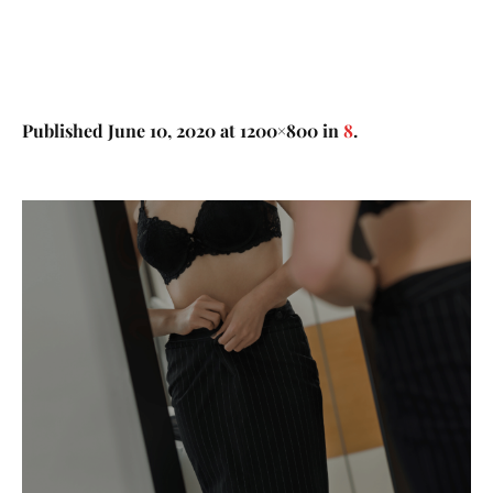
Published
June 10, 2020
at 1200×800 in
8
.