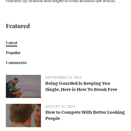
content by brands and experts from around the world.
Featured
Latest
Popular
Comments
SEPTEMBER 13, 2024
Being Guarded Is Keeping You
Single, Here is How To Break Free
AUGUST 31, 2024
How to Compete With Better Looking
People