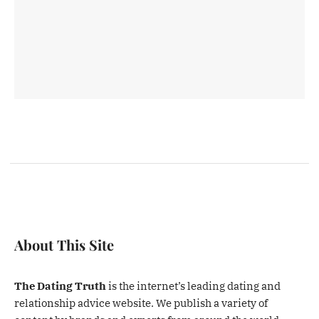
About This Site
The Dating Truth
is the internet’s leading dating and
relationship advice website. We publish a variety of