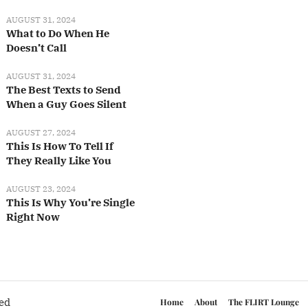
AUGUST 31, 2024
What to Do When He
Doesn’t Call
AUGUST 31, 2024
The Best Texts to Send
When a Guy Goes Silent
AUGUST 27, 2024
This Is How To Tell If
They Really Like You
AUGUST 23, 2024
This Is Why You’re Single
Right Now
ved
Home
About
The FLIRT Lounge