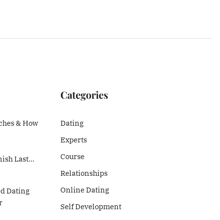
Categories
ches & How
Dating
Experts
Course
nish Last…
Relationships
Online Dating
ed Dating
r
Self Development