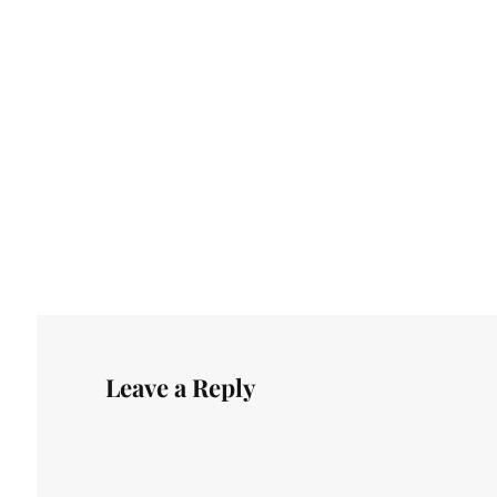
Leave a Reply