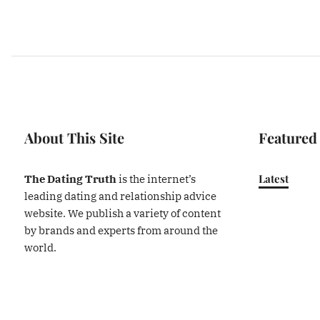
About This Site
Featured
Latest
The Dating Truth
is the internet’s
leading dating and relationship advice
website. We publish a variety of content
by brands and experts from around the
world.