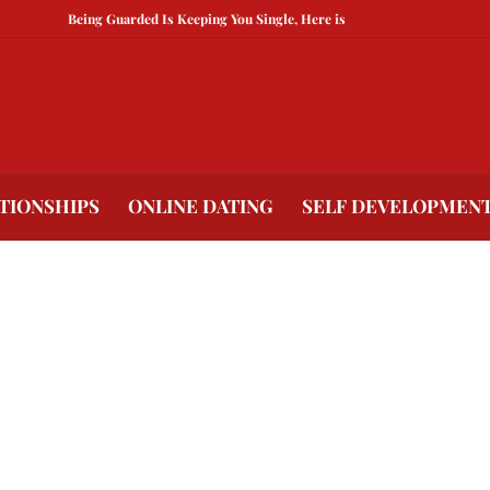
Being Guarded Is Keeping You Single, Here is How To Break Free
How 
TIONSHIPS
ONLINE DATING
SELF DEVELOPMEN