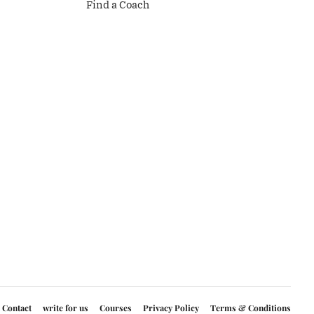
Find a Coach
Contact
write for us
Courses
Privacy Policy
Terms & Conditions