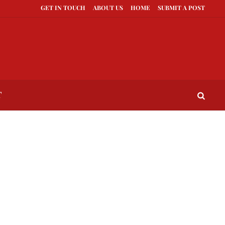
GET IN TOUCH
ABOUT US
HOME
SUBMIT A POST
to Compete With Better Looking People
What to Do When He Doesn’t Call
T