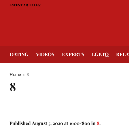
LATEST ARTICLES:
DATING
VIDEOS
EXPERTS
LGBTQ
RELA
Home
8
8
Published
August 5, 2020
at 1600×800 in
8
.