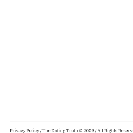
Privacy Policy
/ The Dating Truth © 2009 / All Rights Reser