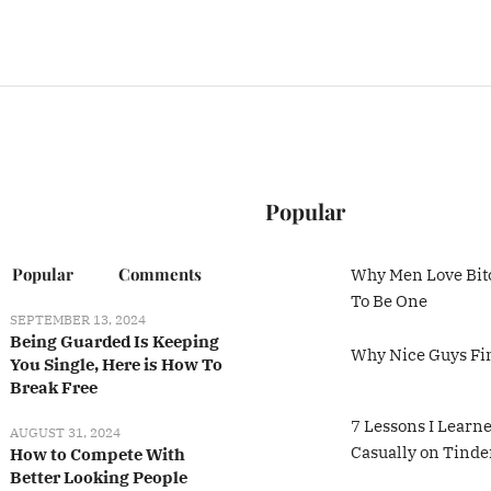
Popular
Popular
Comments
Why Men Love Bit
To Be One
SEPTEMBER 13, 2024
Being Guarded Is Keeping
Why Nice Guys Fi
You Single, Here is How To
Break Free
7 Lessons I Learn
AUGUST 31, 2024
Casually on Tinde
How to Compete With
Better Looking People