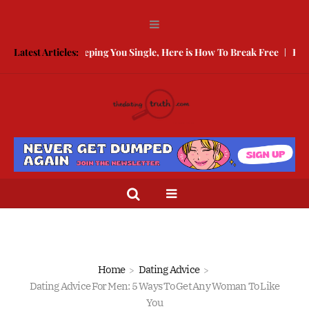
arded Is Keeping You Single, Here is How To Break Free
Latest Articles:
How to Com
Home
Dating Advice
Dating Advice For Men: 5 Ways To Get Any Woman To Like
You