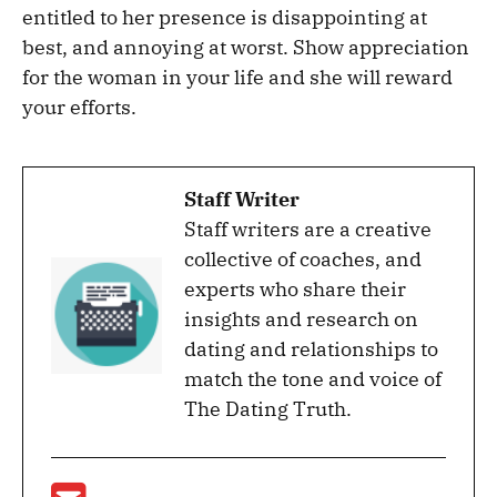
entitled to her presence is disappointing at
best, and annoying at worst. Show appreciation
for the woman in your life and she will reward
your efforts.
Staff Writer
Staff writers are a creative
collective of coaches, and
experts who share their
insights and research on
dating and relationships to
match the tone and voice of
The Dating Truth.