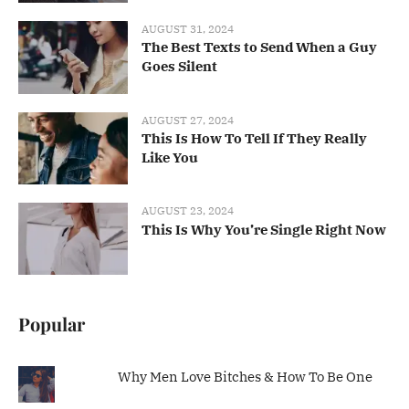
AUGUST 31, 2024
The Best Texts to Send When a Guy
Goes Silent
AUGUST 27, 2024
This Is How To Tell If They Really
Like You
AUGUST 23, 2024
This Is Why You’re Single Right Now
Popular
Why Men Love Bitches & How To Be One