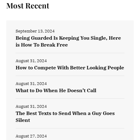
Most Recent
September 13, 2024
Being Guarded Is Keeping You Single, Here
is How To Break Free
August 31, 2024
How to Compete With Better Looking People
August 31, 2024
What to Do When He Doesn’t Call
August 31, 2024
The Best Texts to Send When a Guy Goes
Silent
August 27, 2024