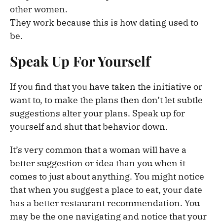
other women.
They work because this is how dating used to
be.
Speak Up For Yourself
If you find that you have taken the initiative or
want to, to make the plans then don’t let subtle
suggestions alter your plans. Speak up for
yourself and shut that behavior down.
It’s very common that a woman will have a
better suggestion or idea than you when it
comes to just about anything. You might notice
that when you suggest a place to eat, your date
has a better restaurant recommendation. You
may be the one navigating and notice that your