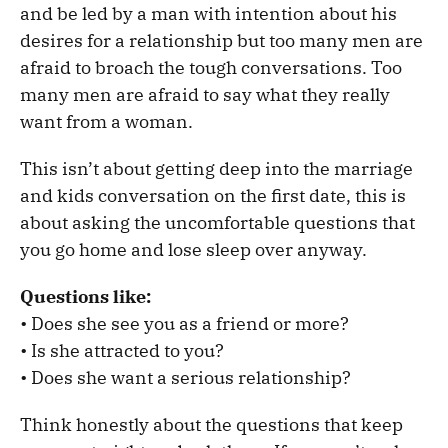
and be led by a man with intention about his
desires for a relationship but too many men are
afraid to broach the tough conversations. Too
many men are afraid to say what they really
want from a woman.
This isn’t about getting deep into the marriage
and kids conversation on the first date, this is
about asking the uncomfortable questions that
you go home and lose sleep over anyway.
Questions like:
• Does she see you as a friend or more?
• Is she attracted to you?
• Does she want a serious relationship?
Think honestly about the questions that keep