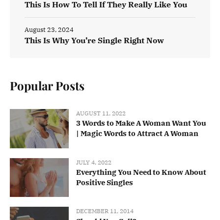
This Is How To Tell If They Really Like You
August 23, 2024
This Is Why You’re Single Right Now
Popular Posts
AUGUST 11, 2022
3 Words to Make A Woman Want You
| Magic Words to Attract A Woman
JULY 4, 2022
Everything You Need to Know About
Positive Singles
DECEMBER 11, 2014