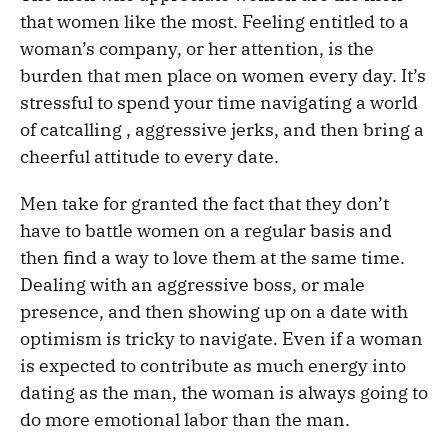
that women like the most. Feeling entitled to a
woman’s company, or her attention, is the
burden that men place on women every day. It’s
stressful to spend your time navigating a world
of catcalling , aggressive jerks, and then bring a
cheerful attitude to every date.
Men take for granted the fact that they don’t
have to battle women on a regular basis and
then find a way to love them at the same time.
Dealing with an aggressive boss, or male
presence, and then showing up on a date with
optimism is tricky to navigate. Even if a woman
is expected to contribute as much energy into
dating as the man, the woman is always going to
do more emotional labor than the man.