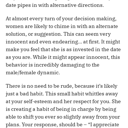
date pipes in with alternative directions.
At almost every turn of your decision making,
women are likely to chime in with an alternate
solution, or suggestion. This can seem very
innocent and even endearing… at first. It might
make you feel that she is as invested in the date
as you are. While it might appear innocent, this
behavior is incredibly damaging to the
male/female dynamic.
There is no need to be rude, because it’s likely
just a bad habit. This small habit whittles away
at your self-esteem and her respect for you. She
is creating a habit of being in charge by being
able to shift you ever so slightly away from your
plans. Your response, should be – “I appreciate