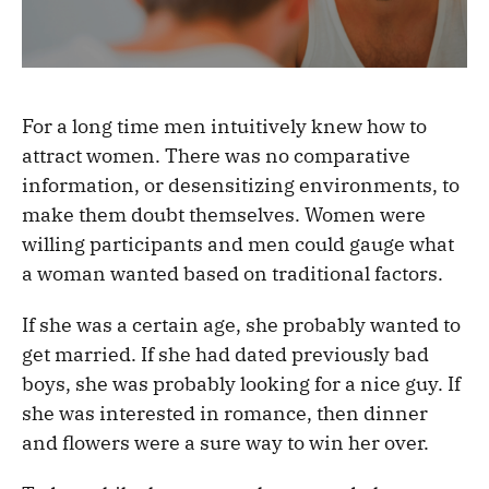
For a long time men intuitively knew how to
attract women. There was no comparative
information, or desensitizing environments, to
make them doubt themselves. Women were
willing participants and men could gauge what
a woman wanted based on traditional factors.
If she was a certain age, she probably wanted to
get married. If she had dated previously bad
boys, she was probably looking for a nice guy. If
she was interested in romance, then dinner
and flowers were a sure way to win her over.