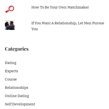
How To Be Your Own Matchmaker
If You Want A Relationship, Let Men Pursue
You
Categories
Dating
Experts
Course
Relationships
Online Dating
Self Development