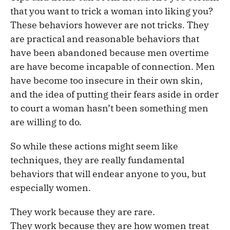
that you want to trick a woman into liking you?
These behaviors however are not tricks. They
are practical and reasonable behaviors that
have been abandoned because men overtime
are have become incapable of connection. Men
have become too insecure in their own skin,
and the idea of putting their fears aside in order
to court a woman hasn’t been something men
are willing to do.
So while these actions might seem like
techniques, they are really fundamental
behaviors that will endear anyone to you, but
especially women.
They work because they are rare.
They work because they are how women treat