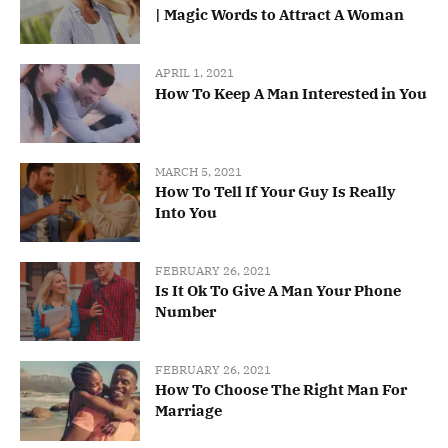
| Magic Words to Attract A Woman
APRIL 1, 2021
How To Keep A Man Interested in You
MARCH 5, 2021
How To Tell If Your Guy Is Really
Into You
FEBRUARY 26, 2021
Is It Ok To Give A Man Your Phone
Number
FEBRUARY 26, 2021
How To Choose The Right Man For
Marriage