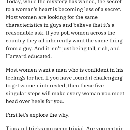
Today, while the mystery has waned, the secret
to a woman’s heart is becoming less of a secret.
Most women are looking for the same
characteristics in guys and believe that it’s a
reasonable ask. If you poll women across the
country they all inherently want the same thing
from a guy. And it isn’t just being tall, rich, and
Harvard educated.
Most women want a man who is confident in his
feelings for her. If you have found it challenging
to get women interested, then these five
singular steps will make every woman you meet
head over heels for you.
First let’s explore the why.
Tips and tricks can seem trivial. Are you certain