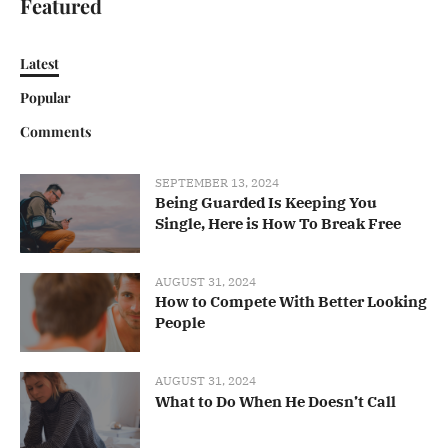
Featured
Latest
Popular
Comments
SEPTEMBER 13, 2024
Being Guarded Is Keeping You
Single, Here is How To Break Free
AUGUST 31, 2024
How to Compete With Better Looking
People
AUGUST 31, 2024
What to Do When He Doesn’t Call