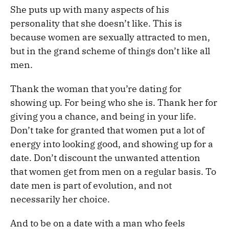
She puts up with many aspects of his
personality that she doesn’t like. This is
because women are sexually attracted to men,
but in the grand scheme of things don’t like all
men.
Thank the woman that you’re dating for
showing up. For being who she is. Thank her for
giving you a chance, and being in your life.
Don’t take for granted that women put a lot of
energy into looking good, and showing up for a
date. Don’t discount the unwanted attention
that women get from men on a regular basis. To
date men is part of evolution, and not
necessarily her choice.
And to be on a date with a man who feels