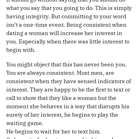
what you say that you going to do. This is simply
having integrity. But committing to your word
isn’t a one-time event. Being consistent when
dating a woman will increase her interest in
you. Especially when there was little interest to
begin with.
You might object that this has never been you.
You are always consistent. Most men, are
consistent when they have sensed indicators of
interest. They are happy to be the first to text or
call to show that they like a woman but the
moment she behaves in a way that disrupts his
surety of her interest, he begins to play the
waiting game.
He begins to wait for her to text him.