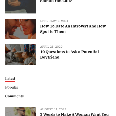
Should You Call?
FEBRUARY 2, 2021
How To Date An Introvert and How
Spot to Them
APRIL 25, 2020
10 Questions to Ask a Potential
Boyfriend
Latest
Popular
Comments
AUGUST 11, 2022
3 Words to Make A Woman Want You