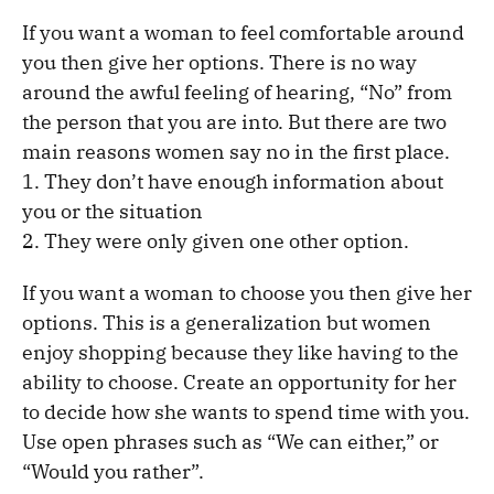
If you want a woman to feel comfortable around
you then give her options. There is no way
around the awful feeling of hearing, “No” from
the person that you are into. But there are two
main reasons women say no in the first place.
1. They don’t have enough information about
you or the situation
2. They were only given one other option.
If you want a woman to choose you then give her
options. This is a generalization but women
enjoy shopping because they like having to the
ability to choose. Create an opportunity for her
to decide how she wants to spend time with you.
Use open phrases such as “We can either,” or
“Would you rather”.