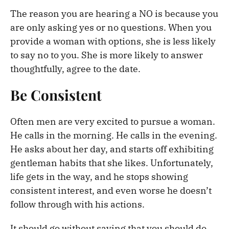
The reason you are hearing a NO is because you
are only asking yes or no questions. When you
provide a woman with options, she is less likely
to say no to you. She is more likely to answer
thoughtfully, agree to the date.
Be Consistent
Often men are very excited to pursue a woman.
He calls in the morning. He calls in the evening.
He asks about her day, and starts off exhibiting
gentleman habits that she likes. Unfortunately,
life gets in the way, and he stops showing
consistent interest, and even worse he doesn’t
follow through with his actions.
It should go without saying that you should do