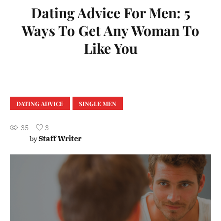
Dating Advice For Men: 5
Ways To Get Any Woman To
Like You
DATING ADVICE
SINGLE MEN
35
3
Staff Writer
by