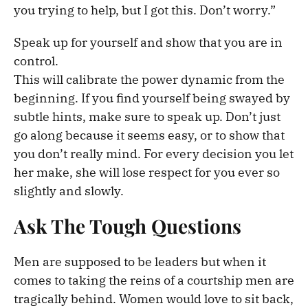
you trying to help, but I got this. Don’t worry.”
Speak up for yourself and show that you are in
control.
This will calibrate the power dynamic from the
beginning. If you find yourself being swayed by
subtle hints, make sure to speak up. Don’t just
go along because it seems easy, or to show that
you don’t really mind. For every decision you let
her make, she will lose respect for you ever so
slightly and slowly.
Ask The Tough Questions
Men are supposed to be leaders but when it
comes to taking the reins of a courtship men are
tragically behind. Women would love to sit back,