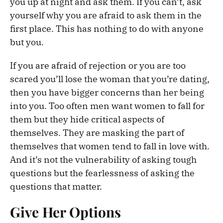
you up at night and ask them. If you can’t, ask
yourself why you are afraid to ask them in the
first place. This has nothing to do with anyone
but you.
If you are afraid of rejection or you are too
scared you’ll lose the woman that you’re dating,
then you have bigger concerns than her being
into you. Too often men want women to fall for
them but they hide critical aspects of
themselves. They are masking the part of
themselves that women tend to fall in love with.
And it’s not the vulnerability of asking tough
questions but the fearlessness of asking the
questions that matter.
Give Her Options