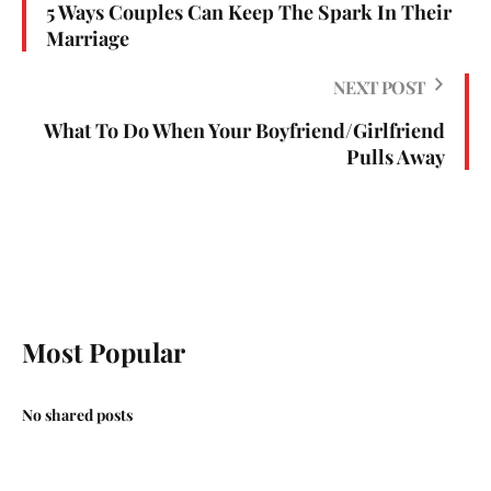
5 Ways Couples Can Keep The Spark In Their
Marriage
NEXT POST
What To Do When Your Boyfriend/Girlfriend
Pulls Away
Most Popular
No shared posts