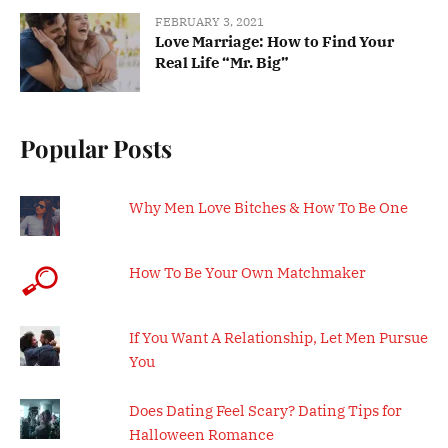
FEBRUARY 3, 2021
Love Marriage: How to Find Your
Real Life “Mr. Big”
Popular Posts
Why Men Love Bitches & How To Be One
How To Be Your Own Matchmaker
If You Want A Relationship, Let Men Pursue
You
Does Dating Feel Scary? Dating Tips for
Halloween Romance