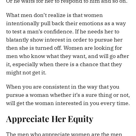
Or he waits for her to respond to him and so on.
What men don’t realize is that women
intentionally pull back their emotions as a way
to test a man’s confidence. If he needs her to
blatantly show interest in order to pursue her
then she is turned off. Women are looking for
men who know what they want, and will go after
it, especially when there is a chance that they
might not get it.
When you are consistent in the way that you
pursue a woman whether it’s a sure thing or not,
will get the woman interested in you every time.
Appreciate Her Equity
The men who appreciate women are the men