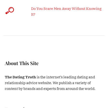
Do You Scare Men Away Without Knowing
It?
About This Site
The Dating Truth
is the internet’s leading dating and
relationship advice website. We publish a variety of
content by brands and experts from around the world.