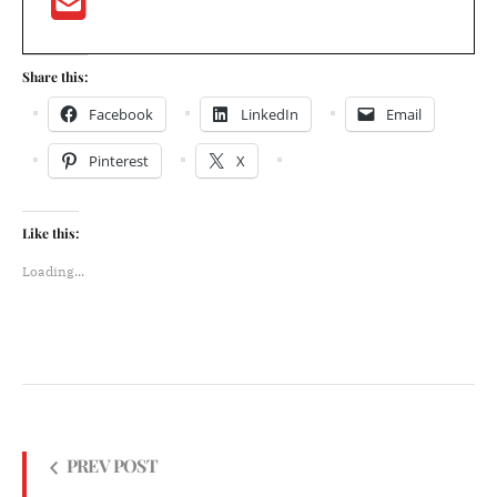
Share this:
Facebook
LinkedIn
Email
Pinterest
X
Like this:
Loading...
PREV POST