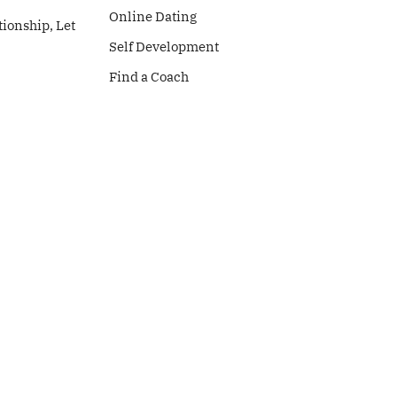
Online Dating
tionship, Let
Self Development
Find a Coach