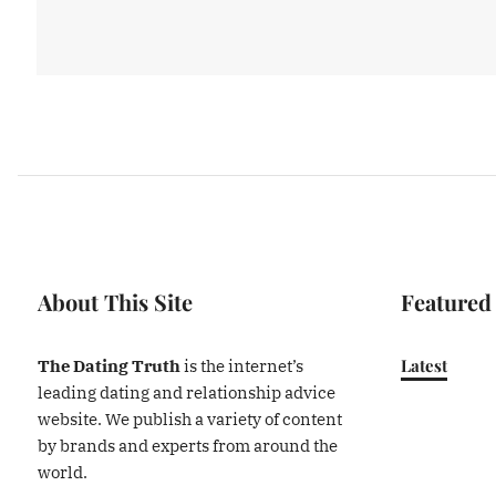
About This Site
Featured
Latest
The Dating Truth
is the internet’s
leading dating and relationship advice
website. We publish a variety of content
by brands and experts from around the
world.