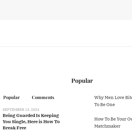
Popular
Popular
Comments
Why Men Love Bit
To Be One
SEPTEMBER 13, 2024
Being Guarded Is Keeping
How To Be Your 
You Single, Here is How To
Matchmaker
Break Free