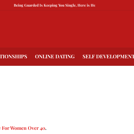
Being Guarded Is Keeping You Single, Here is How To Break Free
How to 
TIONSHIPS
ONLINE DATING
SELF DEVELOPMEN
e For Women Over 40
.