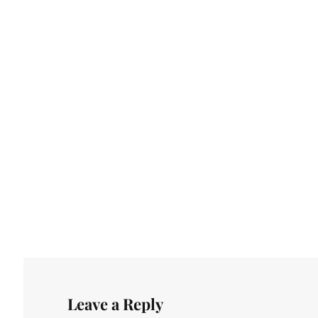
Leave a Reply