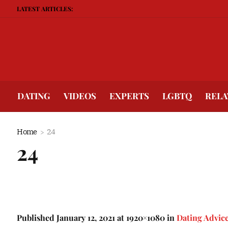
LATEST ARTICLES:
DATING
VIDEOS
EXPERTS
LGBTQ
RELA
Home
24
24
Published
January 12, 2021
at 1920×1080 in
Dating Advic