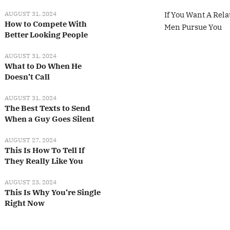
AUGUST 31, 2024
If You Want A Rela
How to Compete With
Men Pursue You
Better Looking People
AUGUST 31, 2024
What to Do When He
Doesn’t Call
AUGUST 31, 2024
The Best Texts to Send
When a Guy Goes Silent
AUGUST 27, 2024
This Is How To Tell If
They Really Like You
AUGUST 23, 2024
This Is Why You’re Single
Right Now