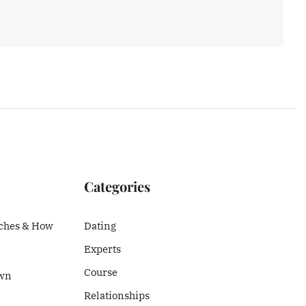
Categories
ches & How
Dating
Experts
Course
Own
Relationships