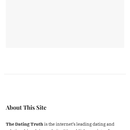
About This Site
The Dating Truth
is the internet’s leading dating and