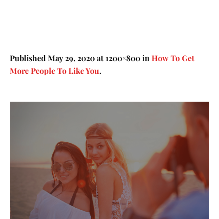
Published
May 29, 2020
at 1200×800 in
How To Get
More People To Like You
.