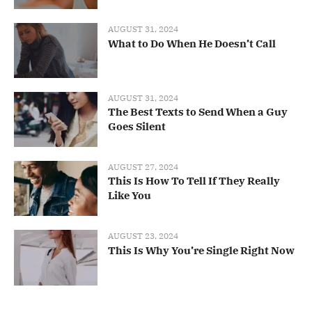
AUGUST 31, 2024
What to Do When He Doesn’t Call
AUGUST 31, 2024
The Best Texts to Send When a Guy
Goes Silent
AUGUST 27, 2024
This Is How To Tell If They Really
Like You
AUGUST 23, 2024
This Is Why You’re Single Right Now