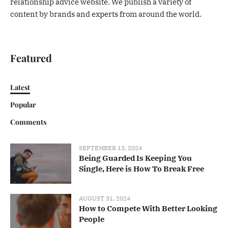
relationship advice website. We publish a variety of
content by brands and experts from around the world.
Featured
Latest
Popular
Comments
SEPTEMBER 13, 2024
Being Guarded Is Keeping You
Single, Here is How To Break Free
AUGUST 31, 2024
How to Compete With Better Looking
People