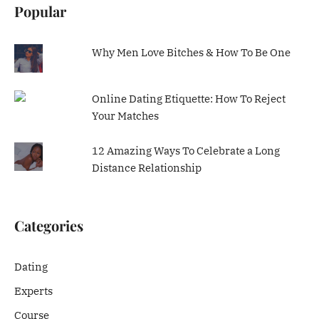
Popular
Why Men Love Bitches & How To Be One
Online Dating Etiquette: How To Reject
Your Matches
12 Amazing Ways To Celebrate a Long
Distance Relationship
Categories
Dating
Experts
Course