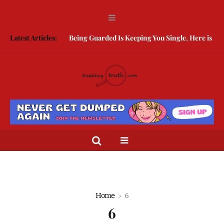
Latest Articles:
Being Guarded Is Keeping You Single, Here is How 
Home
6
6