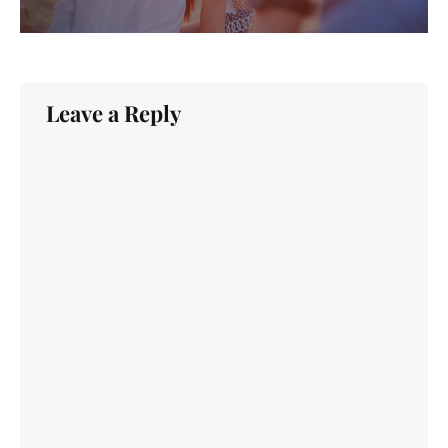
Leave a Reply