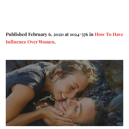
Published
February 6, 2020
at 1024×576 in
How To Have
Influence Over Women
.