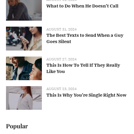
What to Do When He Doesn’t Call
AUGUST 31, 2024
The Best Texts to Send When a Guy
Goes Silent
AUGUST 27, 2024
This Is How To Tell If They Really
Like You
AUGUST 23, 2024
This Is Why You’re Single Right Now
Popular