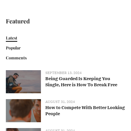
Featured
Latest
Popular
Comments
SEPTEMBER 13, 2024
Being Guarded Is Keeping You
Single, Here is How To Break Free
AUGUST 31, 2024
How to Compete With Better Looking
People
AUGUST 31, 2024