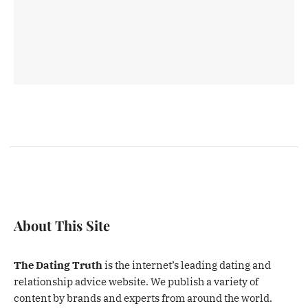
About This Site
The Dating Truth
is the internet’s leading dating and
relationship advice website. We publish a variety of
content by brands and experts from around the world.