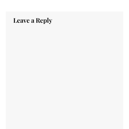
Leave a Reply