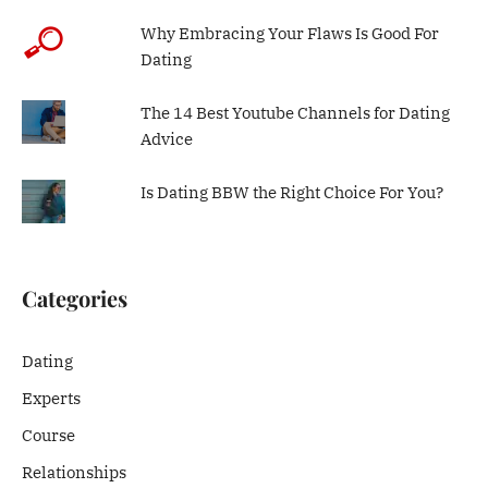
Why Embracing Your Flaws Is Good For
Dating
The 14 Best Youtube Channels for Dating
Advice
Is Dating BBW the Right Choice For You?
Categories
Dating
Experts
Course
Relationships