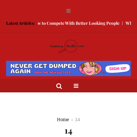
 Break Free
Latest Articles:
How to Compete With Better Looking People
What to
Home
14
14