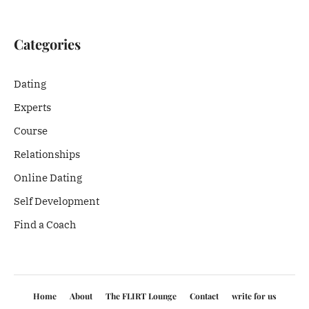
Categories
Dating
Experts
Course
Relationships
Online Dating
Self Development
Find a Coach
Home
About
The FLIRT Lounge
Contact
write for us