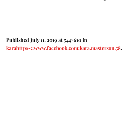
Published
July 11, 2019
at 544×610 in
karahttps-::www.facebook.com:kara.masterson.58
.