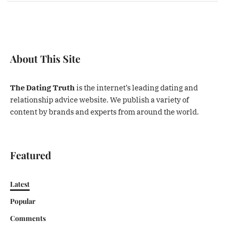
About This Site
The Dating Truth
is the internet’s leading dating and
relationship advice website. We publish a variety of
content by brands and experts from around the world.
Featured
Latest
Popular
Comments