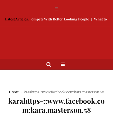
 Free
Latest Articles:
How to Compete With Better Looking People
What to Do W
Home
karahttps-::www.facebook.com:kara.masterson.58
karahttps-::www.facebook.co
m:kara.masterson.58