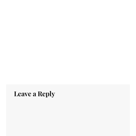
Leave a Reply