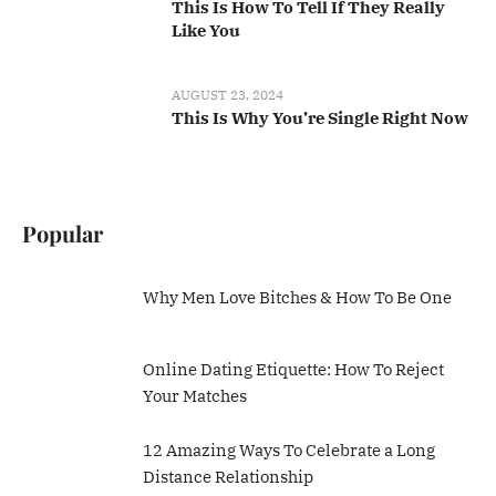
This Is How To Tell If They Really
Like You
AUGUST 23, 2024
This Is Why You’re Single Right Now
Popular
Why Men Love Bitches & How To Be One
Online Dating Etiquette: How To Reject
Your Matches
12 Amazing Ways To Celebrate a Long
Distance Relationship