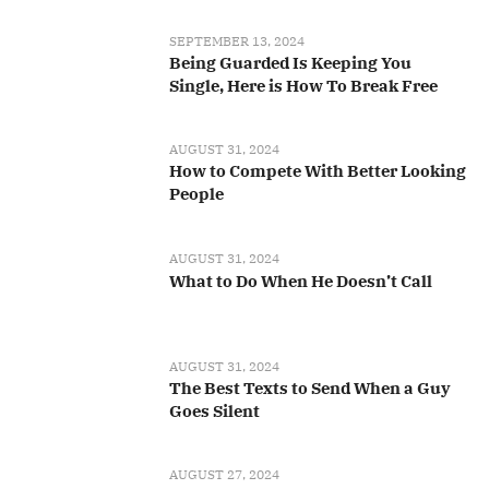
SEPTEMBER 13, 2024
Being Guarded Is Keeping You
Single, Here is How To Break Free
AUGUST 31, 2024
How to Compete With Better Looking
People
AUGUST 31, 2024
What to Do When He Doesn’t Call
AUGUST 31, 2024
The Best Texts to Send When a Guy
Goes Silent
AUGUST 27, 2024