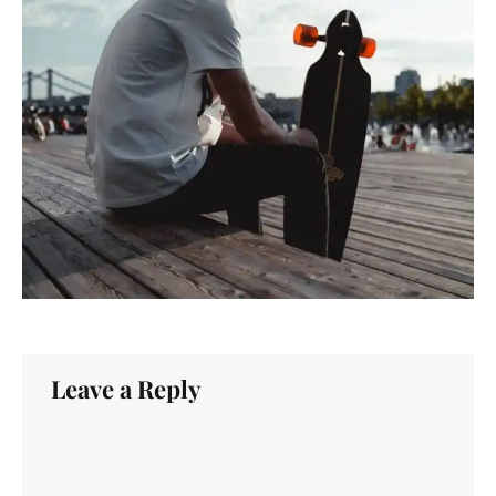
Leave a Reply