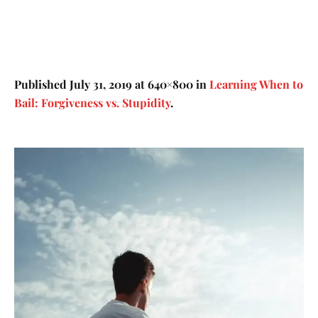
Published
July 31, 2019
at 640×800 in
Learning When to
Bail: Forgiveness vs. Stupidity
.