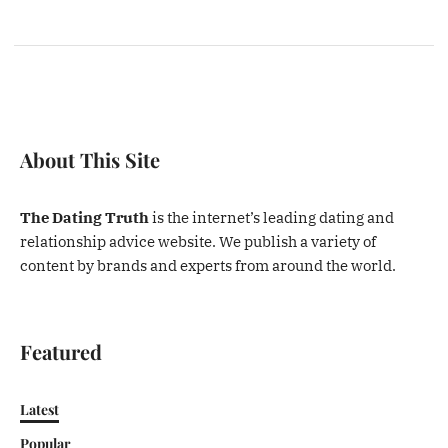
About This Site
The Dating Truth
is the internet’s leading dating and
relationship advice website. We publish a variety of
content by brands and experts from around the world.
Featured
Latest
Popular