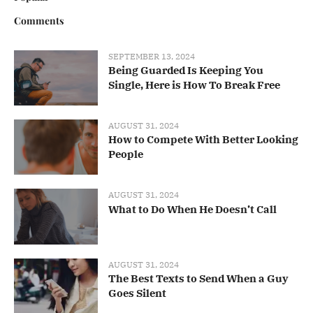
Comments
SEPTEMBER 13, 2024
Being Guarded Is Keeping You
Single, Here is How To Break Free
AUGUST 31, 2024
How to Compete With Better Looking
People
AUGUST 31, 2024
What to Do When He Doesn’t Call
AUGUST 31, 2024
The Best Texts to Send When a Guy
Goes Silent