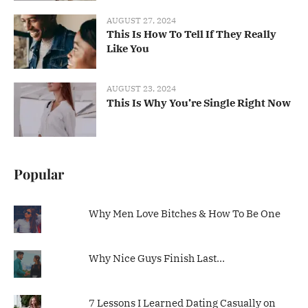
AUGUST 27, 2024
This Is How To Tell If They Really
Like You
AUGUST 23, 2024
This Is Why You’re Single Right Now
Popular
Why Men Love Bitches & How To Be One
Why Nice Guys Finish Last…
7 Lessons I Learned Dating Casually on