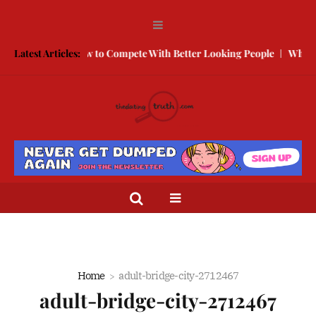
Break Free
Latest Articles:
How to Compete With Better Looking People
What to 
Home
adult-bridge-city-2712467
adult-bridge-city-2712467