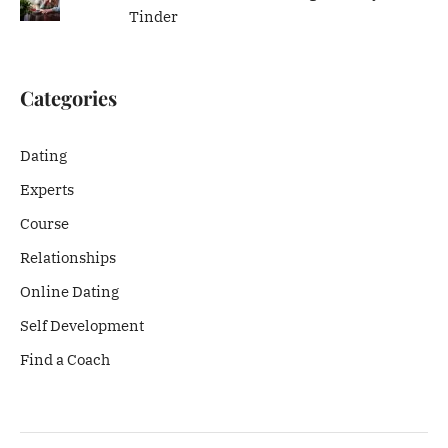
Tinder
Categories
Dating
Experts
Course
Relationships
Online Dating
Self Development
Find a Coach