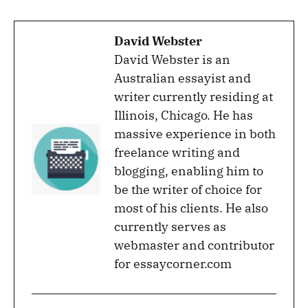
David Webster
David Webster is an
Australian essayist and
writer currently residing at
Illinois, Chicago. He has
massive experience in both
freelance writing and
blogging, enabling him to
be the writer of choice for
most of his clients. He also
currently serves as
webmaster and contributor
for essaycorner.com