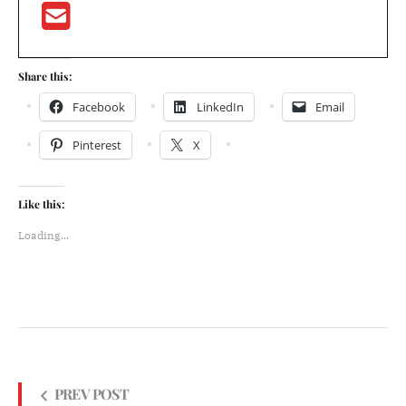
Share this:
Facebook
LinkedIn
Email
Pinterest
X
Like this:
Loading...
PREV POST