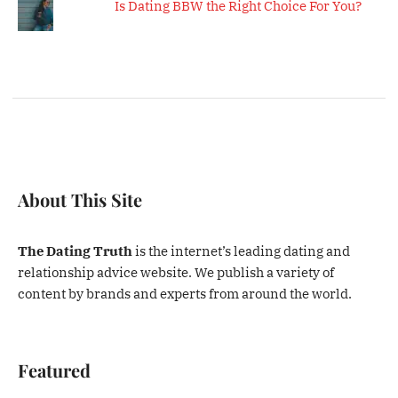
Is Dating BBW the Right Choice For You?
About This Site
The Dating Truth
is the internet’s leading dating and
relationship advice website. We publish a variety of
content by brands and experts from around the world.
Featured