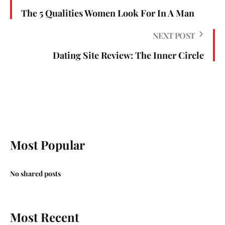
The 5 Qualities Women Look For In A Man
NEXT POST
Dating Site Review: The Inner Circle
Most Popular
No shared posts
Most Recent