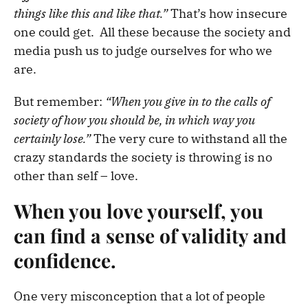
things like this and like that.”
That’s how insecure
one could get.
All these because the society and
media push us to judge ourselves for who we
are.
But remember:
“When you give in to the calls of
society of how you should be, in which way you
certainly lose.”
The very cure to withstand all the
crazy standards the society is throwing is no
other than self – love.
When you love yourself, you
can find a sense of validity and
confidence.
One very misconception that a lot of people