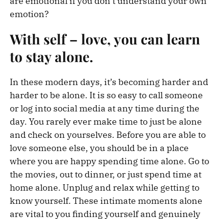
are emotional if you don’t understand your own
emotion?
With self – love, you can learn
to stay alone.
In these modern days, it’s becoming harder and
harder to be alone. It is so easy to call someone
or log into social media at any time during the
day. You rarely ever make time to just be alone
and check on yourselves. Before you are able to
love someone else, you should be in a place
where you are happy spending time alone. Go to
the movies, out to dinner, or just spend time at
home alone. Unplug and relax while getting to
know yourself. These intimate moments alone
are vital to you finding yourself and genuinely