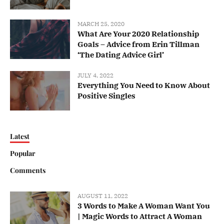
MARCH 25, 2020
What Are Your 2020 Relationship
Goals – Advice from Erin Tillman
‘The Dating Advice Girl’
JULY 4, 2022
Everything You Need to Know About
Positive Singles
Latest
Popular
Comments
AUGUST 11, 2022
3 Words to Make A Woman Want You
| Magic Words to Attract A Woman