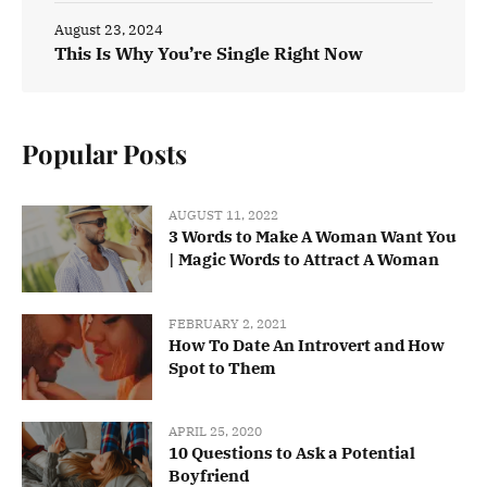
August 23, 2024
This Is Why You’re Single Right Now
Popular Posts
AUGUST 11, 2022
3 Words to Make A Woman Want You
| Magic Words to Attract A Woman
FEBRUARY 2, 2021
How To Date An Introvert and How
Spot to Them
APRIL 25, 2020
10 Questions to Ask a Potential
Boyfriend