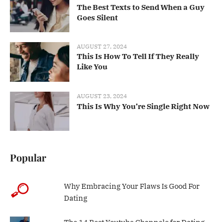
The Best Texts to Send When a Guy
Goes Silent
AUGUST 27, 2024
This Is How To Tell If They Really
Like You
AUGUST 23, 2024
This Is Why You’re Single Right Now
Popular
Why Embracing Your Flaws Is Good For
Dating