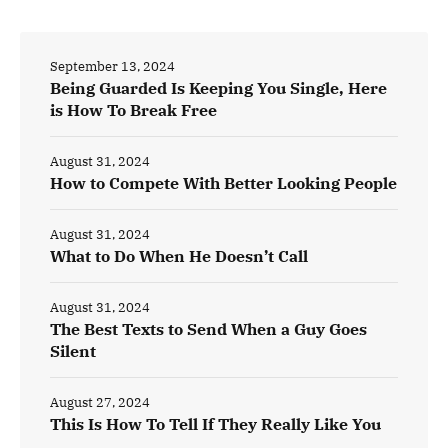
September 13, 2024
Being Guarded Is Keeping You Single, Here
is How To Break Free
August 31, 2024
How to Compete With Better Looking People
August 31, 2024
What to Do When He Doesn’t Call
August 31, 2024
The Best Texts to Send When a Guy Goes
Silent
August 27, 2024
This Is How To Tell If They Really Like You