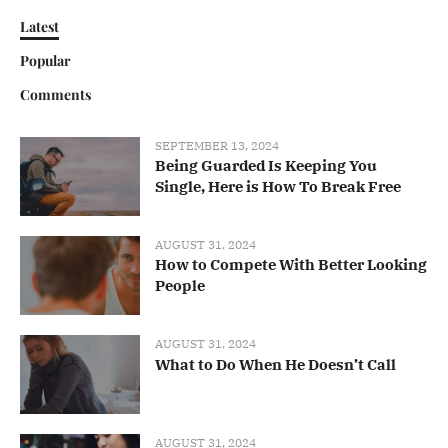
Latest
Popular
Comments
SEPTEMBER 13, 2024
Being Guarded Is Keeping You
Single, Here is How To Break Free
AUGUST 31, 2024
How to Compete With Better Looking
People
AUGUST 31, 2024
What to Do When He Doesn’t Call
AUGUST 31, 2024