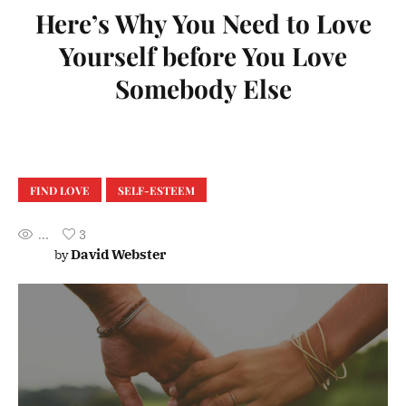
Here’s Why You Need to Love
Yourself before You Love
Somebody Else
FIND LOVE
SELF-ESTEEM
...
3
David Webster
by