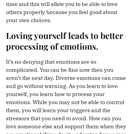
time and this will allow you to be able to love
others properly because you feel good about
your own choices.
Loving yourself leads to better
processing of emotions.
It’s no denying that emotions are so
complicated. You can be fine now then you
aren’t the next day. Diverse emotions can come
and go without warning. As you learn to love
yourself, you learn how to process your
emotions. While you may not be able to control
them, you will learn your triggers and the
stressors that you need to avoid. How can you
love someone else and support them when they