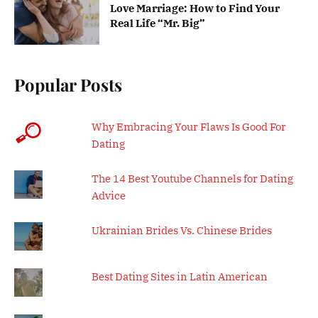
Love Marriage: How to Find Your
Real Life “Mr. Big”
Popular Posts
Why Embracing Your Flaws Is Good For
Dating
The 14 Best Youtube Channels for Dating
Advice
Ukrainian Brides Vs. Chinese Brides
Best Dating Sites in Latin American