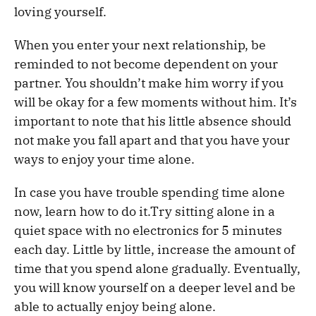
loving yourself.
When you enter your next relationship, be
reminded to not become dependent on your
partner. You shouldn’t make him worry if you
will be okay for a few moments without him. It’s
important to note that his little absence should
not make you fall apart and that you have your
ways to enjoy your time alone.
In case you have trouble spending time alone
now, learn how to do it.Try sitting alone in a
quiet space with no electronics for 5 minutes
each day. Little by little, increase the amount of
time that you spend alone gradually. Eventually,
you will know yourself on a deeper level and be
able to actually enjoy being alone.