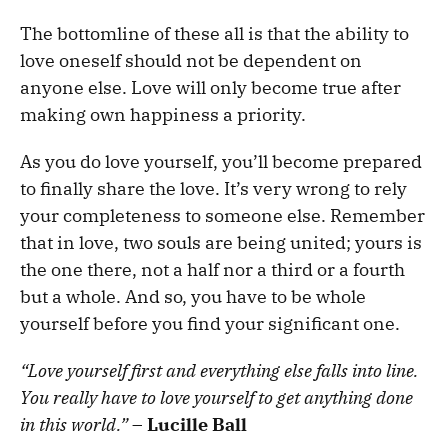
The bottomline of these all is that the ability to
love oneself should not be dependent on
anyone else. Love will only become true after
making own happiness a priority.
As you do love yourself, you’ll become prepared
to finally share the love. It’s very wrong to rely
your completeness to someone else. Remember
that in love, two souls are being united; yours is
the one there, not a half nor a third or a fourth
but a whole. And so, you have to be whole
yourself before you find your significant one.
“Love yourself first and everything else falls into line.
You really have to love yourself to get anything done
in this world.”
–
Lucille Ball