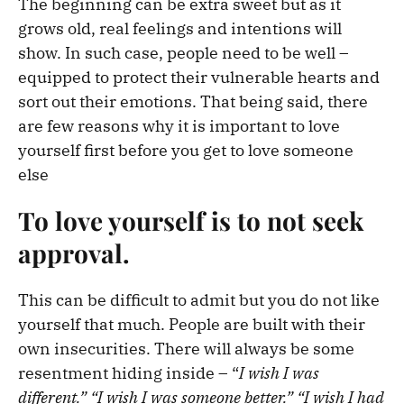
The beginning can be extra sweet but as it
grows old, real feelings and intentions will
show. In such case, people need to be well –
equipped to protect their vulnerable hearts and
sort out their emotions.
That being said, there
are few reasons why it is important to love
yourself first before you get to love someone
else
To love yourself is to not seek
approval.
This can be difficult to admit but you do not like
yourself that much. People are built with their
own insecurities. There will always be some
resentment hiding inside – “
I wish I was
different.” “I wish I was someone better.” “I wish I had