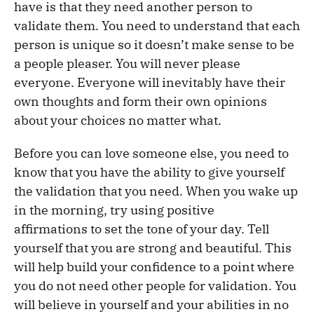
have is that they need another person to
validate them. You need to understand that each
person is unique so it doesn’t make sense to be
a people pleaser. You will never please
everyone. Everyone will inevitably have their
own thoughts and form their own opinions
about your choices no matter what.
Before you can love someone else, you need to
know that you have the ability to give yourself
the validation that you need. When you wake up
in the morning, try using positive
affirmations to set the tone of your day. Tell
yourself that you are strong and beautiful. This
will help build your confidence to a point where
you do not need other people for validation. You
will believe in yourself and your abilities in no