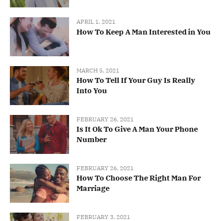
APRIL 1, 2021
How To Keep A Man Interested in You
MARCH 5, 2021
How To Tell If Your Guy Is Really
Into You
FEBRUARY 26, 2021
Is It Ok To Give A Man Your Phone
Number
FEBRUARY 26, 2021
How To Choose The Right Man For
Marriage
FEBRUARY 3, 2021