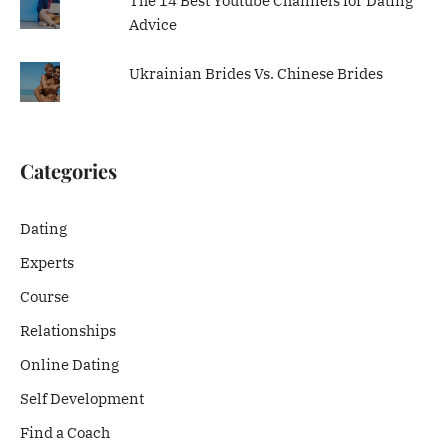
The 14 Best Youtube Channels for Dating
Advice
Ukrainian Brides Vs. Chinese Brides
Categories
Dating
Experts
Course
Relationships
Online Dating
Self Development
Find a Coach