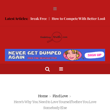
e is How To Break Free
Latest Articles:
How to Compete With Better Looking Peopl
Home
Find Love
Here’s Why You Need to Love Yourself before You Love
Somebody Else