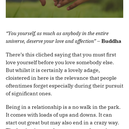
“You yourself, as much as anybody in the entire
universe, deserve your love and affection”
–
Buddha
There’s this cliched saying that you must first
love yourself before you love somebody else.
But whilst it is certainly a lovely adage,
cloistered in here is the relevance that people
oftentimes forget especially during their pursuit
of significant ones.
Being in a relationship is a no walk in the park.
It comes with loads of ups and downs. It can
start out great but may also end in a crazy way.