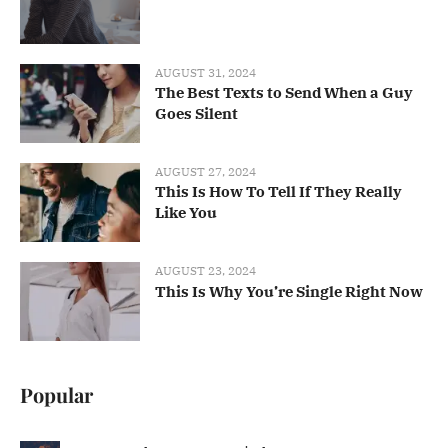
AUGUST 31, 2024
The Best Texts to Send When a Guy
Goes Silent
AUGUST 27, 2024
This Is How To Tell If They Really
Like You
AUGUST 23, 2024
This Is Why You’re Single Right Now
Popular