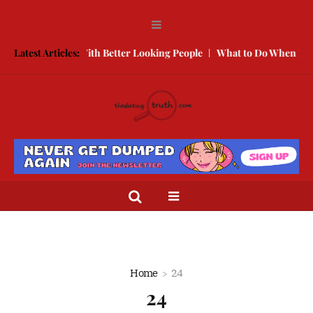
ow to Compete With Better Looking People
Latest Articles:
What to Do When He Doe
Home
24
24