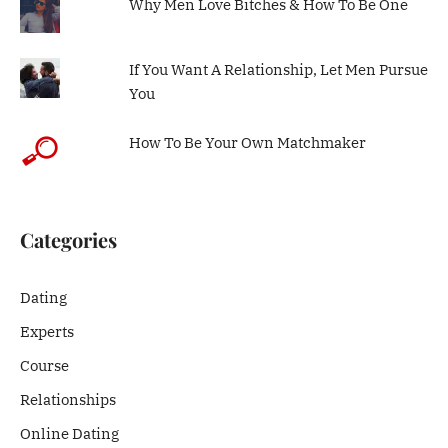
Why Men Love Bitches & How To Be One
If You Want A Relationship, Let Men Pursue
You
How To Be Your Own Matchmaker
Categories
Dating
Experts
Course
Relationships
Online Dating