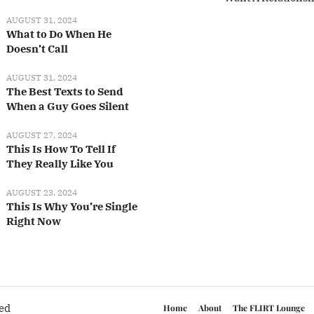
AUGUST 31, 2024
What to Do When He
Doesn’t Call
AUGUST 31, 2024
The Best Texts to Send
When a Guy Goes Silent
AUGUST 27, 2024
This Is How To Tell If
They Really Like You
AUGUST 23, 2024
This Is Why You’re Single
Right Now
ved
Home
About
The FLIRT Lounge