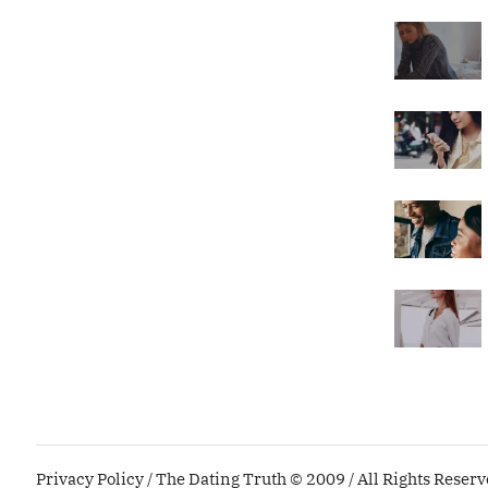
Privacy Policy
/ The Dating Truth © 2009 / All Rights Reser