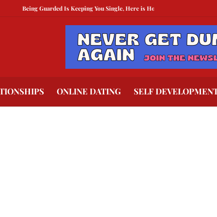
Being Guarded Is Keeping You Single, Here is How To Break Free
How to Com
TIONSHIPS
ONLINE DATING
SELF DEVELOPMEN