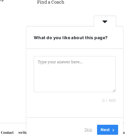
Find a Coach
What do you like about this page?
0 / 400
Skip
Next
Contact
write for us
Courses
Privacy Policy
Terms & Conditions