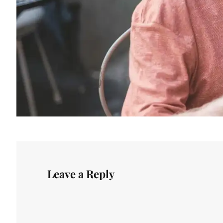
Leave a Reply