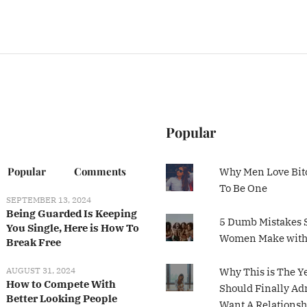
Popular
Popular
Comments
Why Men Love Bit
To Be One
SEPTEMBER 13, 2024
Being Guarded Is Keeping
5 Dumb Mistakes 
You Single, Here is How To
Women Make wit
Break Free
AUGUST 31, 2024
Why This is The Y
How to Compete With
Should Finally Ad
Better Looking People
Want A Relationsh