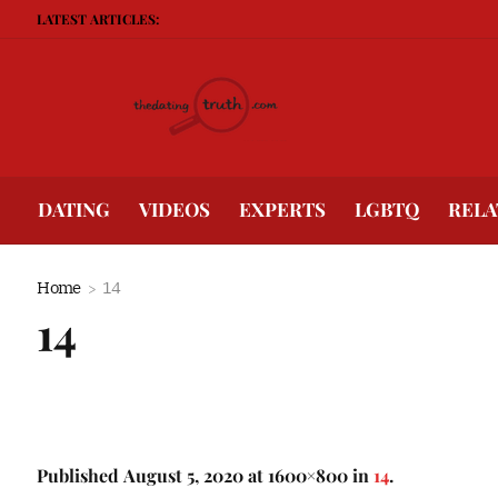
LATEST ARTICLES:
DATING
VIDEOS
EXPERTS
LGBTQ
RELA
Home
14
14
Published
August 5, 2020
at 1600×800 in
14
.