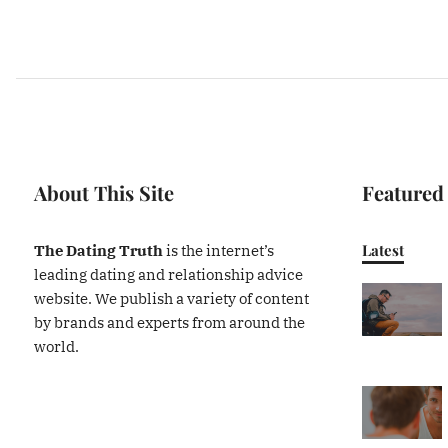
About This Site
Featured
Latest
The Dating Truth
is the internet’s
leading dating and relationship advice
website. We publish a variety of content
by brands and experts from around the
world.