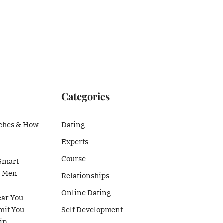
Categories
ches & How
Dating
Experts
Course
Smart
h Men
Relationships
Online Dating
ear You
mit You
Self Development
ip