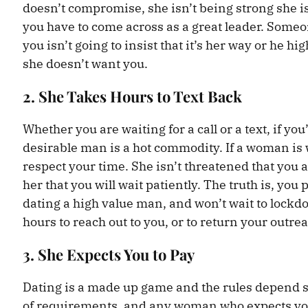
doesn’t compromise, she isn’t being strong she 
you have to come across as a great leader. Some
you isn’t going to insist that it’s her way or he hi
she doesn’t want you.
2. She Takes Hours to Text Back
Whether you are waiting for a call or a text, if you
desirable man is a hot commodity. If a woman is wa
respect your time. She isn’t threatened that you a
her that you will wait patiently. The truth is, y
dating a high value man, and won’t wait to lockdo
hours to reach out to you, or to return your outre
3. She Expects You to Pay
Dating is a made up game and the rules depend s
of requirements, and any woman who expects you 