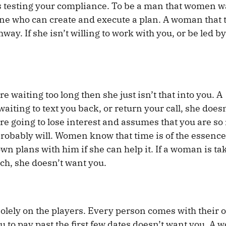
is testing your compliance. To be a man that women w
one who can create and execute a plan. A woman that 
ghway. If she isn’t willing to work with you, or be led b
’re waiting too long then she just isn’t that into you. A
iting to text you back, or return your call, she doesn
re going to lose interest and assumes that you are so 
ou probably will. Women know that time is of the essen
wn plans with him if she can help it. If a woman is ta
ach, she doesn’t want you.
olely on the players. Every person comes with their 
to pay past the first few dates doesn’t want you. A