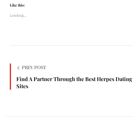
Like this:
Loading...
PREV POST
Find A Partner Through the Best Herpes Dating
Sites