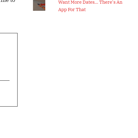
Want More Dates... There's An
App For That
s