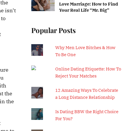
 the
Love Marriage: How to Find
e isn’t
Your Real Life “Mr. Big”
 to
l
Popular Posts
t
Why Men Love Bitches & How
To Be One
Online Dating Etiquette: How To
ture
Reject Your Matches
ou
ith
12 Amazing Ways To Celebrate
ut the
a Long Distance Relationship
in the
Is Dating BBW the Right Choice
For You?
t
ime to