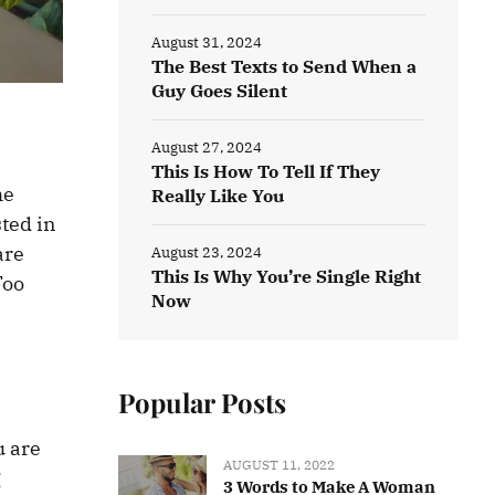
August 31, 2024
The Best Texts to Send When a
Guy Goes Silent
August 27, 2024
This Is How To Tell If They
he
Really Like You
ted in
are
August 23, 2024
This Is Why You’re Single Right
Too
Now
Popular Posts
u are
AUGUST 11, 2022
g
3 Words to Make A Woman