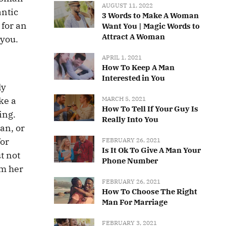
AUGUST 11, 2022
antic
3 Words to Make A Woman
 for an
Want You | Magic Words to
Attract A Woman
 you.
APRIL 1, 2021
How To Keep A Man
Interested in You
ly
MARCH 5, 2021
ke a
How To Tell If Your Guy Is
ing.
Really Into You
an, or
for
FEBRUARY 26, 2021
Is It Ok To Give A Man Your
t not
Phone Number
om her
FEBRUARY 26, 2021
How To Choose The Right
Man For Marriage
FEBRUARY 3, 2021