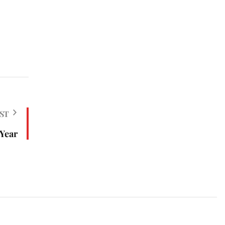
ST
 Year