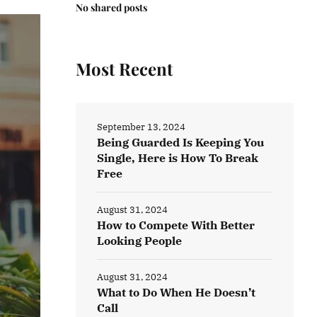
No shared posts
Most Recent
September 13, 2024
Being Guarded Is Keeping You
Single, Here is How To Break
Free
August 31, 2024
How to Compete With Better
Looking People
August 31, 2024
What to Do When He Doesn’t
Call