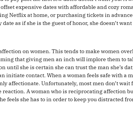
ll offset expensive dates with affordable and cozy rom
ng Netflix at home, or purchasing tickets in advance
date as if she is the guest of honor, she doesn’t want
 affection on women. This tends to make women over
ming that giving men an inch will implore them to ta
 until she is certain she can trust the man she’s dat
an initiate contact. When a woman feels safe with a m
nly affectionate. Unfortunately, most men don’t wait 
e reaction. A woman who is reciprocating affection bu
she feels she has to in order to keep you distracted fr