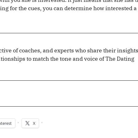
ng for the cues, you can determine how interested a
lective of coaches, and experts who share their insight
tionships to match the tone and voice of The Dating
nterest
X