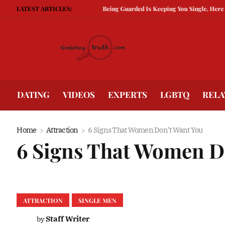
LATEST ARTICLES:
Being Guarded Is Keeping You Single, Here is How To
DATING
VIDEOS
EXPERTS
LGBTQ
RELA
Home
Attraction
6 Signs That Women Don’t Want You
6 Signs That Women D
ATTRACTION
SINGLE MEN
Staff Writer
by