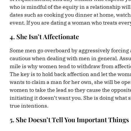
who is mindful of the equity in a relationship wi
dates such as cooking you dinner at home, watchi
event. If you are dating a woman who treats every 
4. She Isn’t Affectionate
Some men go overboard by aggressively forcing
cautious when dealing with men in general. Assu
mile is why women tend to withdraw from affection
The key is to hold back affection and let the wom
wants to claim a man for her own, she will be ope
women to take the lead so they cause the opposit
initiating it doesn’t want you. She is doing what 
true intentions.
5. She Doesn’t Tell You Important Things