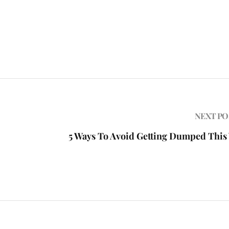
NEXT PO
5 Ways To Avoid Getting Dumped This