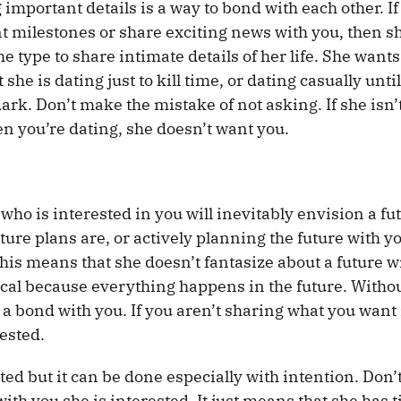
 important details is a way to bond with each other. If
 milestones or share exciting news with you, then sh
 type to share intimate details of her life. She wants
she is dating just to kill time, or dating casually unti
ark. Don’t make the mistake of not asking. If she isn’
hen you’re dating, she doesn’t want you.
o is interested in you will inevitably envision a fu
uture plans are, or actively planning the future with y
This means that she doesn’t fantasize about a future w
ical because everything happens in the future. Witho
a bond with you. If you aren’t sharing what you want 
rested.
d but it can be done especially with intention. Don’
h you she is interested. It just means that she has t