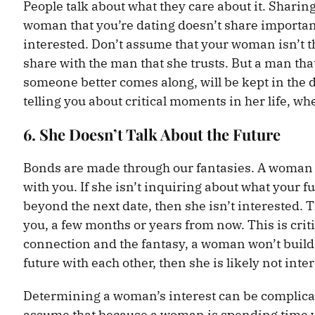
People talk about what they care about it. Sharing
woman that you’re dating doesn’t share important
interested. Don’t assume that your woman isn’t the
share with the man that she trusts. But a man that 
someone better comes along, will be kept in the d
telling you about critical moments in her life, w
6. She Doesn’t Talk About the Future
Bonds are made through our fantasies. A woman wh
with you. If she isn’t inquiring about what your f
beyond the next date, then she isn’t interested. 
you, a few months or years from now. This is crit
connection and the fantasy, a woman won’t build 
future with each other, then she is likely not inte
Determining a woman’s interest can be complicate
assume that because a woman is spending time wit