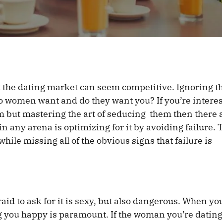
at the dating market can seem competitive. Ignoring t
women want and do they want you? If you’re interes
 but mastering the art of seducing them then there 
 in any arena is optimizing for it by avoiding failure. 
hile missing all of the obvious signs that failure is
d to ask for it is sexy, but also dangerous. When yo
 you happy is paramount. If the woman you’re datin