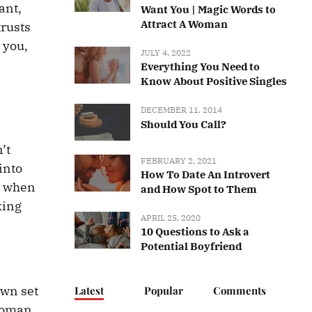
ant,
Want You | Magic Words to
Attract A Woman
trusts
y you,
JULY 4, 2022
Everything You Need to
Know About Positive Singles
DECEMBER 11, 2014
Should You Call?
’t
FEBRUARY 2, 2021
into
How To Date An Introvert
ce when
and How Spot to Them
king
APRIL 25, 2020
10 Questions to Ask a
Potential Boyfriend
own set
Latest
Popular
Comments
 woman