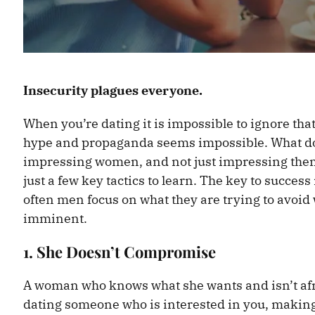
Insecurity plagues everyone.
When you’re dating it is impossible to ignore th
hype and propaganda seems impossible. What do 
impressing women, and not just impressing them
just a few key tactics to learn. The key to success
often men focus on what they are trying to avoid w
imminent.
1. She Doesn’t Compromise
A woman who knows what she wants and isn’t afrai
dating someone who is interested in you, making