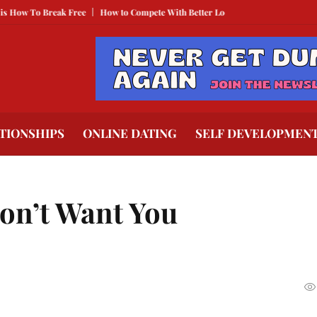
 Break Free
How to Compete With Better Looking People
What to Do When 
TIONSHIPS
ONLINE DATING
SELF DEVELOPMEN
on’t Want You