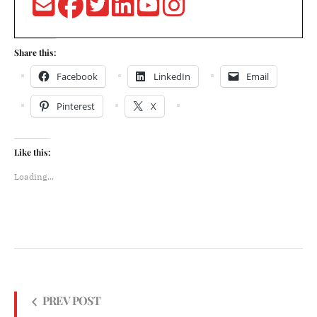
Share this:
Facebook
LinkedIn
Email
Pinterest
X
Like this:
Loading...
PREV POST