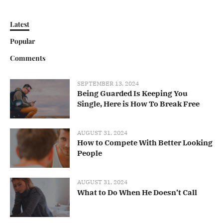
Latest
Popular
Comments
SEPTEMBER 13, 2024
Being Guarded Is Keeping You
Single, Here is How To Break Free
AUGUST 31, 2024
How to Compete With Better Looking
People
AUGUST 31, 2024
What to Do When He Doesn’t Call