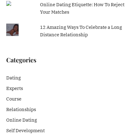
Online Dating Etiquette: How To Reject
Your Matches
12 Amazing Ways To Celebrate a Long
Distance Relationship
Categories
Dating
Experts
Course
Relationships
Online Dating
Self Development