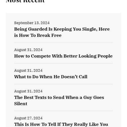
September 13, 2024
Being Guarded Is Keeping You Single, Here
is How To Break Free
August 31, 2024
How to Compete With Better Looking People
August 31, 2024
What to Do When He Doesn’t Call
August 31, 2024
The Best Texts to Send When a Guy Goes
Silent
August 27, 2024
This Is How To Tell If They Really Like You