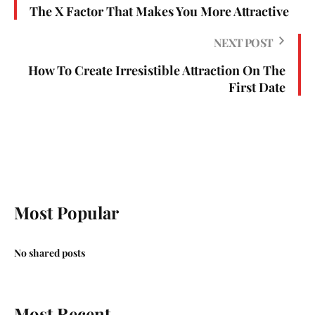
The X Factor That Makes You More Attractive
NEXT POST
How To Create Irresistible Attraction On The
First Date
Most Popular
No shared posts
Most Recent