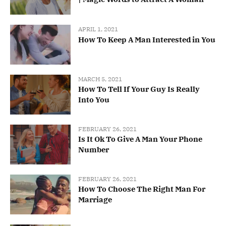
APRIL 1, 2021
How To Keep A Man Interested in You
MARCH 5, 2021
How To Tell If Your Guy Is Really
Into You
FEBRUARY 26, 2021
Is It Ok To Give A Man Your Phone
Number
FEBRUARY 26, 2021
How To Choose The Right Man For
Marriage