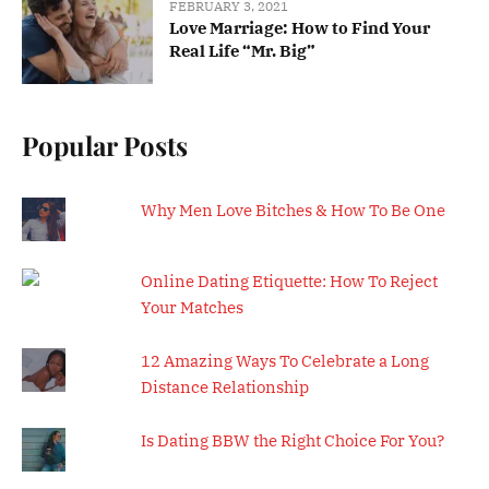
FEBRUARY 3, 2021
Love Marriage: How to Find Your
Real Life “Mr. Big”
Popular Posts
Why Men Love Bitches & How To Be One
Online Dating Etiquette: How To Reject
Your Matches
12 Amazing Ways To Celebrate a Long
Distance Relationship
Is Dating BBW the Right Choice For You?