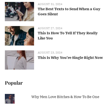
AUGUST 31, 2024
The Best Texts to Send When a Guy
Goes Silent
AUGUST 27, 2024
This Is How To Tell If They Really
Like You
AUGUST 23, 2024
This Is Why You’re Single Right Now
Popular
Why Men Love Bitches & How To Be One