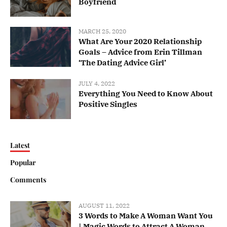
Boyfriend
MARCH 25, 2020
What Are Your 2020 Relationship
Goals – Advice from Erin Tillman
‘The Dating Advice Girl’
JULY 4, 2022
Everything You Need to Know About
Positive Singles
Latest
Popular
Comments
AUGUST 11, 2022
3 Words to Make A Woman Want You
| Magic Words to Attract A Woman