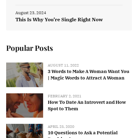
August 23, 2024
This Is Why You’re Single Right Now
Popular Posts
AUGUST 11, 2022
3 Words to Make A Woman Want You
| Magic Words to Attract A Woman
FEBRUARY 2, 2021
How To Date An Introvert and How
Spot to Them
APRIL 25, 2020
10 Questions to Ask a Potential