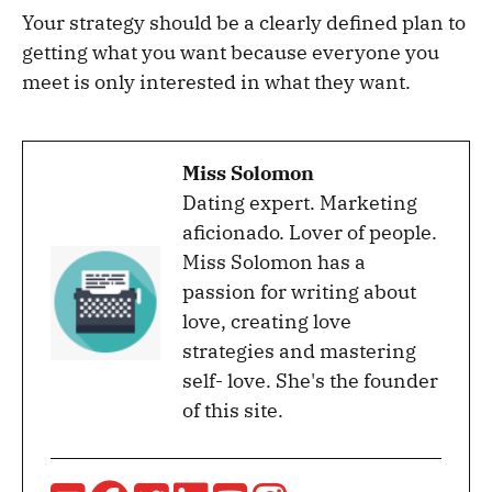
Your strategy should be a clearly defined plan to
getting what you want because everyone you
meet is only interested in what they want.
Miss Solomon
Dating expert. Marketing
aficionado. Lover of people.
Miss Solomon has a
passion for writing about
love, creating love
strategies and mastering
self- love. She's the founder
of this site.