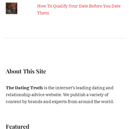
How To Qualify Your Date Before You Date
Them
About This Site
The Dating Truth
is the internet’s leading dating and
relationship advice website. We publish a variety of
content by brands and experts from around the world.
Featured