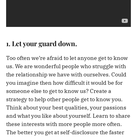
1
. Let
your
guard down.
Too often we’re afraid to let anyone get to know
us. We are wonderful people who struggle with
the relationship we have with ourselves. Could
you imagine then how difficult it would be for
someone else to get to know us? Create a
strategy to help other people get to know you.
Think about your best qualities, your passions
and what you like about yourself. Learn to share
these interests with more people more often.
The better you get at self-disclosure the faster