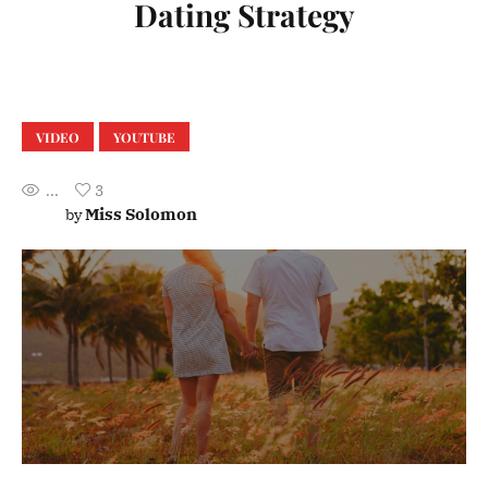
Dating Strategy
VIDEO
YOUTUBE
...
3
Miss Solomon
by