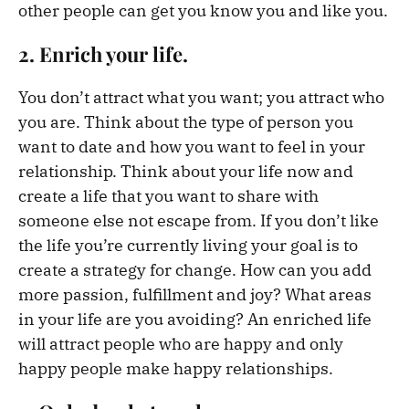
other people can get you know you and like you.
2. Enrich your life.
You don’t attract what you want; you attract who
you are. Think about the type of person you
want to date and how you want to feel in your
relationship. Think about your life now and
create a life that you want to share with
someone else not escape from. If you don’t like
the life you’re currently living your goal is to
create a strategy for change. How can you add
more passion, fulfillment and joy? What areas
in your life are you avoiding? An enriched life
will attract people who are happy and only
happy people make happy relationships.