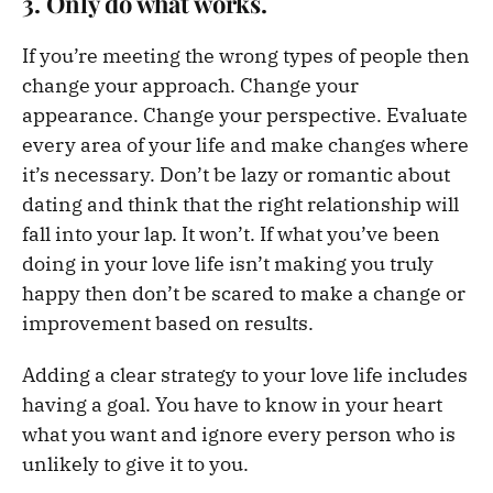
3. Only do what works.
If you’re meeting the wrong types of people then
change your approach. Change your
appearance. Change your perspective. Evaluate
every area of your life and make changes where
it’s necessary. Don’t be lazy or romantic about
dating and think that the right relationship will
fall into your lap. It won’t. If what you’ve been
doing in your love life isn’t making you truly
happy then don’t be scared to make a change or
improvement based on results.
Adding a clear strategy to your love life includes
having a goal. You have to know in your heart
what you want and ignore every person who is
unlikely to give it to you.