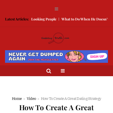
 With Better Looking People
Latest Articles:
What to Do When He Doesn’t Call
T
Home
Video
How To Create A Great Dating Strategy
How To Create A Great