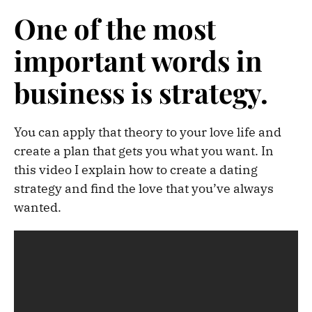
One of the most
important words in
business is strategy.
You can apply that theory to your love life and
create a plan that gets you what you want. In
this video I explain how to create a dating
strategy and find the love that you’ve always
wanted.