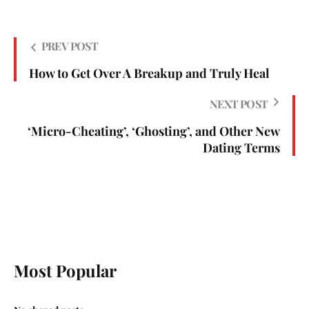
PREV POST
How to Get Over A Breakup and Truly Heal
NEXT POST
‘Micro-Cheating’, ‘Ghosting’, and Other New
Dating Terms
Most Popular