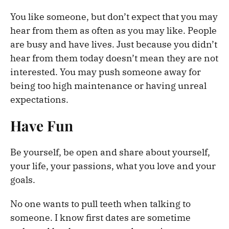
You like someone, but don’t expect that you may
hear from them as often as you may like. People
are busy and have lives. Just because you didn’t
hear from them today doesn’t mean they are not
interested. You may push someone away for
being too high maintenance or having unreal
expectations.
Have Fun
Be yourself, be open and share about yourself,
your life, your passions, what you love and your
goals.
No one wants to pull teeth when talking to
someone. I know first dates are sometime