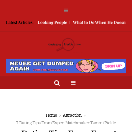
With Better Looking People
Latest Articles:
What to Do When He Doesn’t Call
T
Home
Attraction
7 Dating Tips From Expert Matchmaker Tammi Pickle