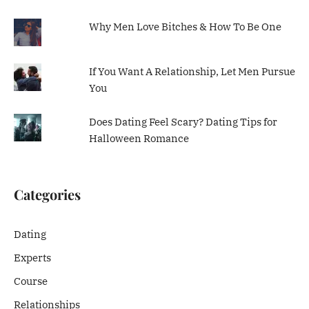
Why Men Love Bitches & How To Be One
If You Want A Relationship, Let Men Pursue
You
Does Dating Feel Scary? Dating Tips for
Halloween Romance
Categories
Dating
Experts
Course
Relationships