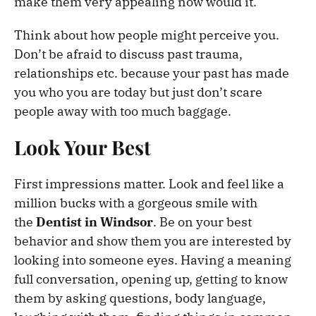
make them very appealing now would it.
Think about how people might perceive you.
Don’t be afraid to discuss past trauma,
relationships etc. because your past has made
you who you are today but just don’t scare
people away with too much baggage.
Look Your Best
First impressions matter. Look and feel like a
million bucks with a gorgeous smile with
the
Dentist in Windsor
. Be on your best
behavior and show them you are interested by
looking into someone eyes. Having a meaning
full conversation, opening up, getting to know
them by asking questions, body language,