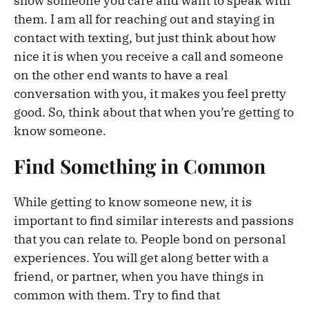
show someone you care and want to speak with
them. I am all for reaching out and staying in
contact with texting, but just think about how
nice it is when you receive a call and someone
on the other end wants to have a real
conversation with you, it makes you feel pretty
good. So, think about that when you’re getting to
know someone.
Find Something in Common
While getting to know someone new, it is
important to find similar interests and passions
that you can relate to. People bond on personal
experiences. You will get along better with a
friend, or partner, when you have things in
common with them. Try to find that