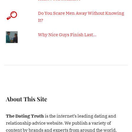
Do You Scare Men Away Without Knowing
It?
Why Nice Guys Finish Last…
About This Site
The Dating Truth
is the internet’s leading dating and
relationship advice website. We publish a variety of
content by brands and experts from around the world.