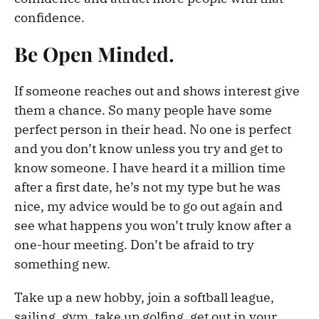
confidence.
Be Open Minded.
If someone reaches out and shows interest give
them a chance. So many people have some
perfect person in their head. No one is perfect
and you don’t know unless you try and get to
know someone. I have heard it a million time
after a first date, he’s not my type but he was
nice, my advice would be to go out again and
see what happens you won’t truly know after a
one-hour meeting. Don’t be afraid to try
something new.
Take up a new hobby, join a softball league,
sailing, gym, take up golfing, get out in your