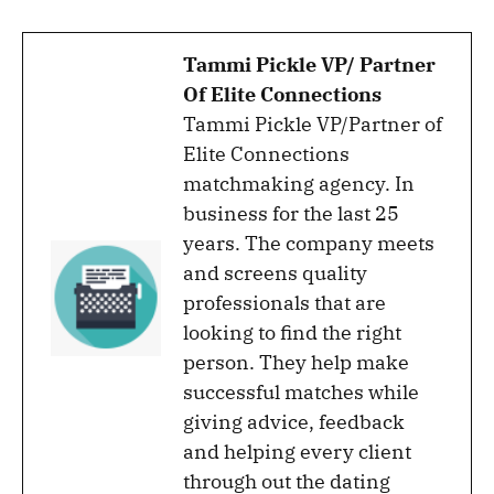
Tammi Pickle VP/ Partner
Of Elite Connections
Tammi Pickle VP/Partner of
Elite Connections
matchmaking agency. In
business for the last 25
years. The company meets
and screens quality
professionals that are
looking to find the right
person. They help make
successful matches while
giving advice, feedback
and helping every client
through out the dating