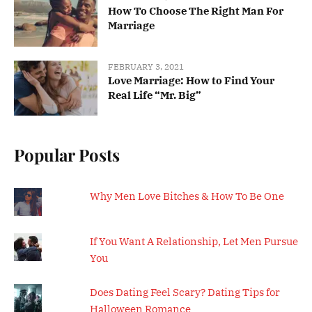
How To Choose The Right Man For
Marriage
FEBRUARY 3, 2021
Love Marriage: How to Find Your
Real Life “Mr. Big”
Popular Posts
Why Men Love Bitches & How To Be One
If You Want A Relationship, Let Men Pursue
You
Does Dating Feel Scary? Dating Tips for
Halloween Romance