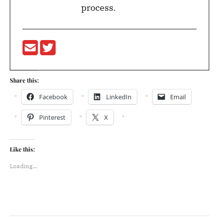
process.
Share this:
Facebook
LinkedIn
Email
Pinterest
X
Like this:
Loading...