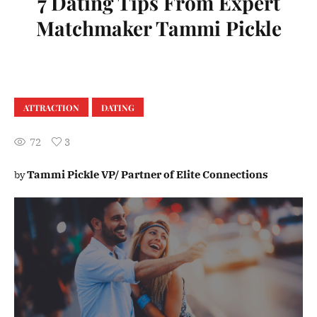
7 Dating Tips From Expert
Matchmaker Tammi Pickle
ATTRACTION
DATING
72
3
Tammi Pickle VP/ Partner of Elite Connections
by