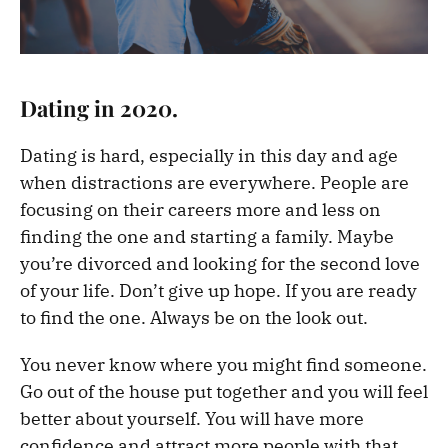
Dating in 2020.
Dating is hard, especially in this day and age
when distractions are everywhere. People are
focusing on their careers more and less on
finding the one and starting a family. Maybe
you’re divorced and looking for the second love
of your life. Don’t give up hope. If you are ready
to find the one. Always be on the look out.
You never know where you might find someone.
Go out of the house put together and you will feel
better about yourself. You will have more
confidence and attract more people with that