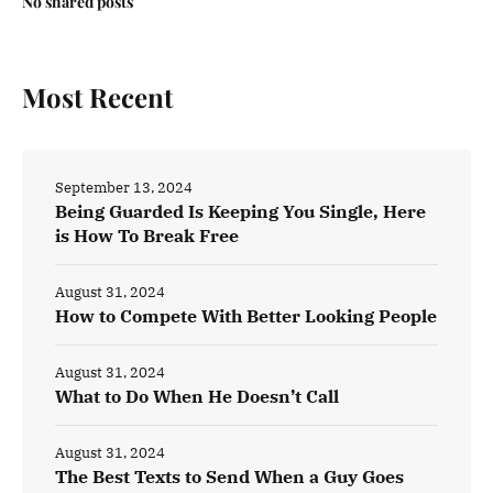
No shared posts
Most Recent
September 13, 2024
Being Guarded Is Keeping You Single, Here
is How To Break Free
August 31, 2024
How to Compete With Better Looking People
August 31, 2024
What to Do When He Doesn’t Call
August 31, 2024
The Best Texts to Send When a Guy Goes