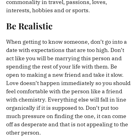
commonality in travel, passions, loves,
interests, hobbies and or sports.
Be Realistic
When getting to know someone, don’t go into a
date with expectations that are too high. Don’t
act like you will be marrying this person and
spending the rest of your life with them. Be
open to making a new friend and take it slow.
Love doesn’t happen immediately so you should
feel comfortable with the person like a friend
with chemistry. Everything else will fall in line
organically if it is supposed to. Don’t put too
much pressure on finding the one, it can come
off as desperate and that is not appealing to the
other person.