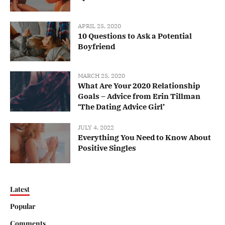
APRIL 25, 2020
10 Questions to Ask a Potential
Boyfriend
MARCH 25, 2020
What Are Your 2020 Relationship
Goals – Advice from Erin Tillman
‘The Dating Advice Girl’
JULY 4, 2022
Everything You Need to Know About
Positive Singles
Latest
Popular
Comments