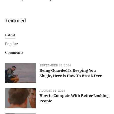
Featured
Latest
Popular
Comments
SEPTEMBER 13, 2024
Being Guarded Is Keeping You
Single, Here is How To Break Free
AUGUST 31, 2024
How to Compete With Better Looking
People