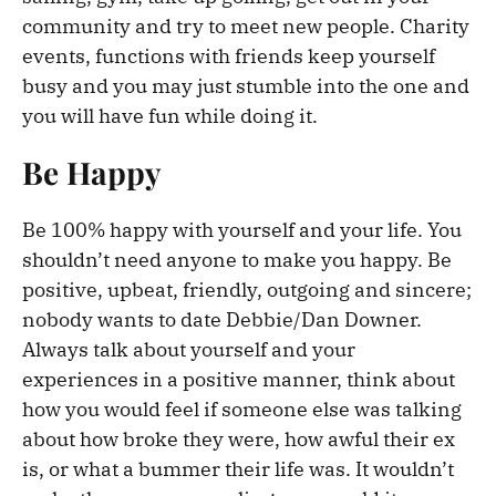
community and try to meet new people. Charity
events, functions with friends keep yourself
busy and you may just stumble into the one and
you will have fun while doing it.
Be Happy
Be 100% happy with yourself and your life. You
shouldn’t need anyone to make you happy. Be
positive, upbeat, friendly, outgoing and sincere;
nobody wants to date Debbie/Dan Downer.
Always talk about yourself and your
experiences in a positive manner, think about
how you would feel if someone else was talking
about how broke they were, how awful their ex
is, or what a bummer their life was. It wouldn’t