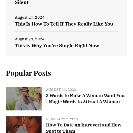
Silent
August 27, 2024
This Is How To Tell If They Really Like You
August 23, 2024
This Is Why You’re Single Right Now
Popular Posts
AUGUST 11, 2022
3 Words to Make A Woman Want You
| Magic Words to Attract A Woman
FEBRUARY 2, 2021
How To Date An Introvert and How
Spot to Them