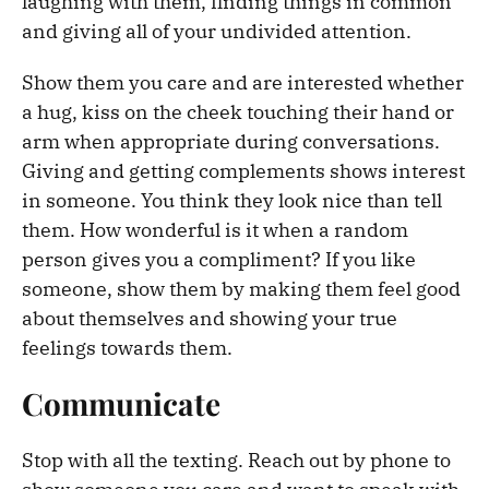
laughing with them, finding things in common
and giving all of your undivided attention.
Show them you care and are interested whether
a hug, kiss on the cheek touching their hand or
arm when appropriate during conversations.
Giving and getting complements shows interest
in someone. You think they look nice than tell
them. How wonderful is it when a random
person gives you a compliment? If you like
someone, show them by making them feel good
about themselves and showing your true
feelings towards them.
Communicate
Stop with all the texting. Reach out by phone to