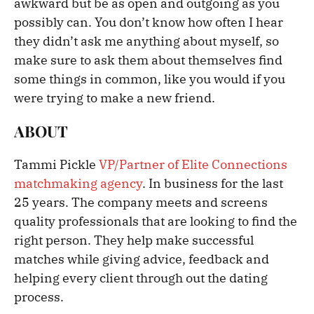
awkward but be as open and outgoing as you
possibly can. You don’t know how often I hear
they didn’t ask me anything about myself, so
make sure to ask them about themselves find
some things in common, like you would if you
were trying to make a new friend.
ABOUT
Tammi Pickle
VP/Partner of Elite Connections
matchmaking agency
. In business for the last
25 years. The company meets and screens
quality professionals that are looking to find the
right person. They help make successful
matches while giving advice, feedback and
helping every client through out the dating
process.