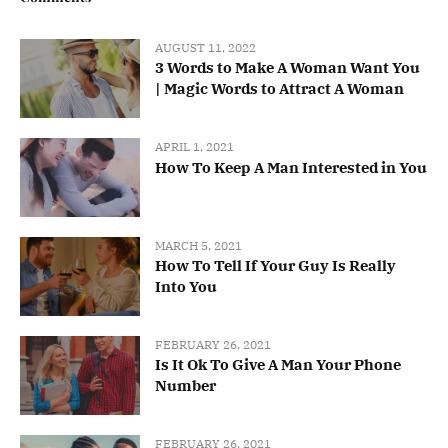
AUGUST 11, 2022
3 Words to Make A Woman Want You
| Magic Words to Attract A Woman
APRIL 1, 2021
How To Keep A Man Interested in You
MARCH 5, 2021
How To Tell If Your Guy Is Really
Into You
FEBRUARY 26, 2021
Is It Ok To Give A Man Your Phone
Number
FEBRUARY 26, 2021