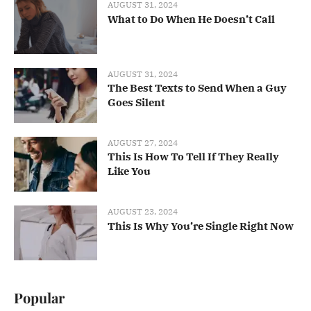
AUGUST 31, 2024
What to Do When He Doesn’t Call
AUGUST 31, 2024
The Best Texts to Send When a Guy
Goes Silent
AUGUST 27, 2024
This Is How To Tell If They Really
Like You
AUGUST 23, 2024
This Is Why You’re Single Right Now
Popular