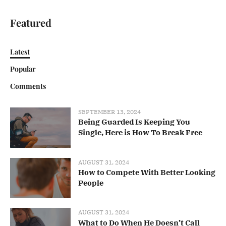
Featured
Latest
Popular
Comments
SEPTEMBER 13, 2024
Being Guarded Is Keeping You
Single, Here is How To Break Free
AUGUST 31, 2024
How to Compete With Better Looking
People
AUGUST 31, 2024
What to Do When He Doesn’t Call