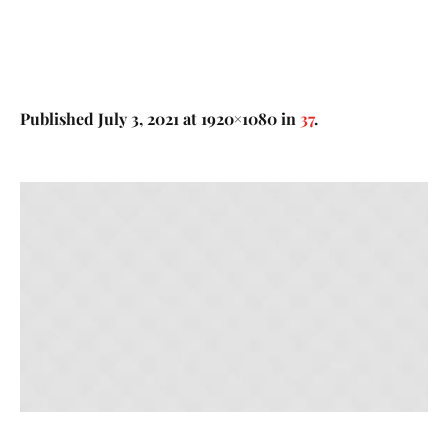
Published
July 3, 2021
at 1920×1080 in
37
.