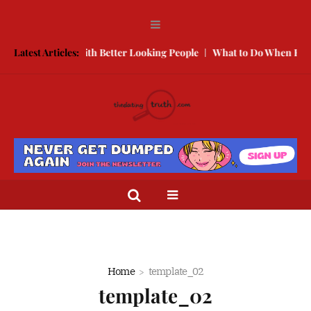
w to Compete With Better Looking People
Latest Articles:
What to Do When He Doe
Home
template_02
template_02