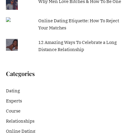
Why Men Love Bitches & How To Be One
Online Dating Etiquette: How To Reject
Your Matches
12 Amazing Ways To Celebrate a Long
Distance Relationship
Categories
Dating
Experts
Course
Relationships
Online Dating