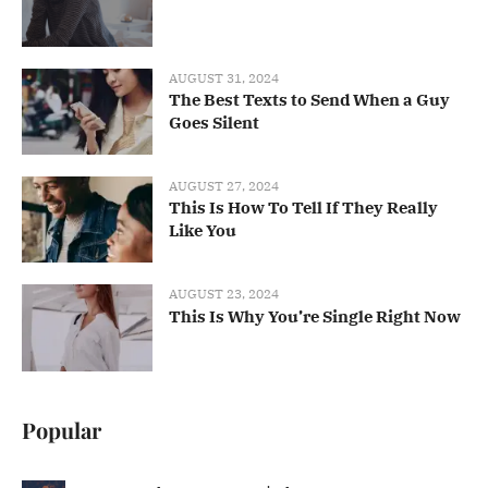
AUGUST 31, 2024
The Best Texts to Send When a Guy
Goes Silent
AUGUST 27, 2024
This Is How To Tell If They Really
Like You
AUGUST 23, 2024
This Is Why You’re Single Right Now
Popular