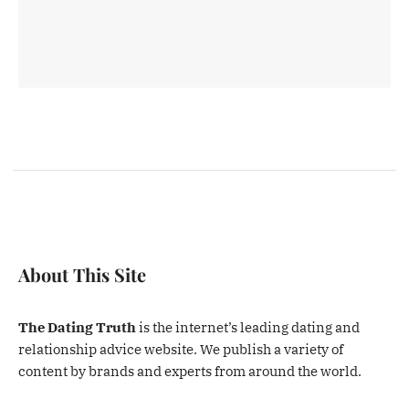
About This Site
The Dating Truth
is the internet’s leading dating and
relationship advice website. We publish a variety of
content by brands and experts from around the world.