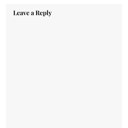
Leave a Reply