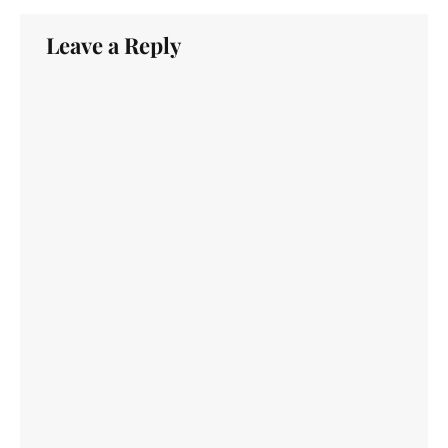
Leave a Reply