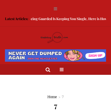
Latest Articles:
Being Guarded Is Keeping You Single, Here is How To 
Home
7
7