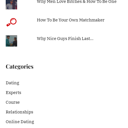
Why Men Love Bitches & How To Be One
How To Be Your Own Matchmaker
Why Nice Guys Finish Last…
Categories
Dating
Experts
Course
Relationships
Online Dating