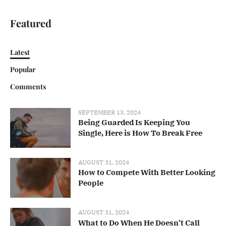
Featured
Latest
Popular
Comments
SEPTEMBER 13, 2024
Being Guarded Is Keeping You
Single, Here is How To Break Free
AUGUST 31, 2024
How to Compete With Better Looking
People
AUGUST 31, 2024
What to Do When He Doesn’t Call