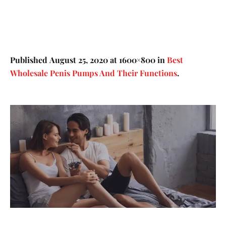
Published
August 25, 2020
at 1600×800 in
Best
Wholesale Penis Pumps And Their Functions
.