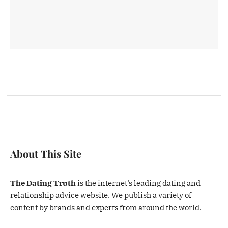
About This Site
The Dating Truth
is the internet’s leading dating and
relationship advice website. We publish a variety of
content by brands and experts from around the world.