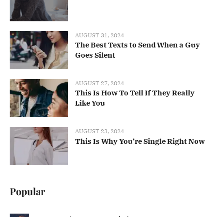
AUGUST 31, 2024
The Best Texts to Send When a Guy
Goes Silent
AUGUST 27, 2024
This Is How To Tell If They Really
Like You
AUGUST 23, 2024
This Is Why You’re Single Right Now
Popular