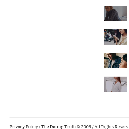
Privacy Policy
/ The Dating Truth © 2009 / All Rights Reser