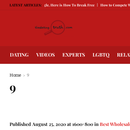
s Keeping You Single, Here is How To Break Free
LATEST ARTICLES:
How to Compete With Bette
DATING
VIDEOS
EXPERTS
LGBTQ
RELA
Home
9
9
Published
August 25, 2020
at 1600×800 in
Best Wholesal