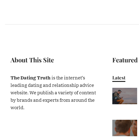
About This Site
Featured
Latest
The Dating Truth
is the internet’s
leading dating and relationship advice
website. We publish a variety of content
by brands and experts from around the
world.