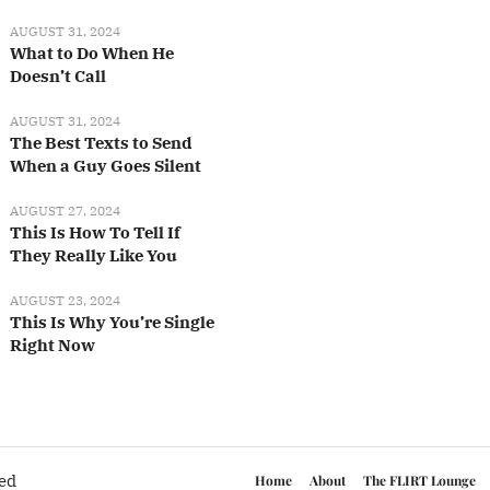
AUGUST 31, 2024
What to Do When He
Doesn’t Call
AUGUST 31, 2024
The Best Texts to Send
When a Guy Goes Silent
AUGUST 27, 2024
This Is How To Tell If
They Really Like You
AUGUST 23, 2024
This Is Why You’re Single
Right Now
ved
Home
About
The FLIRT Lounge