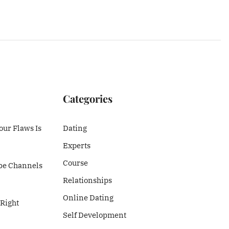
Categories
ur Flaws Is
Dating
Experts
Course
be Channels
Relationships
Online Dating
 Right
Self Development