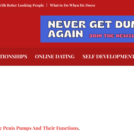
r Looking People
What to Do When He Doesn’t Call
The Best Texts to Send
TIONSHIPS
ONLINE DATING
SELF DEVELOPMEN
e Penis Pumps And Their Functions
.