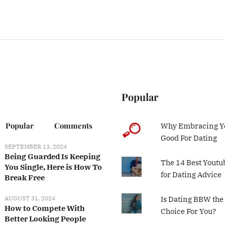
Popular
Popular
Comments
Why Embracing Yo
Good For Dating
SEPTEMBER 13, 2024
Being Guarded Is Keeping
The 14 Best Youtu
You Single, Here is How To
for Dating Advice
Break Free
AUGUST 31, 2024
Is Dating BBW the
How to Compete With
Choice For You?
Better Looking People