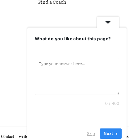
Find a Coach
What do you like about this page?
0 / 400
Skip
Next
Contact
write for us
Courses
Privacy Policy
Terms & Conditions