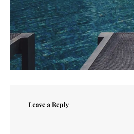
Leave a Reply