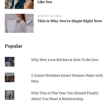
Like You
AUGUST 23, 2024
This Is Why You’re Single Right Now
Popular
Why Men Love Bitches & How To Be One
5 Dumb Mistakes Smart Women Make with
Men
Why This is The Year You Should Finally
Admit You Want A Relationship