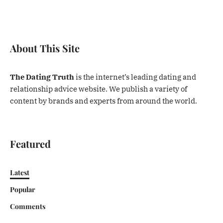
About This Site
The Dating Truth
is the internet’s leading dating and
relationship advice website. We publish a variety of
content by brands and experts from around the world.
Featured
Latest
Popular
Comments