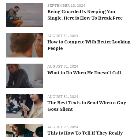
SEPTEMBER 13, 2024
Being Guarded Is Keeping You
Single, Here is How To Break Free
AUGUST 31, 2024
How to Compete With Better Looking
People
AUGUST 31, 2024
What to Do When He Doesn’t Call
AUGUST 31, 2024
The Best Texts to Send When a Guy
Goes Silent
AUGUST 27, 2024
This Is How To Tell If They Really