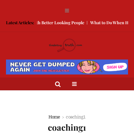
w to Compete With Better Looking People
Latest Articles:
What to Do When He Doe
Home
coaching1
coaching1