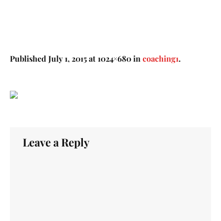
Published
July 1, 2015
at 1024×680 in
coaching1
.
Leave a Reply