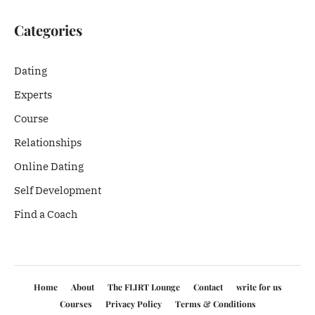
Categories
Dating
Experts
Course
Relationships
Online Dating
Self Development
Find a Coach
Home
About
The FLIRT Lounge
Contact
write for us
Courses
Privacy Policy
Terms & Conditions