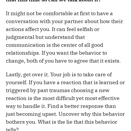
It might not be comfortable at first to have a
conversation with your partner about how their
actions affect you. It can feel selfish or
judgmental but understand that
communication is the center of all good
relationships. If you want the behavior to
change, both of you have to agree that it exists.
Lastly, get over it. Your job is to take care of
yourself. If you have a reaction that is learned or
triggered by past traumas choosing a new
reaction is the most difficult yet most effective
way to handle it. Find a better response than
just becoming upset. Uncover why this behavior
bothers you. What is the lie that this behavior
tells?