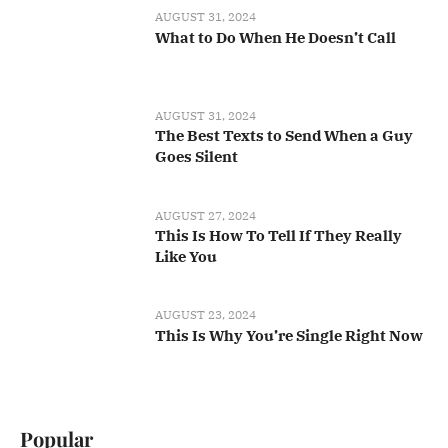
AUGUST 31, 2024
What to Do When He Doesn’t Call
AUGUST 31, 2024
The Best Texts to Send When a Guy
Goes Silent
AUGUST 27, 2024
This Is How To Tell If They Really
Like You
AUGUST 23, 2024
This Is Why You’re Single Right Now
Popular