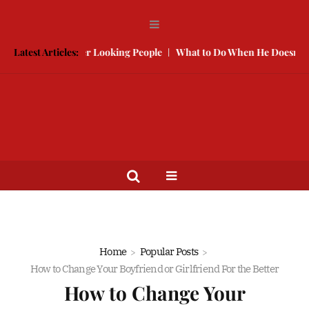
e With Better Looking People
Latest Articles:
What to Do When He Doesn’t Call
Home
Popular Posts
How to Change Your Boyfriend or Girlfriend For the Better
How to Change Your