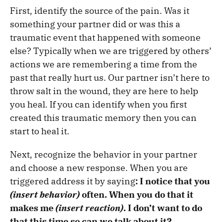
First, identify the source of the pain. Was it
something your partner did or was this a
traumatic event that happened with someone
else? Typically when we are triggered by others’
actions we are remembering a time from the
past that really hurt us. Our partner isn’t here to
throw salt in the wound, they are here to help
you heal. If you can identify when you first
created this traumatic memory then you can
start to heal it.
Next, recognize the behavior in your partner
and choose a new response. When you are
triggered address it by saying
: I notice that you
(insert behavior)
often. When you do that it
makes me
(insert reaction)
. I don’t want to do
that this time so can we talk about it?