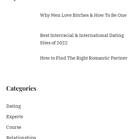
Why Men Love Bitches & How To Be One
Best Interracial & International Dating
Sites of 2022
How to Find The Right Romantic Partner
Categories
Dating
Experts
Course
Relationships