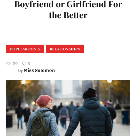
Boyfriend or Girlfriend For
the Better
POPULAR POSTS
RELATIONSHIPS
59
3
Miss Solomon
by