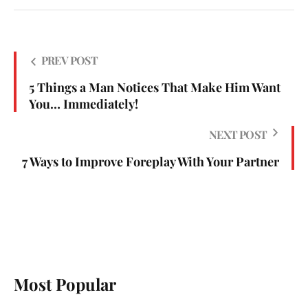
PREV POST
5 Things a Man Notices That Make Him Want
You… Immediately!
NEXT POST
7 Ways to Improve Foreplay With Your Partner
Most Popular