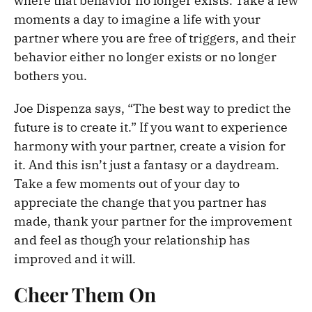
where that behavior no longer exists. Take a few
moments a day to imagine a life with your
partner where you are free of triggers, and their
behavior either no longer exists or no longer
bothers you.
Joe Dispenza says, “The best way to predict the
future is to create it.” If you want to experience
harmony with your partner, create a vision for
it. And this isn’t just a fantasy or a daydream.
Take a few moments out of your day to
appreciate the change that you partner has
made, thank your partner for the improvement
and feel as though your relationship has
improved and it will.
Cheer Them On