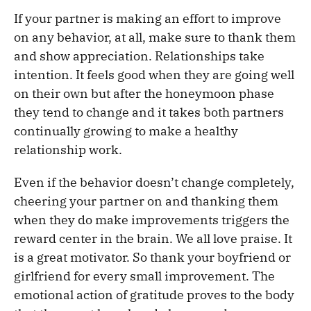
If your partner is making an effort to improve
on any behavior, at all, make sure to thank them
and show appreciation. Relationships take
intention. It feels good when they are going well
on their own but after the honeymoon phase
they tend to change and it takes both partners
continually growing to make a healthy
relationship work.
Even if the behavior doesn’t change completely,
cheering your partner on and thanking them
when they do make improvements triggers the
reward center in the brain. We all love praise. It
is a great motivator. So thank your boyfriend or
girlfriend for every small improvement. The
emotional action of gratitude proves to the body