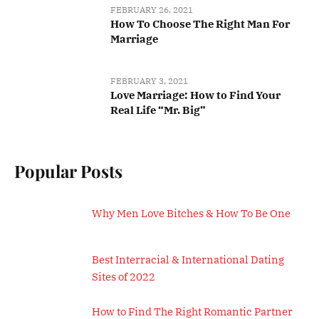
FEBRUARY 26, 2021
How To Choose The Right Man For
Marriage
FEBRUARY 3, 2021
Love Marriage: How to Find Your
Real Life “Mr. Big”
Popular Posts
Why Men Love Bitches & How To Be One
Best Interracial & International Dating
Sites of 2022
How to Find The Right Romantic Partner