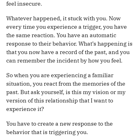
feel insecure.
Whatever happened, it stuck with you. Now
every time you experience a trigger, you have
the same reaction. You have an automatic
response to their behavior. What’s happening is
that you now have a record of the past, and you
can remember the incident by how you feel.
So when you are experiencing a familiar
situation, you react from the memories of the
past. But ask yourself, is this my vision or my
version of this relationship that I want to
experience it?
You have to create a new response to the
behavior that is triggering you.