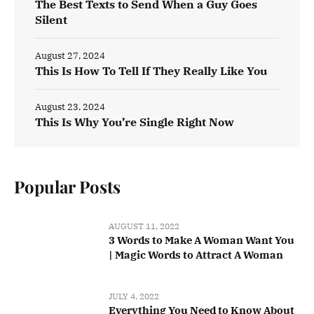
The Best Texts to Send When a Guy Goes
Silent
August 27, 2024
This Is How To Tell If They Really Like You
August 23, 2024
This Is Why You’re Single Right Now
Popular Posts
AUGUST 11, 2022
3 Words to Make A Woman Want You
| Magic Words to Attract A Woman
JULY 4, 2022
Everything You Need to Know About