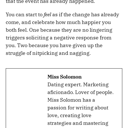
that the event has already happened.
You can start to
feel
as if the change has already
come, and celebrate how much happier you
both feel. One because they are no lingering
triggers soliciting a negative response from
you. Two because you have given up the
struggle of nitpicking and nagging.
Miss Solomon
Dating expert. Marketing
aficionado. Lover of people.
Miss Solomon has a
passion for writing about
love, creating love
strategies and mastering