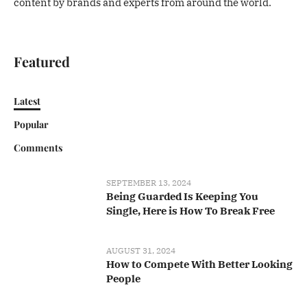
content by brands and experts from around the world.
Featured
Latest
Popular
Comments
SEPTEMBER 13, 2024
Being Guarded Is Keeping You
Single, Here is How To Break Free
AUGUST 31, 2024
How to Compete With Better Looking
People