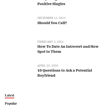
Positive Singles
DECEMBER 11, 2014
Should You Call?
FEBRUARY 2, 2021
How To Date An Introvert and How
Spot to Them
APRIL 25, 2020
10 Questions to Ask a Potential
Boyfriend
Latest
Popular