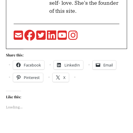
self- love. She's the founder
of this site.
Share this:
Facebook
LinkedIn
Email
Pinterest
X
Like this:
Loading...