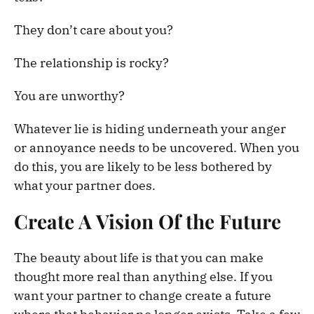
They don’t care about you?
The relationship is rocky?
You are unworthy?
Whatever lie is hiding underneath your anger
or annoyance needs to be uncovered. When you
do this, you are likely to be less bothered by
what your partner does.
Create A Vision Of the Future
The beauty about life is that you can make
thought more real than anything else. If you
want your partner to change create a future