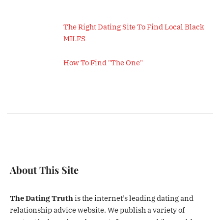
The Right Dating Site To Find Local Black
MILFS
How To Find "The One"
About This Site
The Dating Truth
is the internet’s leading dating and
relationship advice website. We publish a variety of