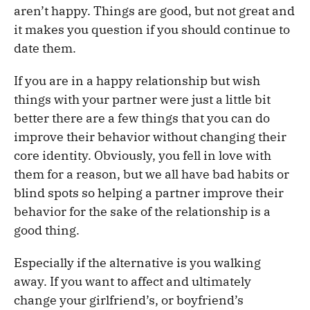
aren’t happy. Things are good, but not great and
it makes you question if you should continue to
date them.
If you are in a happy relationship but wish
things with your partner were just a little bit
better there are a few things that you can do
improve their behavior without changing their
core identity. Obviously, you fell in love with
them for a reason, but we all have bad habits or
blind spots so helping a partner improve their
behavior for the sake of the relationship is a
good thing.
Especially if the alternative is you walking
away. If you want to affect and ultimately
change your girlfriend’s, or boyfriend’s