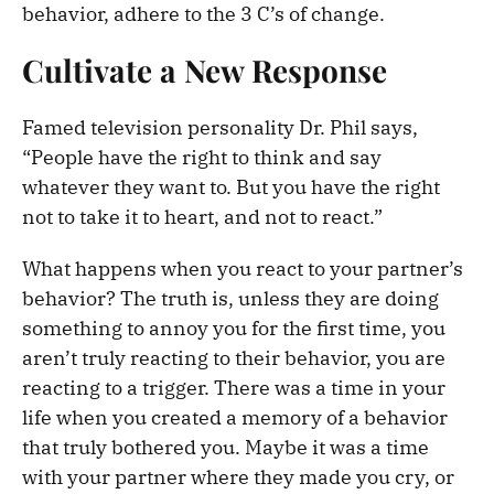
behavior, adhere to the 3 C’s of change.
Cultivate a New Response
Famed television personality Dr. Phil says,
“People have the right to think and say
whatever they want to. But you have the right
not to take it to heart, and not to react.”
What happens when you react to your partner’s
behavior? The truth is, unless they are doing
something to annoy you for the first time, you
aren’t truly reacting to their behavior, you are
reacting to a trigger. There was a time in your
life when you created a memory of a behavior
that truly bothered you. Maybe it was a time
with your partner where they made you cry, or