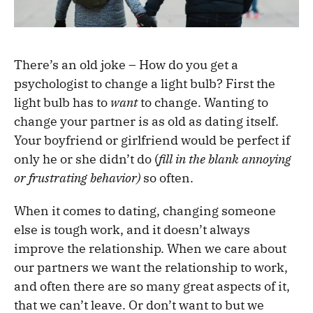
There’s an old joke – How do you get a
psychologist to change a light bulb? First the
light bulb has to
want
to change. Wanting to
change your partner is as old as dating itself.
Your boyfriend or girlfriend would be perfect if
only he or she didn’t do (
fill in the blank annoying
or frustrating behavior)
so often.
When it comes to dating, changing someone
else is tough work, and it doesn’t always
improve the relationship. When we care about
our partners we want the relationship to work,
and often there are so many great aspects of it,
that we can’t leave. Or don’t want to but we