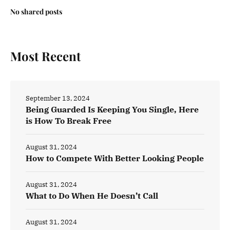
No shared posts
Most Recent
September 13, 2024
Being Guarded Is Keeping You Single, Here
is How To Break Free
August 31, 2024
How to Compete With Better Looking People
August 31, 2024
What to Do When He Doesn’t Call
August 31, 2024