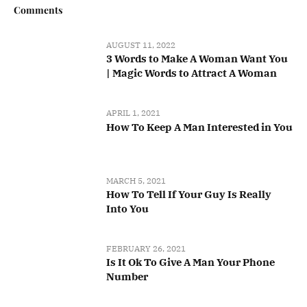
Comments
AUGUST 11, 2022
3 Words to Make A Woman Want You
| Magic Words to Attract A Woman
APRIL 1, 2021
How To Keep A Man Interested in You
MARCH 5, 2021
How To Tell If Your Guy Is Really
Into You
FEBRUARY 26, 2021
Is It Ok To Give A Man Your Phone
Number