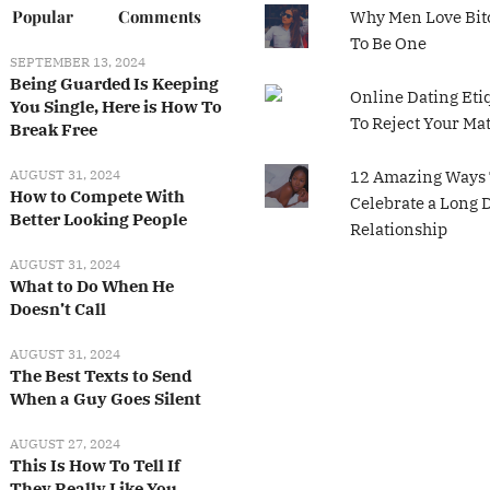
Popular
Comments
Why Men Love Bit
To Be One
SEPTEMBER 13, 2024
Being Guarded Is Keeping
Online Dating Eti
You Single, Here is How To
To Reject Your Ma
Break Free
AUGUST 31, 2024
12 Amazing Ways 
How to Compete With
Celebrate a Long 
Better Looking People
Relationship
AUGUST 31, 2024
What to Do When He
Doesn’t Call
AUGUST 31, 2024
The Best Texts to Send
When a Guy Goes Silent
AUGUST 27, 2024
This Is How To Tell If
They Really Like You