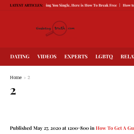
g Guarded Is Keeping You Single, Here is How To Break Free
LATEST ARTICLES:
How to Compete
DATING
VIDEOS
EXPERTS
LGBTQ
RELA
Home
2
2
Published
May 27, 2020
at 1200×800 in
How To Get A Gu