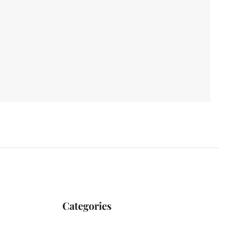
Categories