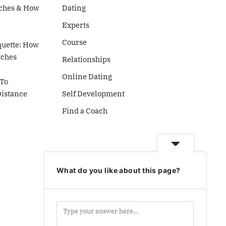
ches & How
Dating
Experts
Course
quette: How
tches
Relationships
Online Dating
To
Distance
Self Development
Find a Coach
What do you like about this page?