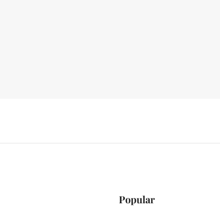
Popular