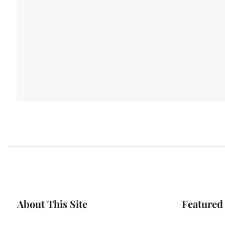
About This Site
Featured