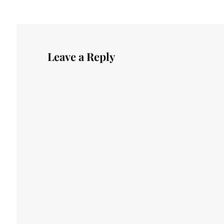
Leave a Reply