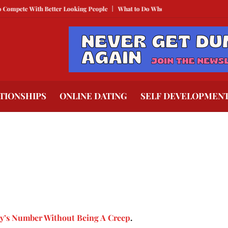
 With Better Looking People
What to Do When He Doesn’t Call
The Best T
TIONSHIPS
ONLINE DATING
SELF DEVELOPMEN
y’s Number Without Being A Creep
.