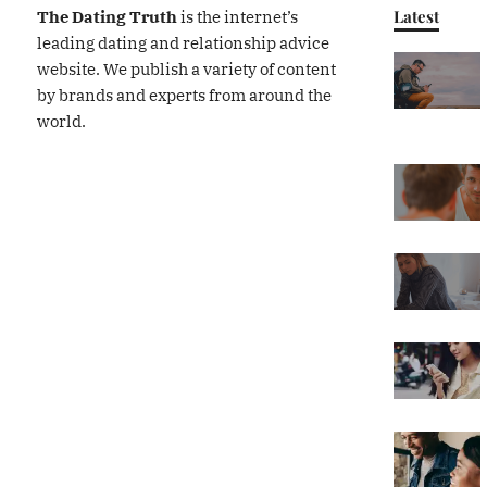
Latest
The Dating Truth
is the internet’s
leading dating and relationship advice
website. We publish a variety of content
by brands and experts from around the
world.