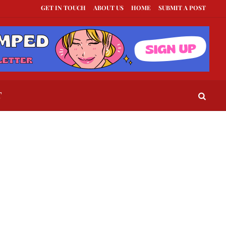
GET IN TOUCH
ABOUT US
HOME
SUBMIT A POST
exts to Send When a Guy Goes Silent
This Is How To Tell If They Really Like Y
T