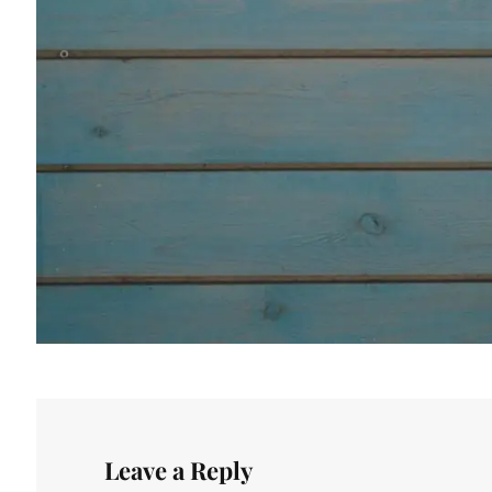
Leave a Reply