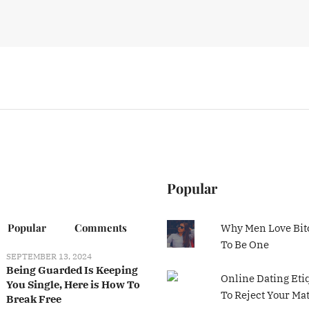
Popular
Popular
Comments
Why Men Love Bit
To Be One
SEPTEMBER 13, 2024
Being Guarded Is Keeping
Online Dating Eti
You Single, Here is How To
To Reject Your Ma
Break Free