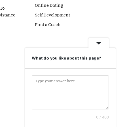
Online Dating
To
Distance
Self Development
Find a Coach
What do you like about this page?
0 / 400