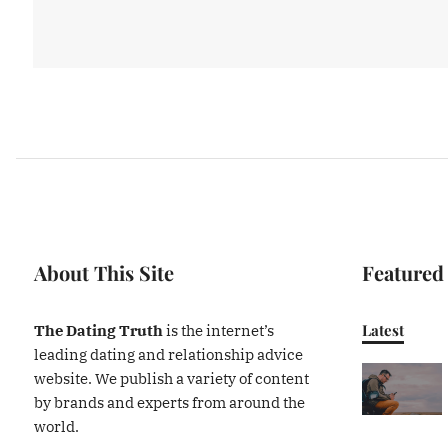
About This Site
Featured
Latest
The Dating Truth
is the internet’s
leading dating and relationship advice
website. We publish a variety of content
by brands and experts from around the
world.