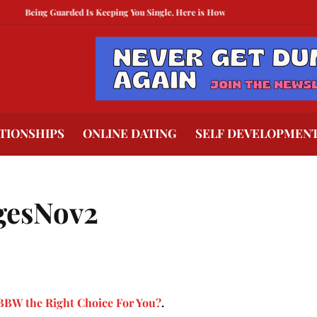
ing Guarded Is Keeping You Single, Here is How To Break Free
How to Compet
TIONSHIPS
ONLINE DATING
SELF DEVELOPMEN
gesNov2
 BBW the Right Choice For You?
.