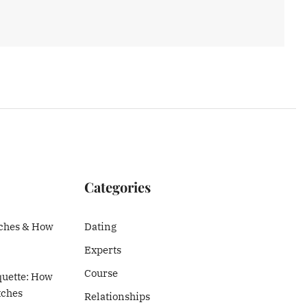
Categories
ches & How
Dating
Experts
Course
quette: How
tches
Relationships