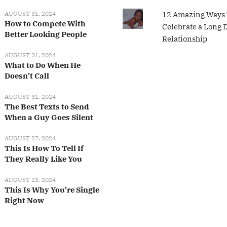
AUGUST 31, 2024
12 Amazing Ways 
How to Compete With
Celebrate a Long 
Better Looking People
Relationship
AUGUST 31, 2024
What to Do When He
Doesn’t Call
AUGUST 31, 2024
The Best Texts to Send
When a Guy Goes Silent
AUGUST 27, 2024
This Is How To Tell If
They Really Like You
AUGUST 23, 2024
This Is Why You’re Single
Right Now