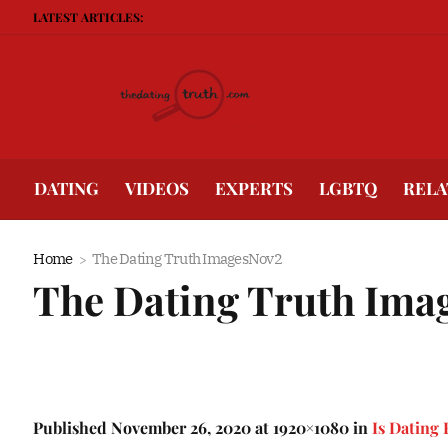
LATEST ARTICLES:
Be
DATING
VIDEOS
EXPERTS
LGBTQ
RELA
Home
The Dating Truth ImagesNov2
The Dating Truth Ima
Published
November 26, 2020
at 1920×1080 in
Is Dating