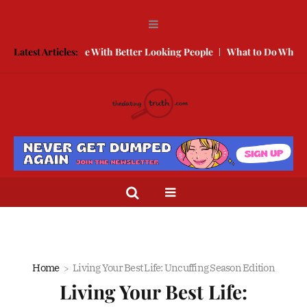
How to Compete With Better Looking People
Latest Articles:
What to Do When He 
Home
Living Your Best Life: Uncuffing Season Edition
Living Your Best Life: