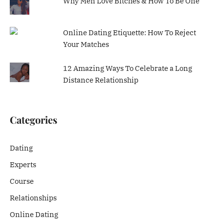
Why Men Love Bitches & How To Be One
Online Dating Etiquette: How To Reject
Your Matches
12 Amazing Ways To Celebrate a Long
Distance Relationship
Categories
Dating
Experts
Course
Relationships
Online Dating