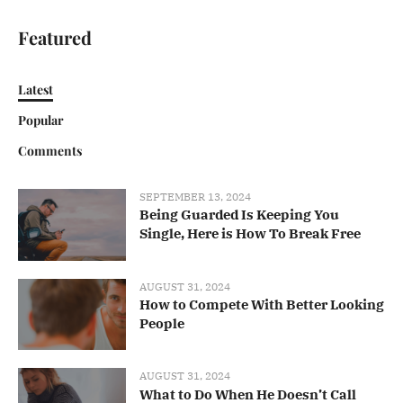
Featured
Latest
Popular
Comments
SEPTEMBER 13, 2024
Being Guarded Is Keeping You
Single, Here is How To Break Free
AUGUST 31, 2024
How to Compete With Better Looking
People
AUGUST 31, 2024
What to Do When He Doesn’t Call