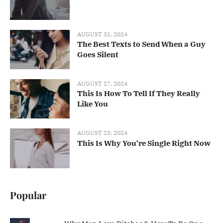
AUGUST 31, 2024
The Best Texts to Send When a Guy
Goes Silent
AUGUST 27, 2024
This Is How To Tell If They Really
Like You
AUGUST 23, 2024
This Is Why You’re Single Right Now
Popular