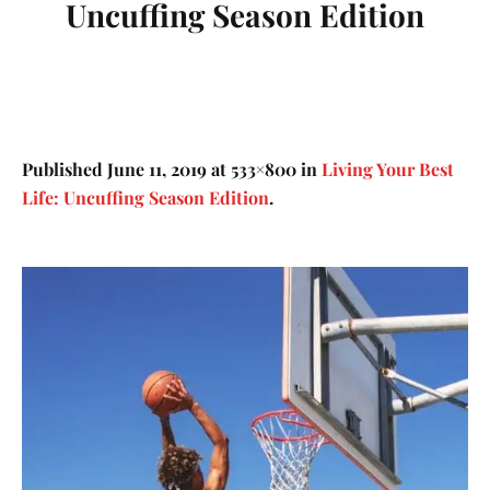
Uncuffing Season Edition
Published
June 11, 2019
at 533×800 in
Living Your Best
Life: Uncuffing Season Edition
.