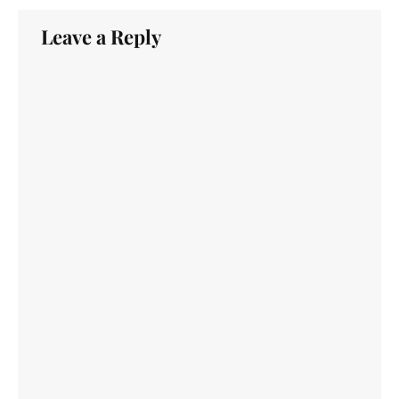
Leave a Reply