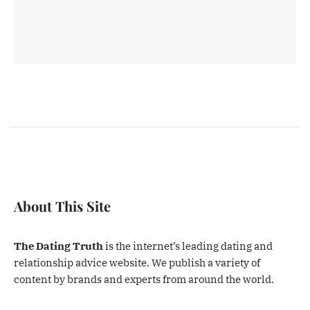
About This Site
The Dating Truth
is the internet’s leading dating and
relationship advice website. We publish a variety of
content by brands and experts from around the world.