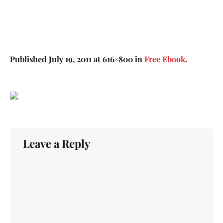
Published
July 19, 2011
at 616×800 in
Free Ebook
.
Leave a Reply