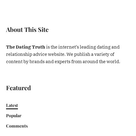
About This Site
The Dating Truth
is the internet’s leading dating and
relationship advice website. We publish a variety of
content by brands and experts from around the world.
Featured
Latest
Popular
Comments