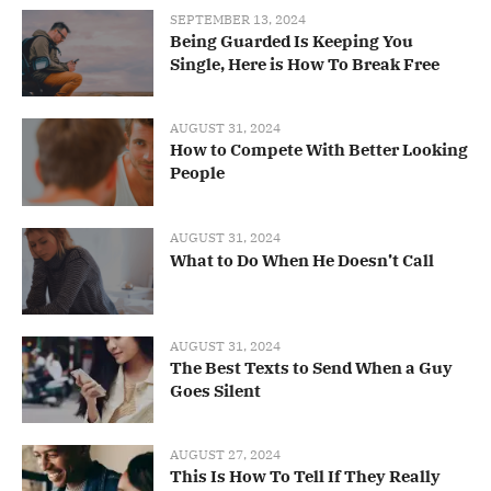
SEPTEMBER 13, 2024
Being Guarded Is Keeping You
Single, Here is How To Break Free
AUGUST 31, 2024
How to Compete With Better Looking
People
AUGUST 31, 2024
What to Do When He Doesn’t Call
AUGUST 31, 2024
The Best Texts to Send When a Guy
Goes Silent
AUGUST 27, 2024
This Is How To Tell If They Really