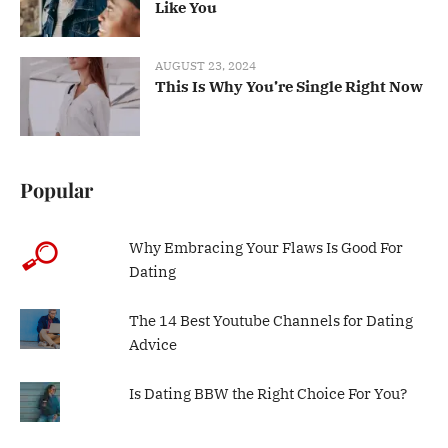
Like You
AUGUST 23, 2024
This Is Why You’re Single Right Now
Popular
Why Embracing Your Flaws Is Good For
Dating
The 14 Best Youtube Channels for Dating
Advice
Is Dating BBW the Right Choice For You?