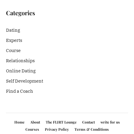
Categories
Dating
Experts
Course
Relationships
Online Dating
Self Development
Find a Coach
Home
About
The FLIRT Lounge
Contact
write for us
Courses
Privacy Policy
Terms & Conditions