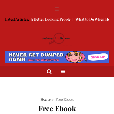
 to Compete With Better Looking People
Latest Articles:
What to Do When He Does
Home
Free Ebook
Free Ebook