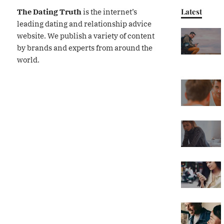
Latest
The Dating Truth
is the internet’s
leading dating and relationship advice
website. We publish a variety of content
by brands and experts from around the
world.