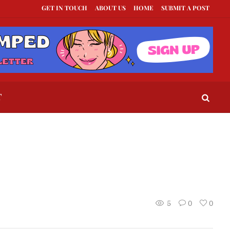
GET IN TOUCH
ABOUT US
HOME
SUBMIT A POST
ts to Send When a Guy Goes Silent
This Is How To Tell If They Really Like You
T
5
0
0