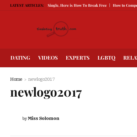
Guarded Is Keeping You Single, Here is How To Break Free
LATEST ARTICLES:
How to Compete W
DATING
VIDEOS
EXPERTS
LGBTQ
RELA
Home
newlogo2017
newlogo2017
Miss Solomon
by