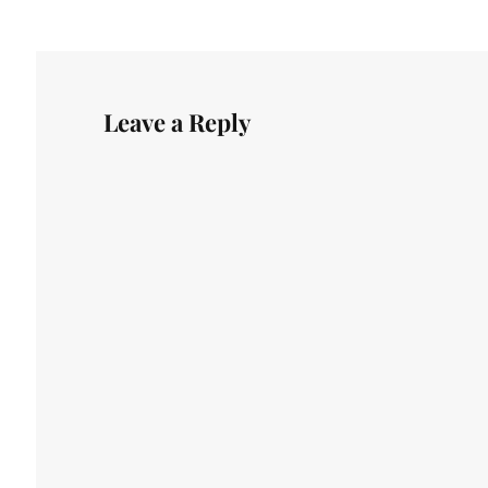
Leave a Reply