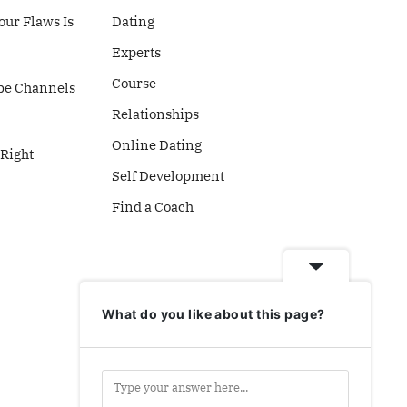
ur Flaws Is
Dating
Experts
Course
be Channels
Relationships
Online Dating
 Right
Self Development
Find a Coach
What do you like about this page?