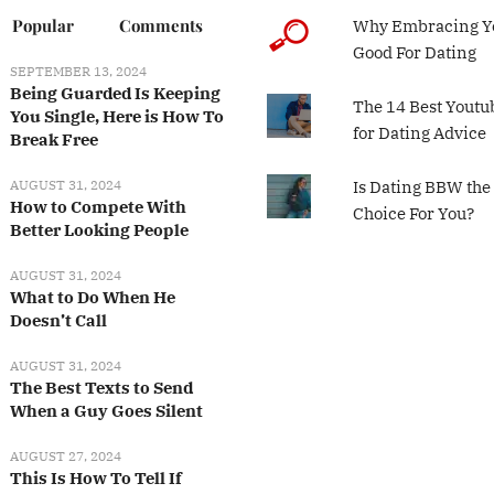
Popular
Comments
Why Embracing Yo
Good For Dating
SEPTEMBER 13, 2024
Being Guarded Is Keeping
The 14 Best Youtu
You Single, Here is How To
for Dating Advice
Break Free
AUGUST 31, 2024
Is Dating BBW the
How to Compete With
Choice For You?
Better Looking People
AUGUST 31, 2024
What to Do When He
Doesn’t Call
AUGUST 31, 2024
The Best Texts to Send
When a Guy Goes Silent
AUGUST 27, 2024
This Is How To Tell If