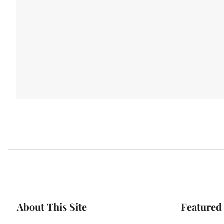
About This Site
Featured