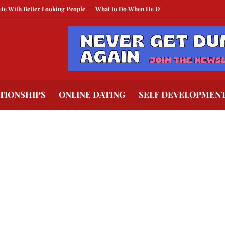
ith Better Looking People
What to Do When He Doesn’t Call
The Best Tex
TIONSHIPS
ONLINE DATING
SELF DEVELOPMEN