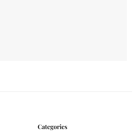
Categories