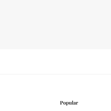
Popular