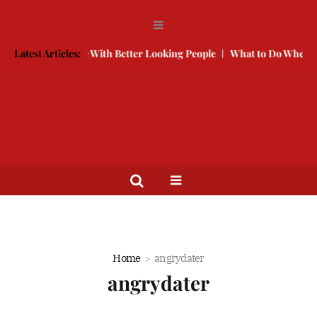
How to Compete With Better Looking People
Latest Articles:
What to Do When He 
Home
angrydater
angrydater