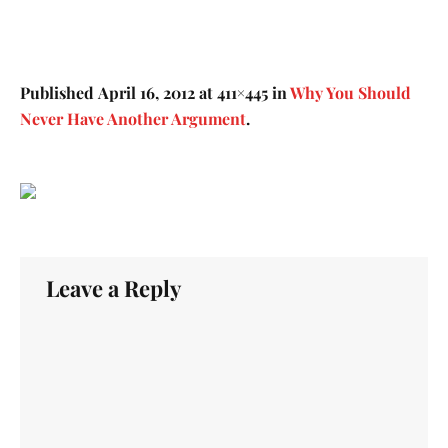
Published
April 16, 2012
at 411×445 in
Why You Should
Never Have Another Argument
.
Leave a Reply