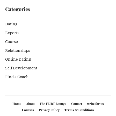
Categories
Dating
Experts
Course
Relationships
Online Dating
Self Development
Find a Coach
Home
About
The FLIRT Lounge
Contact
write for us
Courses
Privacy Policy
Terms & Conditions