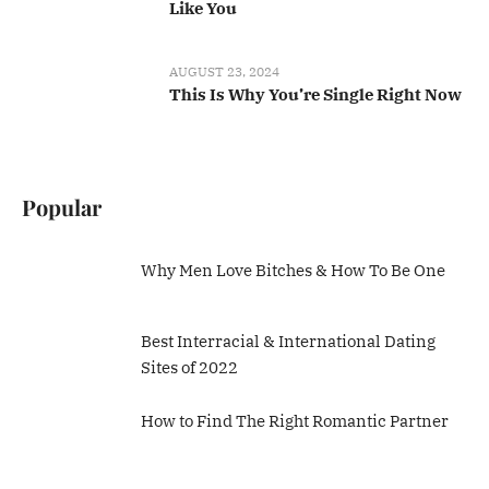
Like You
AUGUST 23, 2024
This Is Why You’re Single Right Now
Popular
Why Men Love Bitches & How To Be One
Best Interracial & International Dating
Sites of 2022
How to Find The Right Romantic Partner