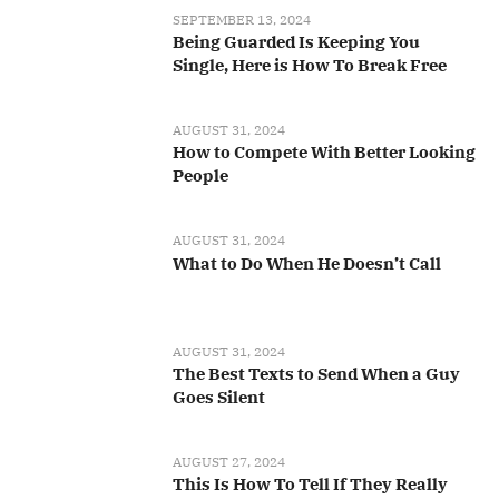
SEPTEMBER 13, 2024
Being Guarded Is Keeping You
Single, Here is How To Break Free
AUGUST 31, 2024
How to Compete With Better Looking
People
AUGUST 31, 2024
What to Do When He Doesn’t Call
AUGUST 31, 2024
The Best Texts to Send When a Guy
Goes Silent
AUGUST 27, 2024
This Is How To Tell If They Really