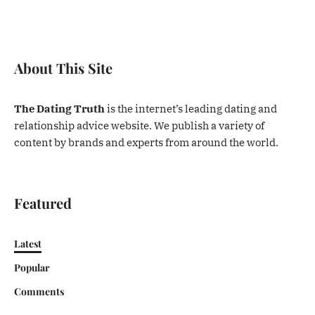
About This Site
The Dating Truth
is the internet’s leading dating and
relationship advice website. We publish a variety of
content by brands and experts from around the world.
Featured
Latest
Popular
Comments