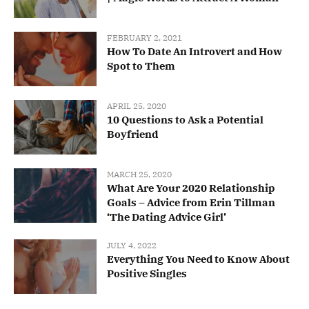
FEBRUARY 2, 2021
How To Date An Introvert and How
Spot to Them
APRIL 25, 2020
10 Questions to Ask a Potential
Boyfriend
MARCH 25, 2020
What Are Your 2020 Relationship
Goals – Advice from Erin Tillman
‘The Dating Advice Girl’
JULY 4, 2022
Everything You Need to Know About
Positive Singles