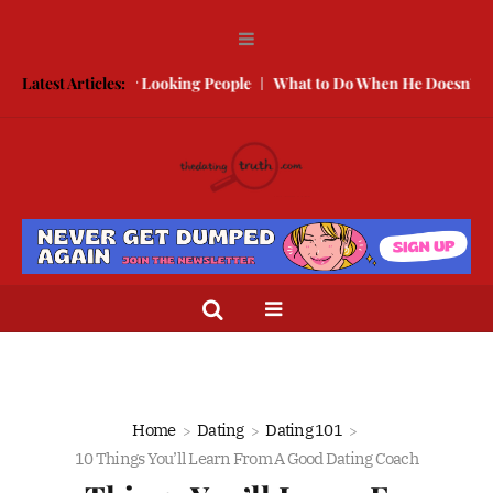
 With Better Looking People
Latest Articles:
What to Do When He Doesn’t Call
T
Home
Dating
Dating 101
10 Things You’ll Learn From A Good Dating Coach