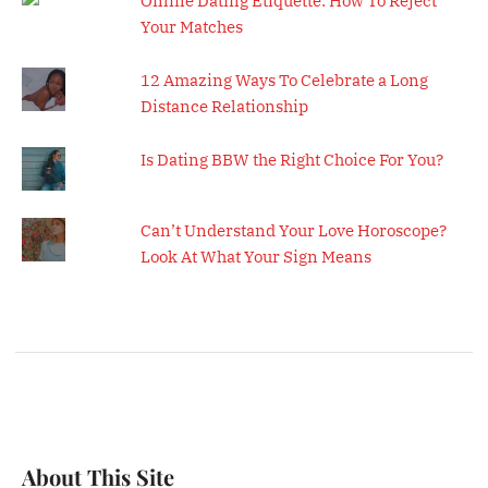
Online Dating Etiquette: How To Reject
Your Matches
12 Amazing Ways To Celebrate a Long
Distance Relationship
Is Dating BBW the Right Choice For You?
Can’t Understand Your Love Horoscope?
Look At What Your Sign Means
About This Site