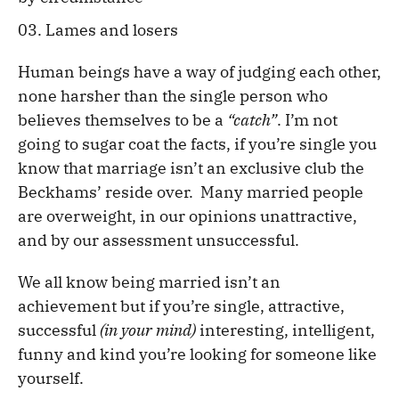
Lames and losers
Human beings have a way of judging each other,
none harsher than the single person who
believes themselves to be a
“catch”
. I’m not
going to sugar coat the facts, if you’re single you
know that marriage isn’t an exclusive club the
Beckhams’ reside over. Many married people
are overweight, in our opinions unattractive,
and by our assessment unsuccessful.
We all know being married isn’t an
achievement but if you’re single, attractive,
successful
(in your mind)
interesting, intelligent,
funny and kind you’re looking for someone like
yourself.