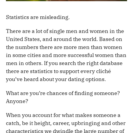
Statistics are misleading.
There are a lot of single men and women in the
United States, and around the world. Based on
the numbers there are more men than women
in some cities and more successful women than
men in others. If you search the right database
there are statistics to support every cliché
you’ve heard about your dating options.
What are you’re chances of finding someone?
Anyone?
When you account for what makes someone a
catch, be it height, career, upbringing and other
characteristics we dwindle the large number of