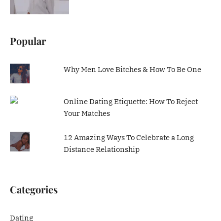
Popular
Why Men Love Bitches & How To Be One
Online Dating Etiquette: How To Reject
Your Matches
12 Amazing Ways To Celebrate a Long
Distance Relationship
Categories
Dating