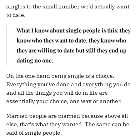
singles to the small number we’d actually want
to date.
What I know about single people is this: they
know who they want to date, they know who
they are willing to date but still they end up
dating no one.
On the one hand being single is a choice.
Everything you’ve done and everything you do
and all the things you will do in life are
essentially your choice, one way or another.
Married people are married because above all
else, that’s what they wanted. The same can be
said of single people.