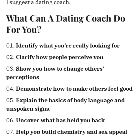
I suggest a dating coach.
What Can A Dating Coach Do
For You?
Identify what you’re really looking for
Clarify how people perceive you
Show you how to change others’
perceptions
Demonstrate how to make others feel good
Explain the basics of body language and
unspoken signs.
Uncover what has held you back
Help you build chemistry and sex appeal