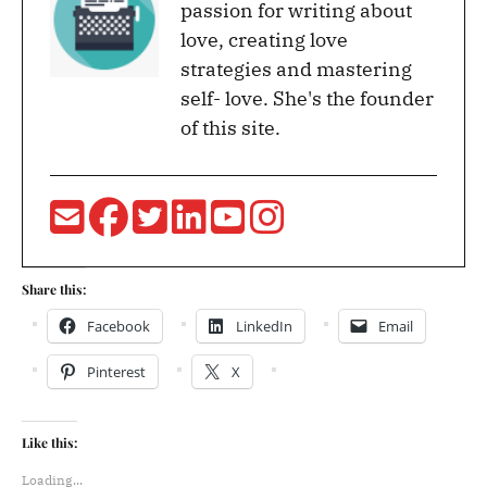
passion for writing about
love, creating love
strategies and mastering
self- love. She's the founder
of this site.
Share this:
Facebook
LinkedIn
Email
Pinterest
X
Like this:
Loading...