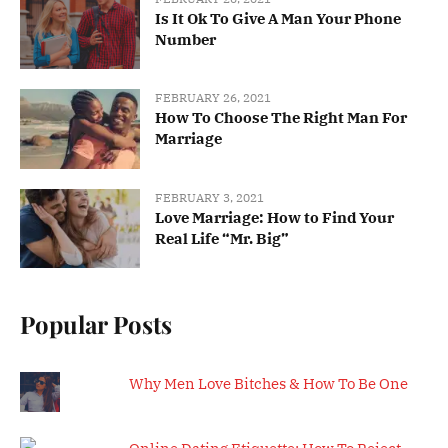
Is It Ok To Give A Man Your Phone
Number
FEBRUARY 26, 2021
How To Choose The Right Man For
Marriage
FEBRUARY 3, 2021
Love Marriage: How to Find Your
Real Life “Mr. Big”
Popular Posts
Why Men Love Bitches & How To Be One