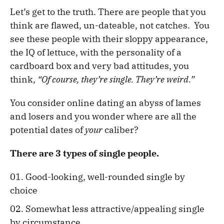
Let’s get to the truth. There are people that you
think are flawed, un-dateable, not catches. You
see these people with their sloppy appearance,
the IQ of lettuce, with the personality of a
cardboard box and very bad attitudes, you
think,
“Of course, they’re single. They’re weird.”
You consider online dating an abyss of lames
and losers and you wonder where are all the
potential dates of
your
caliber?
There are 3 types of single people.
Good-looking, well-rounded single by
choice
Somewhat less attractive/appealing single
by circumstance