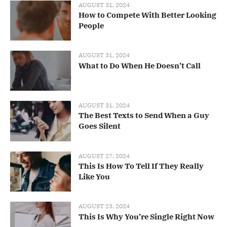
AUGUST 31, 2024
How to Compete With Better Looking
People
AUGUST 31, 2024
What to Do When He Doesn’t Call
AUGUST 31, 2024
The Best Texts to Send When a Guy
Goes Silent
AUGUST 27, 2024
This Is How To Tell If They Really
Like You
AUGUST 23, 2024
This Is Why You’re Single Right Now