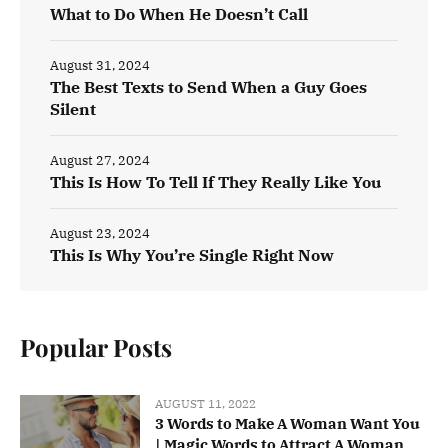
What to Do When He Doesn’t Call
August 31, 2024
The Best Texts to Send When a Guy Goes
Silent
August 27, 2024
This Is How To Tell If They Really Like You
August 23, 2024
This Is Why You’re Single Right Now
Popular Posts
AUGUST 11, 2022
3 Words to Make A Woman Want You
| Magic Words to Attract A Woman