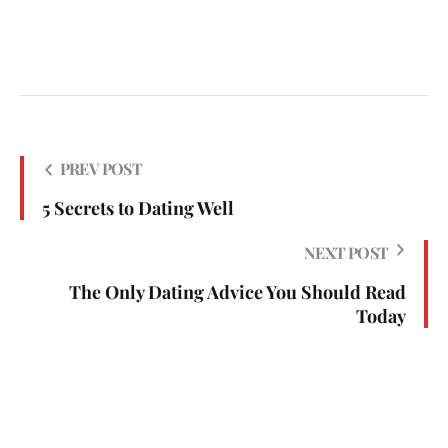
PREV POST
5 Secrets to Dating Well
NEXT POST
The Only Dating Advice You Should Read
Today