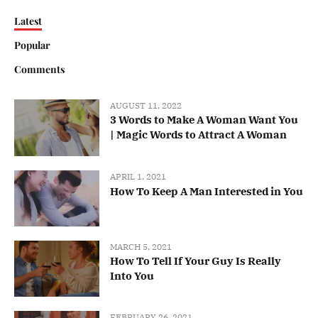
Latest
Popular
Comments
AUGUST 11, 2022
3 Words to Make A Woman Want You
| Magic Words to Attract A Woman
APRIL 1, 2021
How To Keep A Man Interested in You
MARCH 5, 2021
How To Tell If Your Guy Is Really
Into You
FEBRUARY 26, 2021