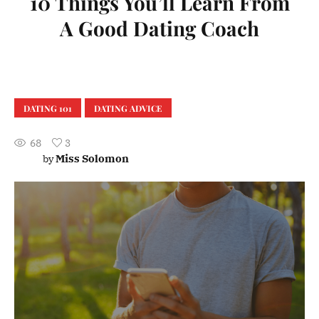
10 Things You’ll Learn From
A Good Dating Coach
DATING 101
DATING ADVICE
68
3
Miss Solomon
by