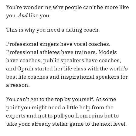
You’re wondering why people can’t be more like
you.
And
like you.
This is why you need a dating coach.
Professional singers have vocal coaches.
Professional athletes have trainers. Models
have coaches, public speakers have coaches,
and Oprah started her life class with the world’s
best life coaches and inspirational speakers for
a reason.
You can’t get to the top by yourself. At some
point you might need a little help from the
experts and not to pull you from ruins but to
take your already stellar game to the next level.