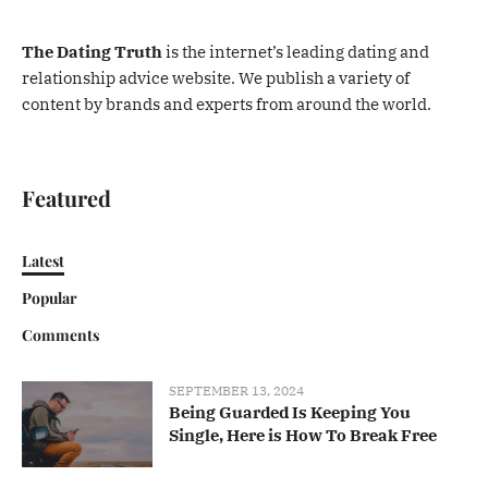
The Dating Truth
is the internet’s leading dating and
relationship advice website. We publish a variety of
content by brands and experts from around the world.
Featured
Latest
Popular
Comments
SEPTEMBER 13, 2024
Being Guarded Is Keeping You
Single, Here is How To Break Free