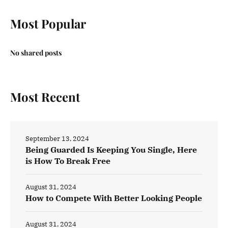
Most Popular
No shared posts
Most Recent
September 13, 2024
Being Guarded Is Keeping You Single, Here
is How To Break Free
August 31, 2024
How to Compete With Better Looking People
August 31, 2024