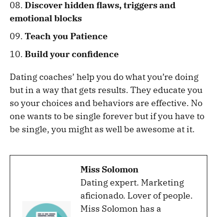
Discover hidden flaws, triggers and
emotional blocks
Teach you Patience
Build your confidence
Dating coaches’ help you do what you’re doing
but in a way that gets results. They educate you
so your choices and behaviors are effective. No
one wants to be single forever but if you have to
be single, you might as well be awesome at it.
Miss Solomon
Dating expert. Marketing
aficionado. Lover of people.
Miss Solomon has a