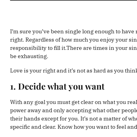
I’m sure you’ve been single long enough to have 
right. Regardless of how much you enjoy your single 
responsibility to fill it.There are times in your si
be exhausting.
Love is your right and it’s not as hard as you think
1. Decide what you want
With any goal you must get clear on what you re
power away and only accepting what other people 
their hands except for you. It’s not a matter of w
specific and clear. Know how you want to feel an