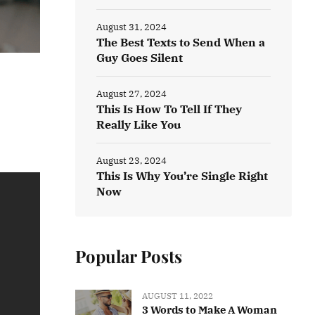
August 31, 2024
The Best Texts to Send When a
Guy Goes Silent
August 27, 2024
This Is How To Tell If They
Really Like You
August 23, 2024
This Is Why You’re Single Right
Now
Popular Posts
AUGUST 11, 2022
3 Words to Make A Woman