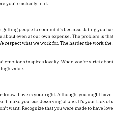
e you’re actually in it.
th getting people to commit it’s because dating you h
e about even at our own expense. The problem is tha
. We respect what we work for. The harder the work th
nd emotions inspires loyalty. When you’re strict abou
 high value.
ip- know. Love is your right. Although, you might have
sn’t make you less deserving of one. It’s your lack of s
 don’t want. Recognize that you were made to have love