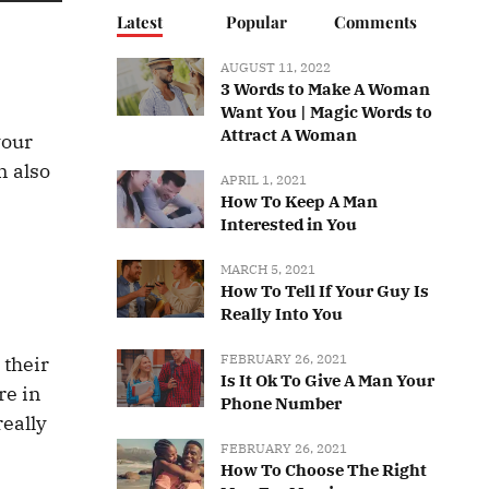
Latest
Popular
Comments
AUGUST 11, 2022
3 Words to Make A Woman
Want You | Magic Words to
Attract A Woman
your
n also
APRIL 1, 2021
How To Keep A Man
Interested in You
MARCH 5, 2021
How To Tell If Your Guy Is
Really Into You
FEBRUARY 26, 2021
 their
Is It Ok To Give A Man Your
re in
Phone Number
really
FEBRUARY 26, 2021
How To Choose The Right