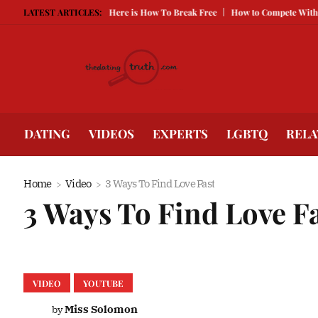
eping You Single, Here is How To Break Free
LATEST ARTICLES:
How to Compete With Better Lo
DATING
VIDEOS
EXPERTS
LGBTQ
RELA
Home
Video
3 Ways To Find Love Fast
3 Ways To Find Love F
VIDEO
YOUTUBE
Miss Solomon
by