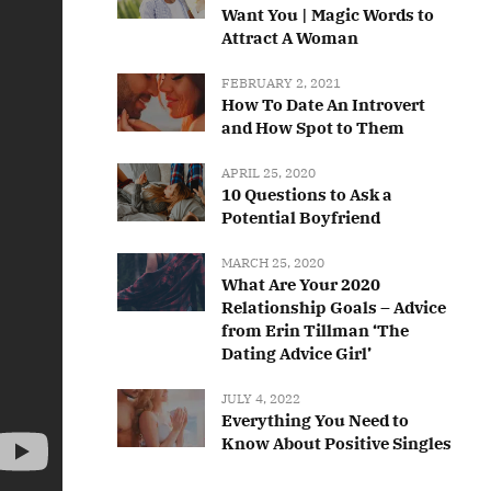
Want You | Magic Words to
Attract A Woman
FEBRUARY 2, 2021
How To Date An Introvert
and How Spot to Them
APRIL 25, 2020
10 Questions to Ask a
Potential Boyfriend
MARCH 25, 2020
What Are Your 2020
Relationship Goals – Advice
from Erin Tillman ‘The
Dating Advice Girl’
JULY 4, 2022
Everything You Need to
Know About Positive Singles