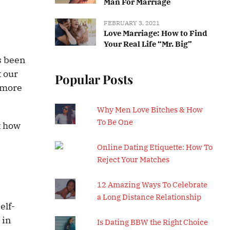
Man For Marriage
FEBRUARY 3, 2021
Love Marriage: How to Find
Your Real Life “Mr. Big”
as been
t our
Popular Posts
e more
Why Men Love Bitches & How
To Be One
t how
Online Dating Etiquette: How To
Reject Your Matches
12 Amazing Ways To Celebrate
a Long Distance Relationship
elf-
 in
Is Dating BBW the Right Choice