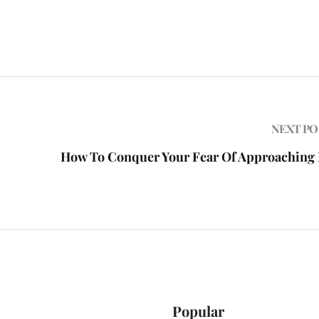
NEXT PO
How To Conquer Your Fear Of Approaching
Popular