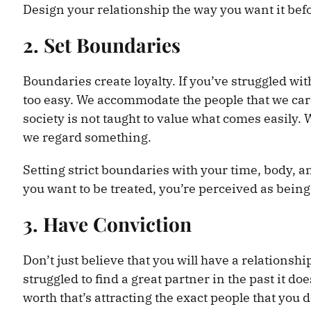
Design your relationship the way you want it befor
2. Set Boundaries
Boundaries create loyalty. If you’ve struggled wi
too easy. We accommodate the people that we car
society is not taught to value what comes easily
we regard something.
Setting strict boundaries with your time, body, a
you want to be treated, you’re perceived as being
3. Have Conviction
Don’t just believe that you will have a relationsh
struggled to find a great partner in the past it doe
worth that’s attracting the exact people that you