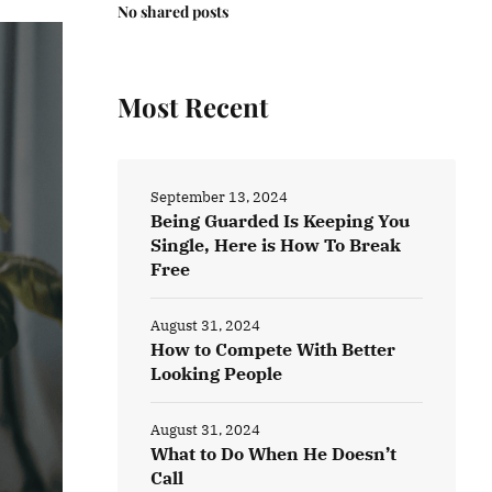
No shared posts
Most Recent
September 13, 2024
Being Guarded Is Keeping You
Single, Here is How To Break
Free
August 31, 2024
How to Compete With Better
Looking People
August 31, 2024
What to Do When He Doesn’t
Call