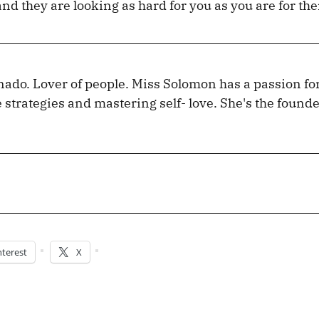
 and they are looking as hard for you as you are for th
nado. Lover of people. Miss Solomon has a passion fo
e strategies and mastering self- love. She's the founde
nterest
X