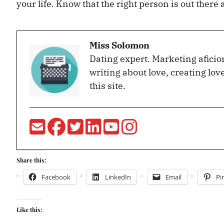
your life. Know that the right person is out there
Miss Solomon
Dating expert. Marketing aficio
writing about love, creating lov
this site.
Share this:
Facebook
LinkedIn
Email
Pi
Like this: