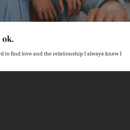
 ok.
sed to find love and the relationship I always knew I