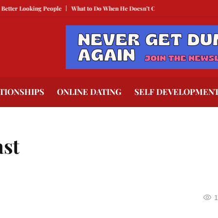
oking People
What to Do When He Doesn’t Call
The Best Texts to Send Whe
TIONSHIPS
ONLINE DATING
SELF DEVELOPMEN
ast
1