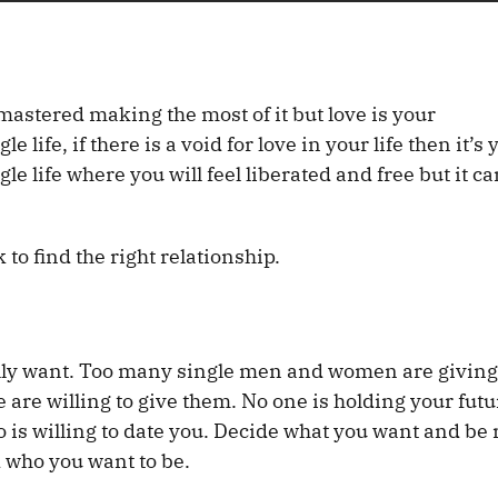
mastered making the most of it but love is your
life, if there is a void for love in your life then it’s 
ngle life where you will feel liberated and free but it ca
 to find the right relationship.
ally want. Too many single men and women are giving
are willing to give them. No one is holding your futu
ho is willing to date you. Decide what you want and be 
d who you want to be.