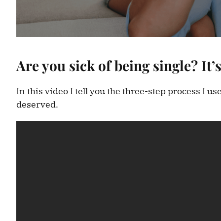
Are you sick of being single? It’s
In this video I tell you the three-step process I u
deserved.