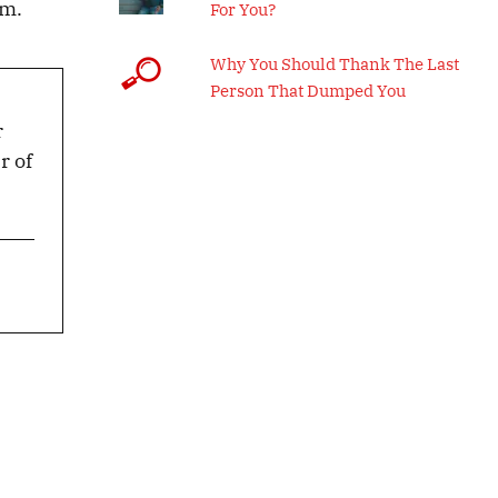
em.
For You?
Why You Should Thank The Last
Person That Dumped You
r
r of