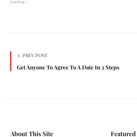
Loading...
PREV POST
Get Anyone To Agree To A Date In 2 Steps
About This Site
Featured