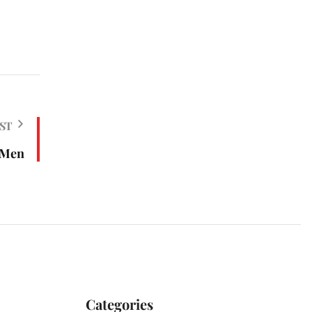
ST
 Men
Categories