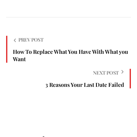
PREV POST
How To Replace What You Have With What you
Want
NEXT POST
3 Reasons Your Last Date Failed