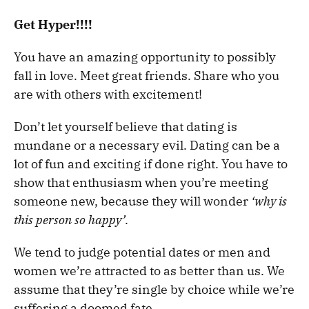
Get Hyper!!!!
You have an amazing opportunity to possibly
fall in love. Meet great friends. Share who you
are with others with excitement!
Don’t let yourself believe that dating is
mundane or a necessary evil. Dating can be a
lot of fun and exciting if done right. You have to
show that enthusiasm when you’re meeting
someone new, because they will wonder
‘why is
this person so happy’
.
We tend to judge potential dates or men and
women we’re attracted to as better than us. We
assume that they’re single by choice while we’re
suffering a doomed fate.