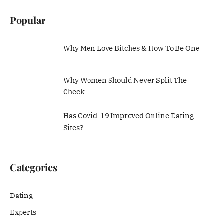
Popular
Why Men Love Bitches & How To Be One
Why Women Should Never Split The
Check
Has Covid-19 Improved Online Dating
Sites?
Categories
Dating
Experts