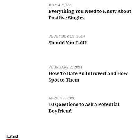
JULY 4, 2022
Everything You Need to Know About
Positive Singles
DECEMBER 11, 2014
Should You Call?
FEBRUARY 2, 2021
How To Date An Introvert and How
Spot to Them
APRIL 25, 2020
10 Questions to Ask a Potential
Boyfriend
Latest