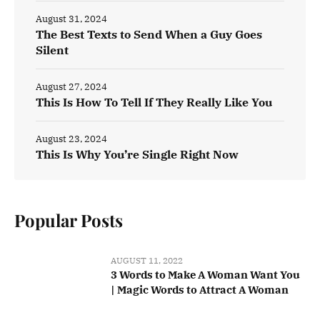
August 31, 2024
The Best Texts to Send When a Guy Goes
Silent
August 27, 2024
This Is How To Tell If They Really Like You
August 23, 2024
This Is Why You’re Single Right Now
Popular Posts
AUGUST 11, 2022
3 Words to Make A Woman Want You
| Magic Words to Attract A Woman