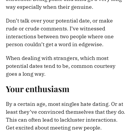
way especially when their genuine.
Don’t talk over your potential date, or make
rude or crude comments. I’ve witnessed
interactions between two people where one
person couldn’t get a word in edgewise.
When dealing with strangers, which most
potential dates tend to be, common courtesy
goes a long way.
Your enthusiasm
By a certain age, most singles hate dating. Or at
least they’ve convinced themselves that they do.
This can often lead to lackluster interactions.
Get excited about meeting new people.