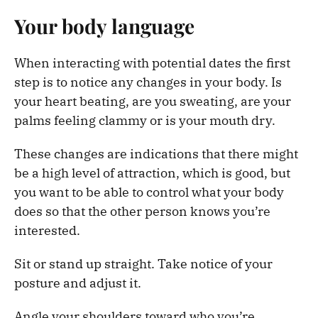
Your body language
When interacting with potential dates the first
step is to notice any changes in your body. Is
your heart beating, are you sweating, are your
palms feeling clammy or is your mouth dry.
These changes are indications that there might
be a high level of attraction, which is good, but
you want to be able to control what your body
does so that the other person knows you’re
interested.
Sit or stand up straight. Take notice of your
posture and adjust it.
Angle your shoulders toward who you’re