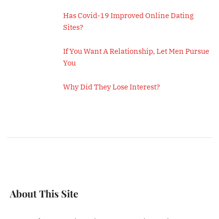
Has Covid-19 Improved Online Dating
Sites?
If You Want A Relationship, Let Men Pursue
You
Why Did They Lose Interest?
About This Site