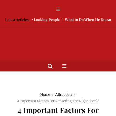
 With Better Looking People
Latest Articles:
What to Do When He Doesn’t Call
Home
Attraction
4 Important Factors For Attracting The Right People
4 Important Factors For