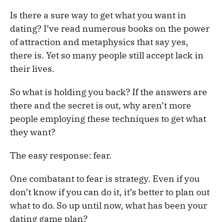
Is there a sure way to get what you want in
dating? I’ve read numerous books on the power
of attraction and metaphysics that say yes,
there is. Yet so many people still accept lack in
their lives.
So what is holding you back? If the answers are
there and the secret is out, why aren’t more
people employing these techniques to get what
they want?
The easy response: fear.
One combatant to fear is strategy. Even if you
don’t know if you can do it, it’s better to plan out
what to do. So up until now, what has been your
dating game plan?