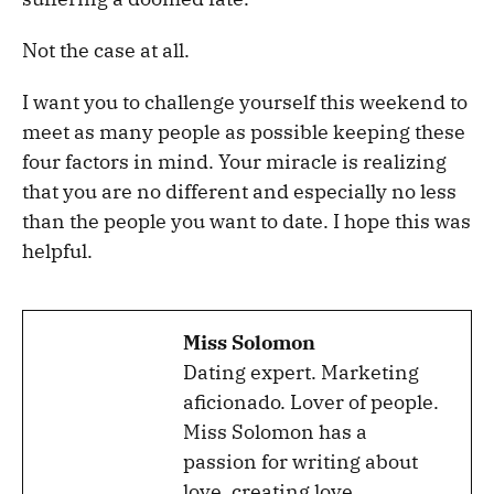
Not the case at all.
I want you to challenge yourself this weekend to
meet as many people as possible keeping these
four factors in mind. Your miracle is realizing
that you are no different and especially no less
than the people you want to date. I hope this was
helpful.
Miss Solomon
Dating expert. Marketing
aficionado. Lover of people.
Miss Solomon has a
passion for writing about
love, creating love