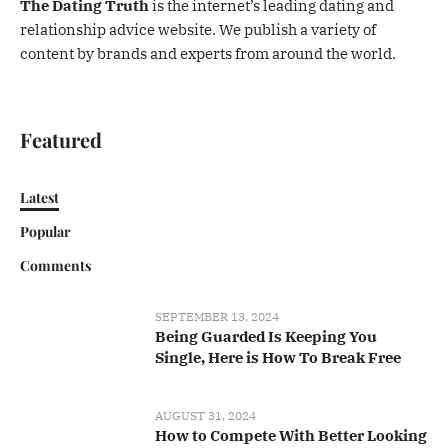
The Dating Truth
is the internet’s leading dating and
relationship advice website. We publish a variety of
content by brands and experts from around the world.
Featured
Latest
Popular
Comments
SEPTEMBER 13, 2024
Being Guarded Is Keeping You
Single, Here is How To Break Free
AUGUST 31, 2024
How to Compete With Better Looking