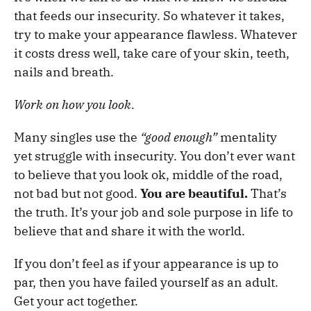
that feeds our insecurity. So whatever it takes,
try to make your appearance flawless. Whatever
it costs dress well, take care of your skin, teeth,
nails and breath.
Work on how you look.
Many singles use the
“good enough”
mentality
yet struggle with insecurity. You don’t ever want
to believe that you look ok, middle of the road,
not bad but not good.
You are beautiful.
That’s
the truth. It’s your job and sole purpose in life to
believe that and share it with the world.
If you don’t feel as if your appearance is up to
par, then you have failed yourself as an adult.
Get your act together.