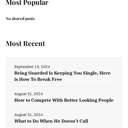
Most Popular
No shared posts
Most Recent
September 13, 2024
Being Guarded Is Keeping You Single, Here
is How To Break Free
August 31, 2024
How to Compete With Better Looking People
August 31, 2024
What to Do When He Doesn’t Call