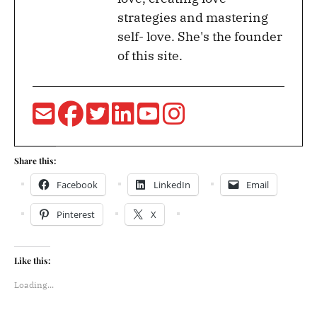
strategies and mastering
self- love. She's the founder
of this site.
Share this:
Facebook
LinkedIn
Email
Pinterest
X
Like this:
Loading...