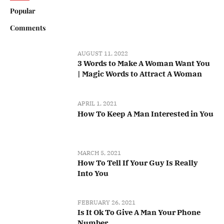
Popular
Comments
AUGUST 11, 2022
3 Words to Make A Woman Want You
| Magic Words to Attract A Woman
APRIL 1, 2021
How To Keep A Man Interested in You
MARCH 5, 2021
How To Tell If Your Guy Is Really
Into You
FEBRUARY 26, 2021
Is It Ok To Give A Man Your Phone
Number