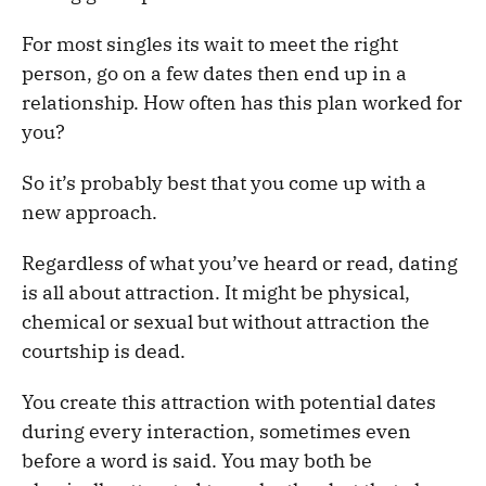
For most singles its wait to meet the right
person, go on a few dates then end up in a
relationship. How often has this plan worked for
you?
So it’s probably best that you come up with a
new approach.
Regardless of what you’ve heard or read, dating
is all about attraction. It might be physical,
chemical or sexual but without attraction the
courtship is dead.
You create this attraction with potential dates
during every interaction, sometimes even
before a word is said. You may both be