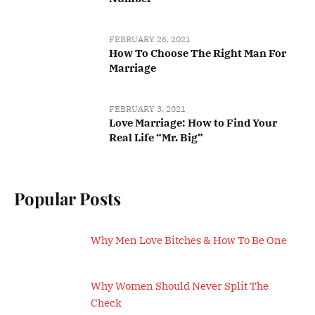
FEBRUARY 26, 2021
How To Choose The Right Man For
Marriage
FEBRUARY 3, 2021
Love Marriage: How to Find Your
Real Life “Mr. Big”
Popular Posts
Why Men Love Bitches & How To Be One
Why Women Should Never Split The
Check