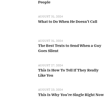
People
AUGUST 31, 2024
What to Do When He Doesn’t Call
AUGUST 31, 2024
The Best Texts to Send When a Guy
Goes Silent
AUGUST 27, 2024
This Is How To Tell If They Really
Like You
AUGUST 23, 2024
This Is Why You’re Single Right Now