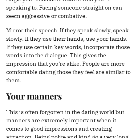
speaking to. Facing someone straight on can
seem aggressive or combative.
Mirror their speech. If they speak slowly, speak
slowly. If they use their hands, use your hands.
If they use certain key words, incorporate those
words into the dialogue. This gives the
impression that you’re alike. People are more
comfortable dating those they feel are similar to
them.
Your manners
This is often forgotten in the dating world but
manners are extremely important when it
comes to good impressions and creating
attraction. Being polite and kind go a very long