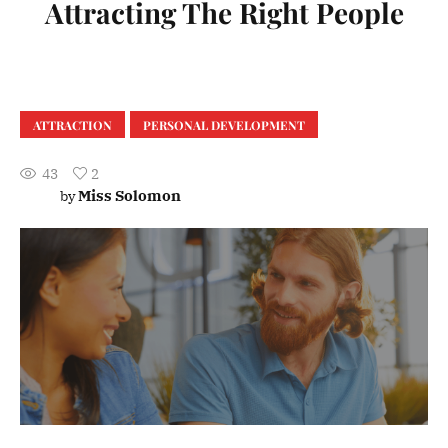
Attracting The Right People
ATTRACTION
PERSONAL DEVELOPMENT
43
2
Miss Solomon
by