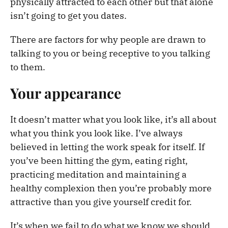
physically attracted to each other but that alone
isn’t going to get you dates.
There are factors for why people are drawn to
talking to you or being receptive to you talking
to them.
Your appearance
It doesn’t matter what you look like, it’s all about
what you think you look like. I’ve always
believed in letting the work speak for itself. If
you’ve been hitting the gym, eating right,
practicing meditation and maintaining a
healthy complexion then you’re probably more
attractive than you give yourself credit for.
It’s when we fail to do what we know we should